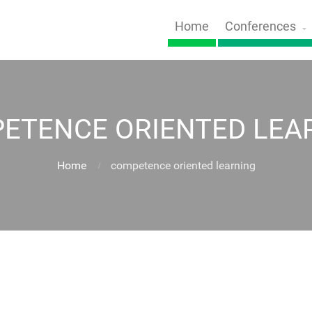
Home
Conferences
ETENCE ORIENTED LEA
Home
competence oriented learning