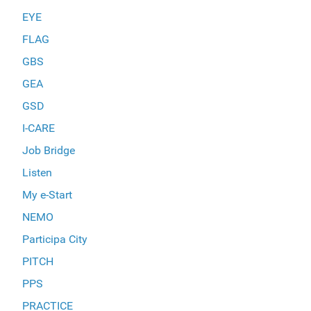
EYE
FLAG
GBS
GEA
GSD
I-CARE
Job Bridge
Listen
My e-Start
NEMO
Participa City
PITCH
PPS
PRACTICE