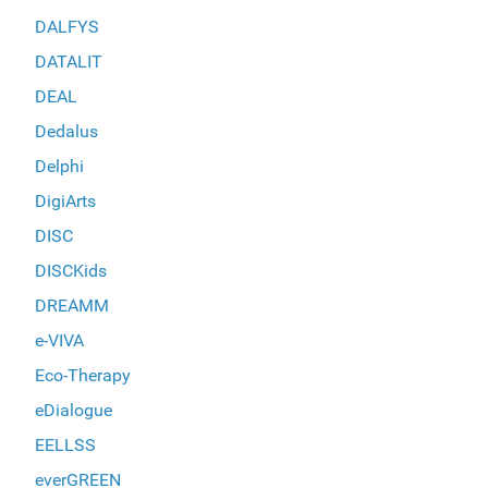
DALFYS
DATALIT
DEAL
Dedalus
Delphi
DigiArts
DISC
DISCKids
DREAMM
e-VIVA
Eco-Therapy
eDialogue
EELLSS
everGREEN