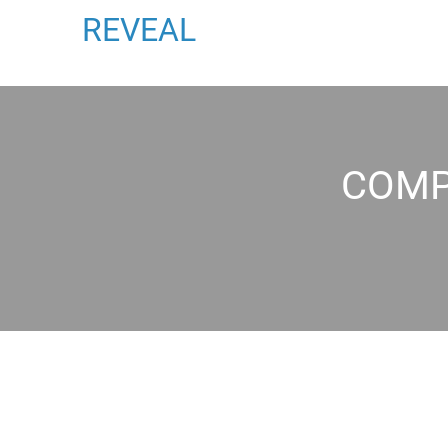
REVEAL
COMP