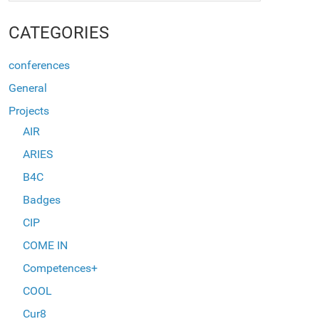
CATEGORIES
conferences
General
Projects
AIR
ARIES
B4C
Badges
CIP
COME IN
Competences+
COOL
Cur8