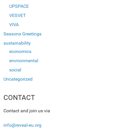
UPSPACE
VESVET
VIVA
Seasons Greetings
sustainability
economics
environmental
social
Uncategorized
CONTACT
Contact and join us via
info@reveal-eu.org