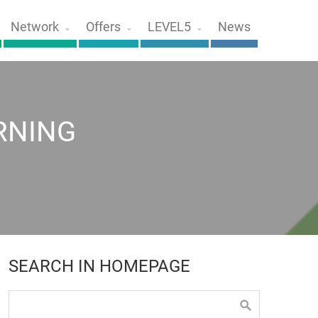
Network
Offers
LEVEL5
News
RNING
SEARCH IN HOMEPAGE