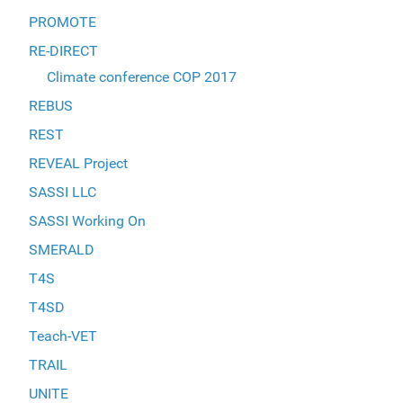
PROMOTE
RE-DIRECT
Climate conference COP 2017
REBUS
REST
REVEAL Project
SASSI LLC
SASSI Working On
SMERALD
T4S
T4SD
Teach-VET
TRAIL
UNITE