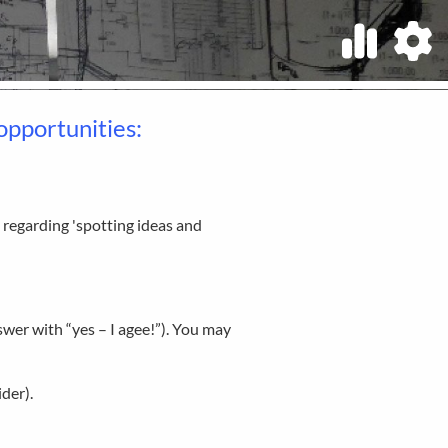
opportunities:
 regarding 'spotting ideas and
wer with “yes – I agee!”). You may
der).