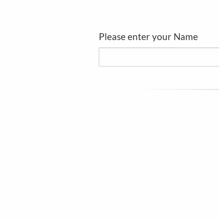
Please enter your Name