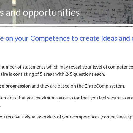
as and opportunities
se on your Competence to create ideas and 
a number of statements which may reveal your level of competence
ire is consisting of 5 areas with 2-5 questions each.
ce progression
and they are based on the EntreComp system.
atements that you maximum agree to (or that you feel secure to ans
.
ou receive a visual overview of your competences (competence spi