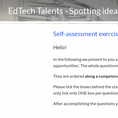
EdTech Talents - Spotting ide
Self-assessment exerci
Hello!
In the following we present to you 
opportunities'. The whole questionna
They are ordered
along a competen
Please tick the boxes behind the st
only tick only ONE box per question
After accomplishing the questions y