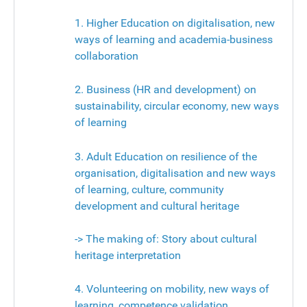
1. Higher Education on digitalisation, new
ways of learning and academia-business
collaboration
2. Business (HR and development) on
sustainability, circular economy, new ways
of learning
3. Adult Education on resilience of the
organisation, digitalisation and new ways
of learning, culture, community
development and cultural heritage
-> The making of: Story about cultural
heritage interpretation
4. Volunteering on mobility, new ways of
learning, competence validation