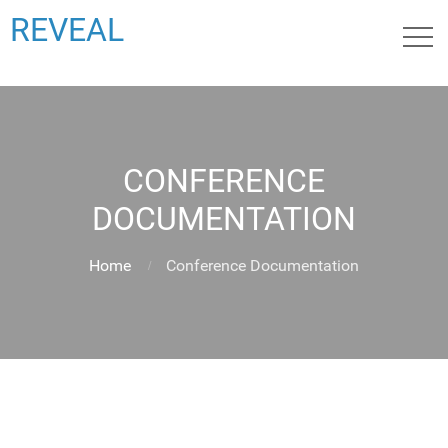
REVEAL
CONFERENCE
DOCUMENTATION
Home
Conference Documentation