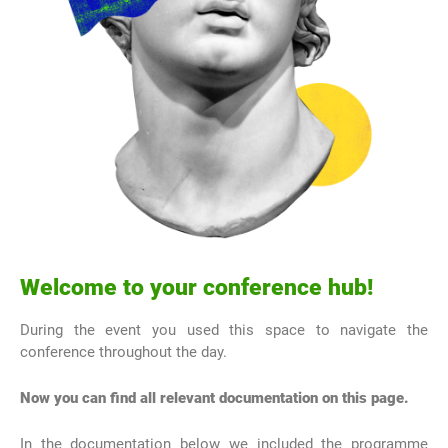
Welcome to your conference hub!
During the event you used this space to navigate the
conference throughout the day.
Now you can find all relevant documentation on this page.
In the documentation below we included the programme