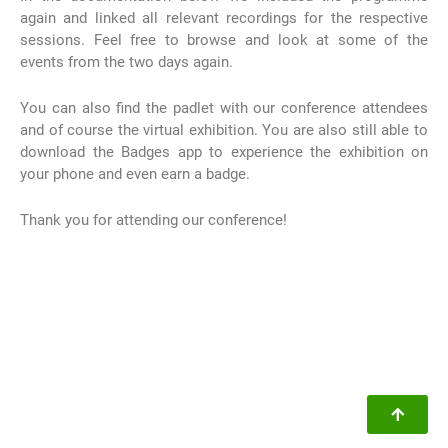
again and linked all relevant recordings for the respective
sessions. Feel free to browse and look at some of the
events from the two days again.
You can also find the padlet with our conference attendees
and of course the virtual exhibition. You are also still able to
download the Badges app to experience the exhibition on
your phone and even earn a badge.
Thank you for attending our conference!