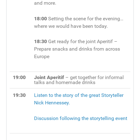
and more.
18:00
Setting the scene for the evening…
where we would have been today.
18:30
Get ready for the joint Aperitif –
Prepare snacks and drinks from across
Europe
19:00
Joint Aperitif
– get together for informal
talks and homemade drinks
19:30
Listen to the story of the great Storyteller
Nick Hennessey.
Discussion following the storytelling event