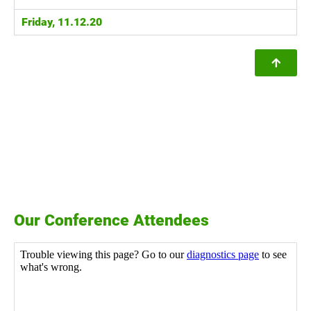
Friday, 11.12.20
Our Conference Attendees