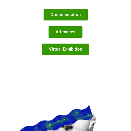
Documentation
Attendees
Virtual Exhibition