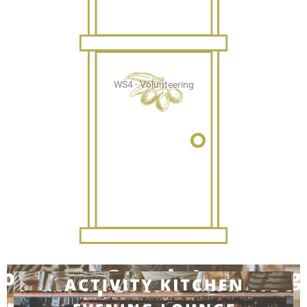
WS4 - Volunteering
WS5 - Students