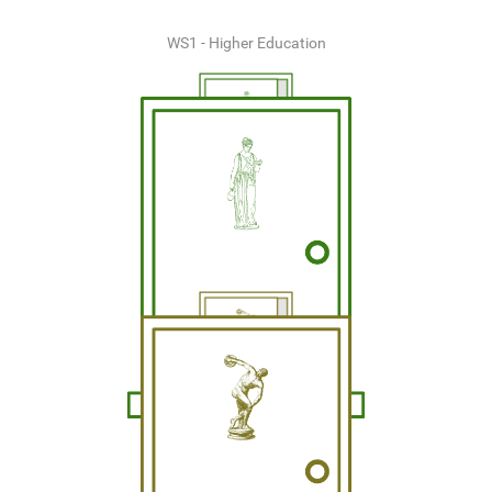
WS1 - Higher Education
WS2 - Business