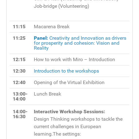
Job-bridge (Volunteering)
11:15
Macarena Break
11:25
Panel:
Creativity and Innovation as drivers
for prosperity and cohesion: Vision and
Reality
12:15
How to work with Miro – Introduction
12:30
Introduction to the workshops
12:40
Opening of the Virtual Exhibition
13:00-
Lunch Break
14:00
14:00-
Interactive Workshop Sessions:
16:30
Design Thinking workshops to tackle the
current challenges in European
learning.The settings: