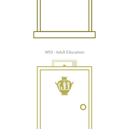
WS3 - Adult Education