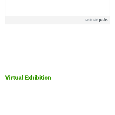
Virtual Exhibition