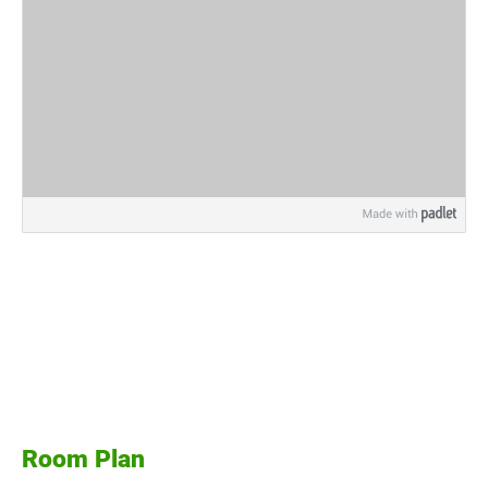
Room Plan