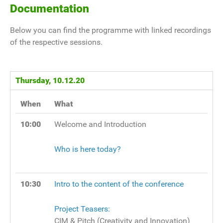
Documentation
Below you can find the programme with linked recordings
of the respective sessions.
Thursday, 10.12.20
When
What
10:00
Welcome and Introduction
Who is here today?
10:30
Intro to the content of the conference
Project Teasers:
CIM & Pitch (Creativity and Innovation)