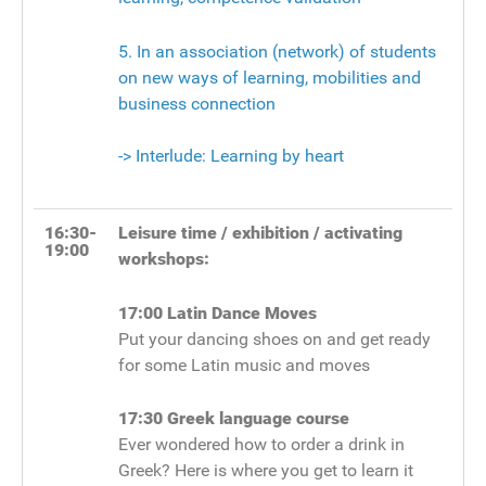
5. In an association (network) of students
on new ways of learning, mobilities and
business connection
-> Interlude: Learning by heart
16:30-
Leisure time / exhibition / activating
19:00
workshops:
17:00
Latin Dance Moves
Put your dancing shoes on and get ready
for some Latin music and moves
17:30
Greek language course
Ever wondered how to order a drink in
Greek? Here is where you get to learn it