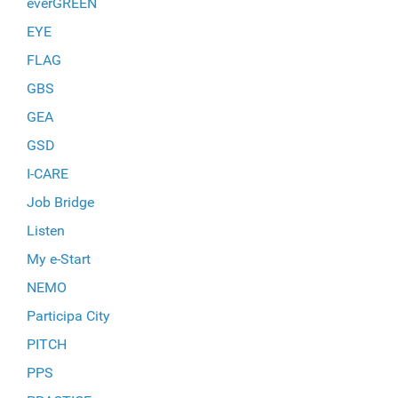
everGREEN
EYE
FLAG
GBS
GEA
GSD
I-CARE
Job Bridge
Listen
My e-Start
NEMO
Participa City
PITCH
PPS