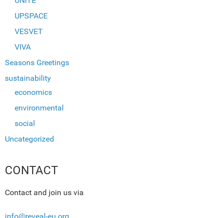
UNITE
UPSPACE
VESVET
VIVA
Seasons Greetings
sustainability
economics
environmental
social
Uncategorized
CONTACT
Contact and join us via
info@reveal-eu.org