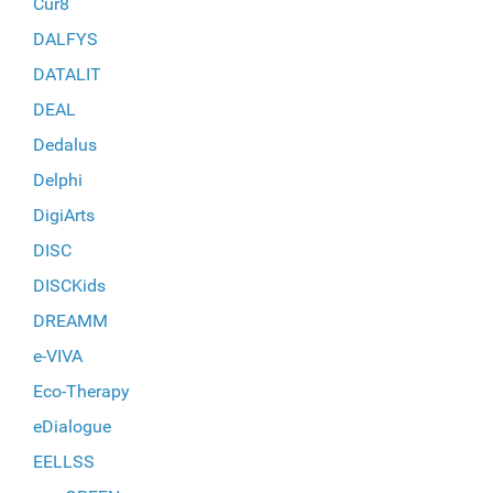
Cur8
DALFYS
DATALIT
DEAL
Dedalus
Delphi
DigiArts
DISC
DISCKids
DREAMM
e-VIVA
Eco-Therapy
eDialogue
EELLSS