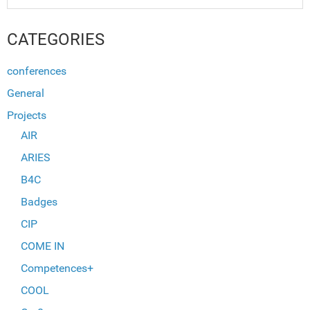
CATEGORIES
conferences
General
Projects
AIR
ARIES
B4C
Badges
CIP
COME IN
Competences+
COOL