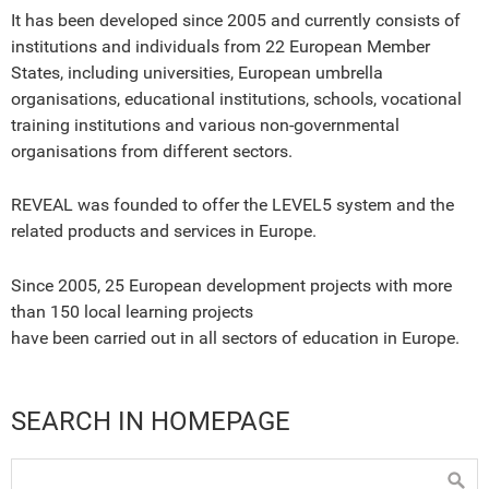
It has been developed since 2005 and currently consists of
institutions and individuals from 22 European Member
States, including universities, European umbrella
organisations, educational institutions, schools, vocational
training institutions and various non-governmental
organisations from different sectors.
REVEAL was founded to offer the LEVEL5 system and the
related products and services in Europe.
Since 2005, 25 European development projects with more
than 150 local learning projects
have been carried out in all sectors of education in Europe.
SEARCH IN HOMEPAGE