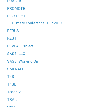
PRACTICE
PROMOTE
RE-DIRECT
Climate conference COP 2017
REBUS
REST
REVEAL Project
SASSI LLC
SASSI Working On
SMERALD
T4S
T4SD
Teach-VET
TRAIL