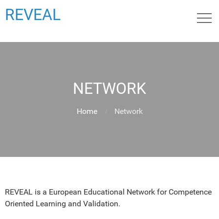
REVEAL
NETWORK
Home
Network
REVEAL is a European Educational Network for Competence
Oriented Learning and Validation.