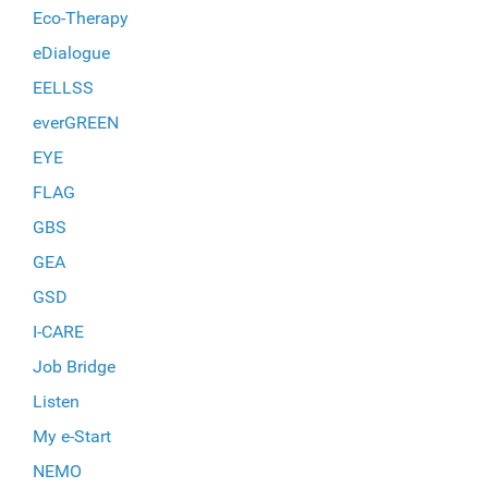
Eco-Therapy
eDialogue
EELLSS
everGREEN
EYE
FLAG
GBS
GEA
GSD
I-CARE
Job Bridge
Listen
My e-Start
NEMO