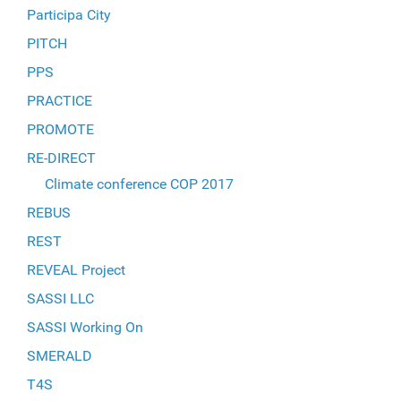
Participa City
PITCH
PPS
PRACTICE
PROMOTE
RE-DIRECT
Climate conference COP 2017
REBUS
REST
REVEAL Project
SASSI LLC
SASSI Working On
SMERALD
T4S