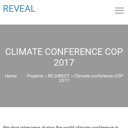
REVEAL
CLIMATE CONFERENCE COP
2017
Home
Projects
»
RE-DIRECT
»
Climate conference COP
2017
We shot interviews during the world climate conference in