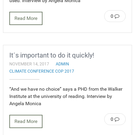
used. Interview by Angela Monica
0
Read More
It´s important to do it quickly!
NOVEMBER 14, 2017
ADMIN
CLIMATE CONFERENCE COP 2017
“And we have no choice” says a PHD from the Walker
Institute at the university of reading. Interview by
Angela Monica
0
Read More