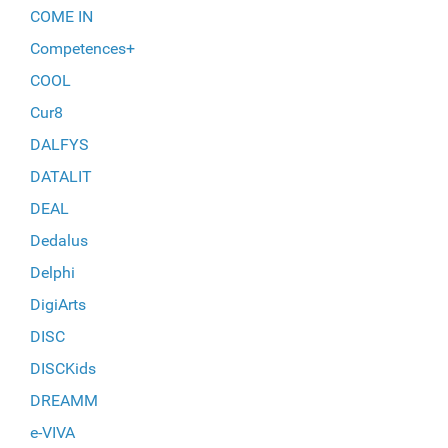
COME IN
Competences+
COOL
Cur8
DALFYS
DATALIT
DEAL
Dedalus
Delphi
DigiArts
DISC
DISCKids
DREAMM
e-VIVA