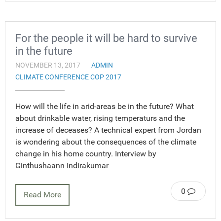
For the people it will be hard to survive
in the future
NOVEMBER 13, 2017
ADMIN
CLIMATE CONFERENCE COP 2017
How will the life in arid-areas be in the future? What
about drinkable water, rising temperaturs and the
increase of deceases? A technical expert from Jordan
is wondering about the consequences of the climate
change in his home country. Interview by
Ginthushaann Indirakumar
0
Read More