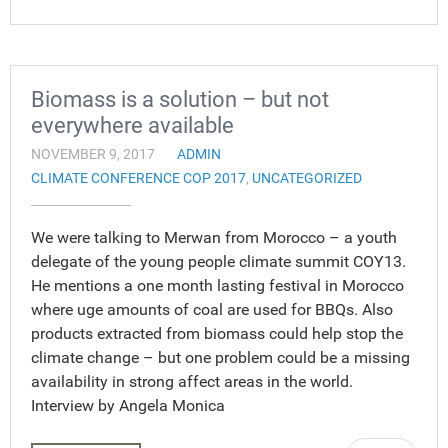
Biomass is a solution – but not
everywhere available
NOVEMBER 9, 2017
ADMIN
CLIMATE CONFERENCE COP 2017
,
UNCATEGORIZED
We were talking to Merwan from Morocco – a youth
delegate of the young people climate summit COY13.
He mentions a one month lasting festival in Morocco
where uge amounts of coal are used for BBQs. Also
products extracted from biomass could help stop the
climate change – but one problem could be a missing
availability in strong affect areas in the world.
Interview by Angela Monica