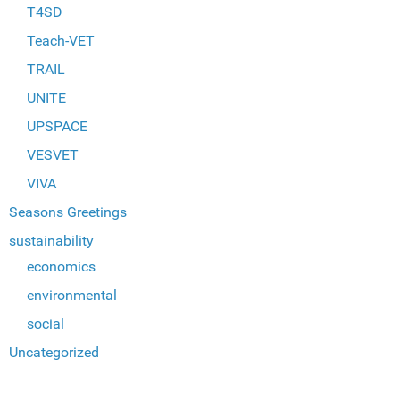
T4SD
Teach-VET
TRAIL
UNITE
UPSPACE
VESVET
VIVA
Seasons Greetings
sustainability
economics
environmental
social
Uncategorized