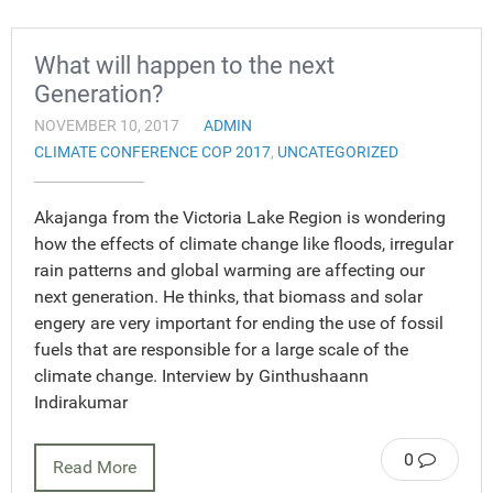
What will happen to the next
Generation?
NOVEMBER 10, 2017
ADMIN
CLIMATE CONFERENCE COP 2017
,
UNCATEGORIZED
Akajanga from the Victoria Lake Region is wondering
how the effects of climate change like floods, irregular
rain patterns and global warming are affecting our
next generation. He thinks, that biomass and solar
engery are very important for ending the use of fossil
fuels that are responsible for a large scale of the
climate change. Interview by Ginthushaann
Indirakumar
0
Read More