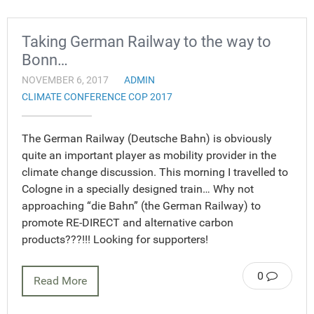
Taking German Railway to the way to
Bonn…
NOVEMBER 6, 2017
ADMIN
CLIMATE CONFERENCE COP 2017
The German Railway (Deutsche Bahn) is obviously
quite an important player as mobility provider in the
climate change discussion. This morning I travelled to
Cologne in a specially designed train… Why not
approaching “die Bahn” (the German Railway) to
promote RE-DIRECT and alternative carbon
products???!!! Looking for supporters!
0
Read More