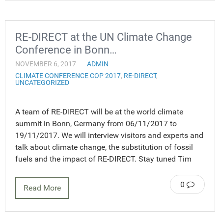
RE-DIRECT at the UN Climate Change
Conference in Bonn…
NOVEMBER 6, 2017
ADMIN
CLIMATE CONFERENCE COP 2017
,
RE-DIRECT
,
UNCATEGORIZED
A team of RE-DIRECT will be at the world climate
summit in Bonn, Germany from 06/11/2017 to
19/11/2017. We will interview visitors and experts and
talk about climate change, the substitution of fossil
fuels and the impact of RE-DIRECT. Stay tuned Tim
0
Read More