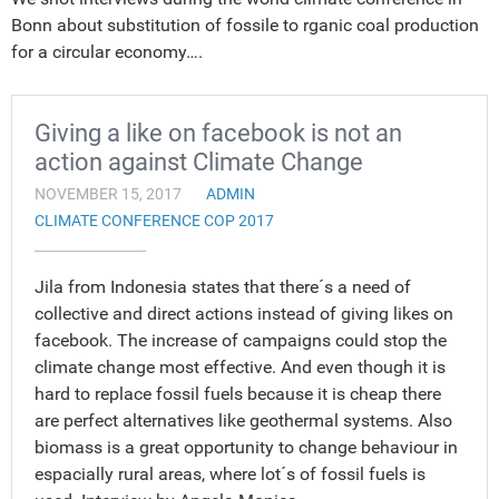
Bonn about substitution of fossile to rganic coal production
for a circular economy….
Giving a like on facebook is not an
action against Climate Change
NOVEMBER 15, 2017
ADMIN
CLIMATE CONFERENCE COP 2017
Jila from Indonesia states that there´s a need of
collective and direct actions instead of giving likes on
facebook. The increase of campaigns could stop the
climate change most effective. And even though it is
hard to replace fossil fuels because it is cheap there
are perfect alternatives like geothermal systems. Also
biomass is a great opportunity to change behaviour in
espacially rural areas, where lot´s of fossil fuels is