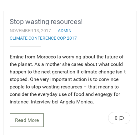
Stop wasting resources!
NOVEMBER 13, 2017
ADMIN
CLIMATE CONFERENCE COP 2017
Emine from Morocco is worrying about the future of
the planat. As a mother she cares about what could
happen to the next generation if climate change isn´t
stopped. One very important action is to convince
people to stop wasting resources – that means to
consider the everyday use of food and engergy for
instance. Interview bei Angela Monica.
0
Read More