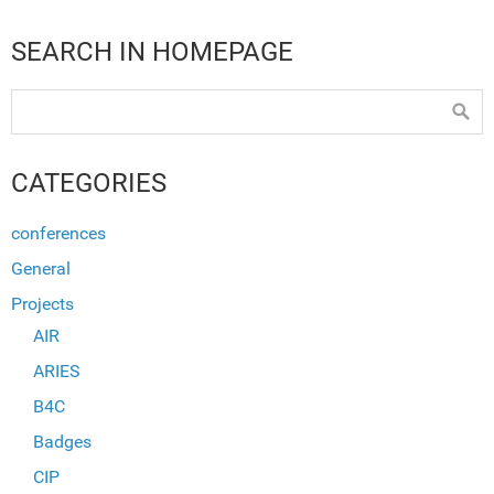
SEARCH IN HOMEPAGE
CATEGORIES
conferences
General
Projects
AIR
ARIES
B4C
Badges
CIP