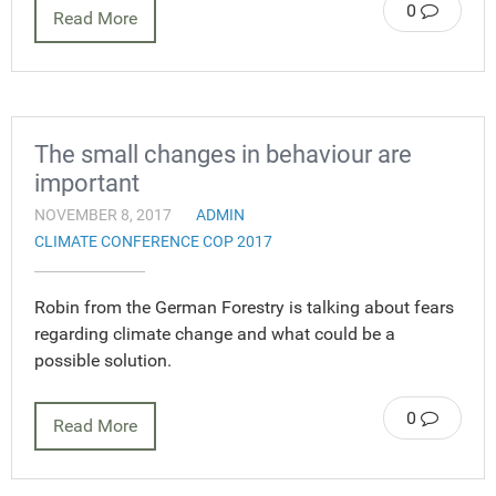
0
Read More
The small changes in behaviour are
important
NOVEMBER 8, 2017
ADMIN
CLIMATE CONFERENCE COP 2017
Robin from the German Forestry is talking about fears
regarding climate change and what could be a
possible solution.
0
Read More