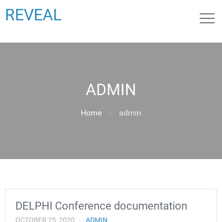
REVEAL
ADMIN
Home
admin
DELPHI Conference documentation
OCTOBER 25, 2020
ADMIN