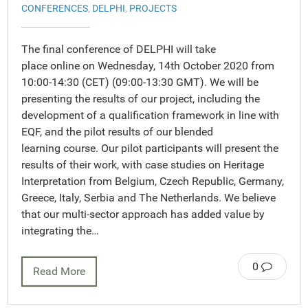
CONFERENCES
,
DELPHI
,
PROJECTS
The final conference of DELPHI will take
place online on Wednesday, 14th October 2020 from
10:00-14:30 (CET) (09:00-13:30 GMT). We will be
presenting the results of our project, including the
development of a qualification framework in line with
EQF, and the pilot results of our blended
learning course. Our pilot participants will present the
results of their work, with case studies on Heritage
Interpretation from Belgium, Czech Republic, Germany,
Greece, Italy, Serbia and The Netherlands. We believe
that our multi-sector approach has added value by
integrating the…
0
Read More