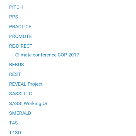
PITCH
PPS
PRACTICE
PROMOTE
RE-DIRECT
Climate conference COP 2017
REBUS
REST
REVEAL Project
SASSI LLC
SASSI Working On
SMERALD
T4S
T4SD