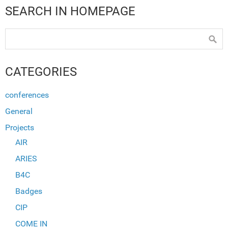
SEARCH IN HOMEPAGE
CATEGORIES
conferences
General
Projects
AIR
ARIES
B4C
Badges
CIP
COME IN