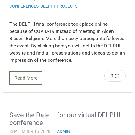
CONFERENCES
,
DELPHI
,
PROJECTS
The DELPHI final conference took place online
because of COVID-19 instead of meeting in Alden
Biesen, Belgium. More than sixty participants followed
the event. By clicking here you will get to the DELPHI
website and find all presentations and videos to get an
impression of the conference.
0
Read More
Save the Date – for our virtual DELPHI
conference
SEPTEMBER 15, 2020
ADMIN