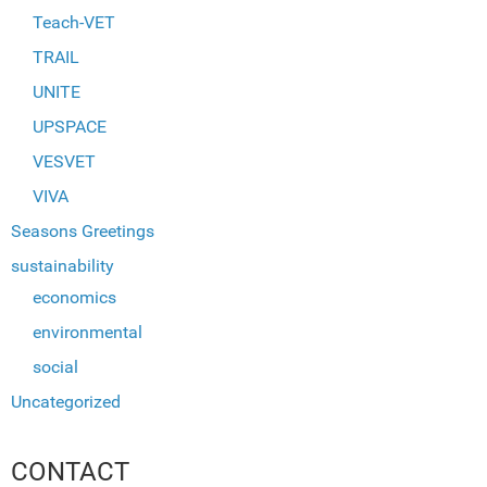
Teach-VET
TRAIL
UNITE
UPSPACE
VESVET
VIVA
Seasons Greetings
sustainability
economics
environmental
social
Uncategorized
CONTACT