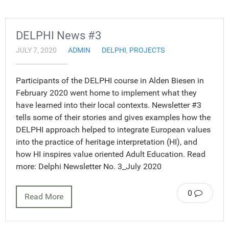
DELPHI News #3
JULY 7, 2020
ADMIN
DELPHI
,
PROJECTS
Participants of the DELPHI course in Alden Biesen in
February 2020 went home to implement what they
have learned into their local contexts. Newsletter #3
tells some of their stories and gives examples how the
DELPHI approach helped to integrate European values
into the practice of heritage interpretation (HI), and
how HI inspires value oriented Adult Education. Read
more: Delphi Newsletter No. 3_July 2020
0
Read More