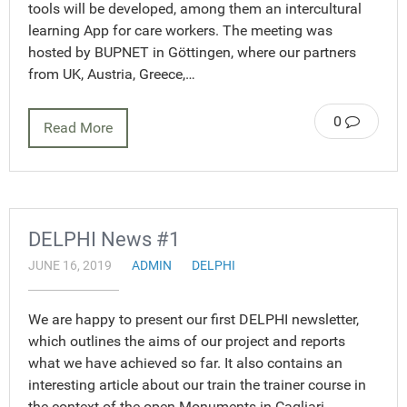
tools will be developed, among them an intercultural
learning App for care workers. The meeting was
hosted by BUPNET in Göttingen, where our partners
from UK, Austria, Greece,…
0
Read More
DELPHI News #1
JUNE 16, 2019
ADMIN
DELPHI
We are happy to present our first DELPHI newsletter,
which outlines the aims of our project and reports
what we have achieved so far. It also contains an
interesting article about our train the trainer course in
the context of the open Monuments in Cagliari,