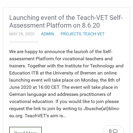
Launching event of the Teach-VET Self-
Assessment Platform on 8.6.20
MAY 26, 2020
ADMIN
PROJECTS
,
TEACH-VET
We are happy to announce the launch of the Self-
assessment Platform for vocational teachers and
trainers. Together with the Institute for Technology and
Education ITB at the University of Bremen an online
launching event will take place on Monday, the 8th of
June 2020 at 16:00 CET. The event will take place in
German language and addresses practitioners of
vocational education. If you would like to join please
request the link to join by writing to Jbusche(at)blinc-
eu.org. TeachVET’s aim is…
0