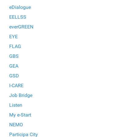
eDialogue
EELLSS
everGREEN
EYE
FLAG
GBS
GEA
GSD
I-CARE
Job Bridge
Listen
My e-Start
NEMO
Participa City