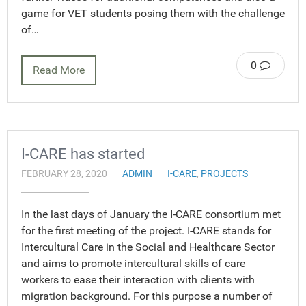
game for VET students posing them with the challenge
of…
0
Read More
I-CARE has started
FEBRUARY 28, 2020
ADMIN
I-CARE
,
PROJECTS
In the last days of January the I-CARE consortium met
for the first meeting of the project. I-CARE stands for
Intercultural Care in the Social and Healthcare Sector
and aims to promote intercultural skills of care
workers to ease their interaction with clients with
migration background. For this purpose a number of