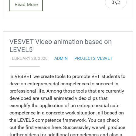
0
Read More
VESVET Video animation based on
LEVEL5
FEBRUARY 28, 2020
ADMIN
PROJECTS
,
VESVET
In VESVET we create tools to promote VET students to
develop entrepreneurial competences to succeed in
professional life. Among those tools that are currently
developed are small animated video clips that
exemplify the application of an entrepreneurial sub-
competence in a concrete work situation, all based on
the LEVEL5 competence framework. You can check
out the first version here. Successivley we will produce
further videos for additional competences and also a