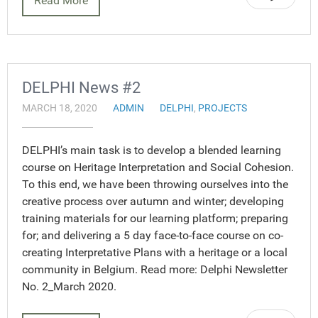
Read More
DELPHI News #2
MARCH 18, 2020
ADMIN
DELPHI
,
PROJECTS
DELPHI’s main task is to develop a blended learning
course on Heritage Interpretation and Social Cohesion.
To this end, we have been throwing ourselves into the
creative process over autumn and winter; developing
training materials for our learning platform; preparing
for; and delivering a 5 day face-to-face course on co-
creating Interpretative Plans with a heritage or a local
community in Belgium. Read more: Delphi Newsletter
No. 2_March 2020.