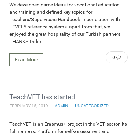
We developed game ideas for vocational education
and training and defined key topics for
Teachers/Supervisors Handbook in correlation with
LEVEL5 reference systems. apart from that, we
enjoyed the great hospitality of our Turkish partners.
THANKS Didim…
0
Read More
TeachVET has started
FEBRUARY 15, 2019
ADMIN
UNCATEGORIZED
TeachVET is an Erasmus+ project in the VET sector. Its
full name is: Platform for self-assessment and