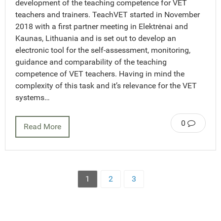
development of the teaching competence for VET
teachers and trainers. TeachVET started in November
2018 with a first partner meeting in Elektrėnai and
Kaunas, Lithuania and is set out to develop an
electronic tool for the self-assessment, monitoring,
guidance and comparability of the teaching
competence of VET teachers. Having in mind the
complexity of this task and it’s relevance for the VET
systems…
0
Read More
1
2
3