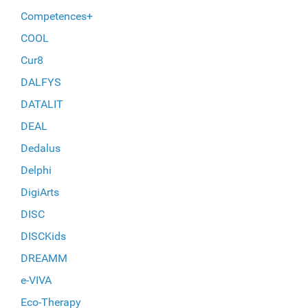
Competences+
COOL
Cur8
DALFYS
DATALIT
DEAL
Dedalus
Delphi
DigiArts
DISC
DISCKids
DREAMM
e-VIVA
Eco-Therapy