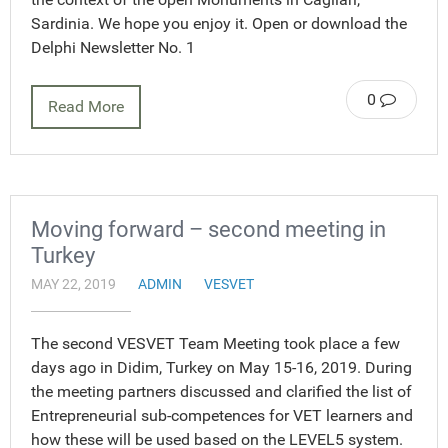
Sardinia. We hope you enjoy it. Open or download the
Delphi Newsletter No. 1
0
Read More
Moving forward – second meeting in
Turkey
MAY 22, 2019
ADMIN
VESVET
The second VESVET Team Meeting took place a few
days ago in Didim, Turkey on May 15-16, 2019. During
the meeting partners discussed and clarified the list of
Entrepreneurial sub-competences for VET learners and
how these will be used based on the LEVEL5 system.