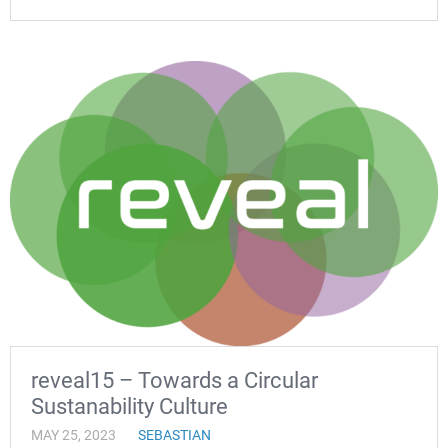
reveal15 – Towards a Circular
Sustanability Culture
MAY 25, 2023
SEBASTIAN