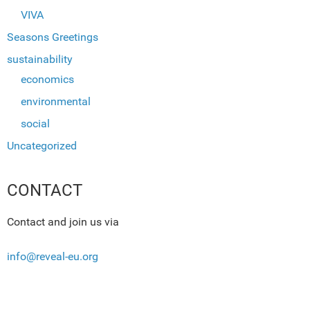
VIVA
Seasons Greetings
sustainability
economics
environmental
social
Uncategorized
CONTACT
Contact and join us via
info@reveal-eu.org