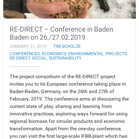
RE-DIRECT – Conference in Baden
Baden on 26./27.02.2019
JANUARY 21, 2019
TIM SCHOLZE
CONFERENCES
,
ECONOMICS
,
ENVIRONMENTAL
,
PROJECTS
,
RE-DIRECT
,
SOCIAL
,
SUSTAINABILITY
The project consortium of the RE-DIRECT project
invites you to its European conference taking place in
Baden-Baden, Germany, on the 26th and 27th of
February, 2019. The conference aims at discussing the
current state of play, sharing and learning from
innovative practices, exploring ways forward for using
regional biomass for circular products and economic
transformation. Apart from the one-day conference,
you can visit the first large-scale IFBB-plant which has