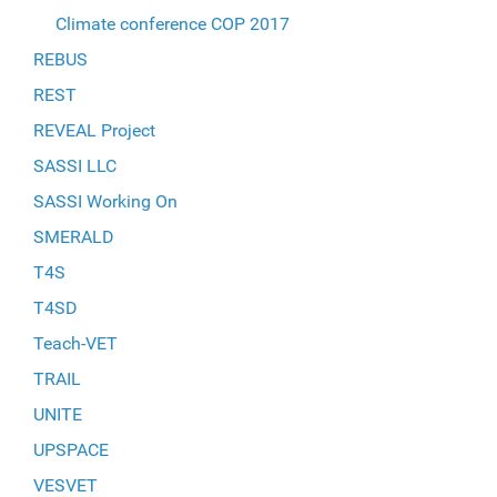
Climate conference COP 2017
REBUS
REST
REVEAL Project
SASSI LLC
SASSI Working On
SMERALD
T4S
T4SD
Teach-VET
TRAIL
UNITE
UPSPACE
VESVET