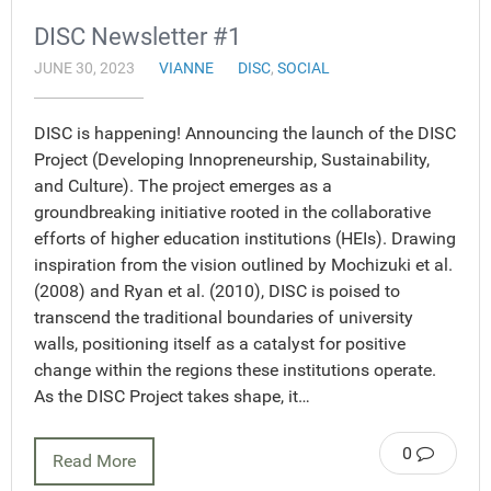
DISC Newsletter #1
JUNE 30, 2023
VIANNE
DISC
,
SOCIAL
DISC is happening! Announcing the launch of the DISC
Project (Developing Innopreneurship, Sustainability,
and Culture). The project emerges as a
groundbreaking initiative rooted in the collaborative
efforts of higher education institutions (HEIs). Drawing
inspiration from the vision outlined by Mochizuki et al.
(2008) and Ryan et al. (2010), DISC is poised to
transcend the traditional boundaries of university
walls, positioning itself as a catalyst for positive
change within the regions these institutions operate.
As the DISC Project takes shape, it…
0
Read More