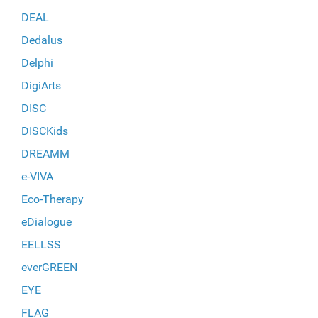
DEAL
Dedalus
Delphi
DigiArts
DISC
DISCKids
DREAMM
e-VIVA
Eco-Therapy
eDialogue
EELLSS
everGREEN
EYE
FLAG