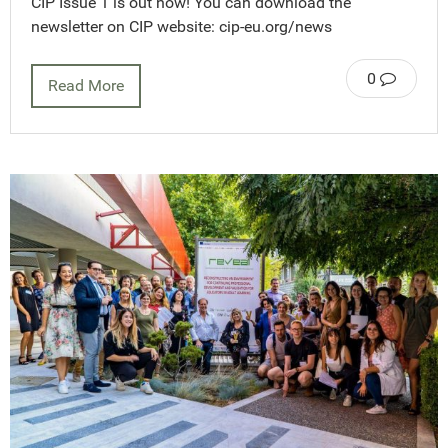
CIP Issue 1 is out now! You can download the
newsletter on CIP website: cip-eu.org/news
0
Read More