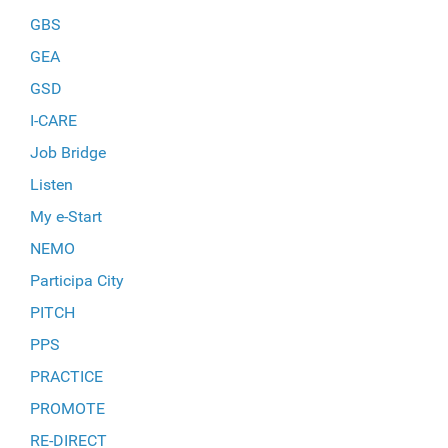
GBS
GEA
GSD
I-CARE
Job Bridge
Listen
My e-Start
NEMO
Participa City
PITCH
PPS
PRACTICE
PROMOTE
RE-DIRECT