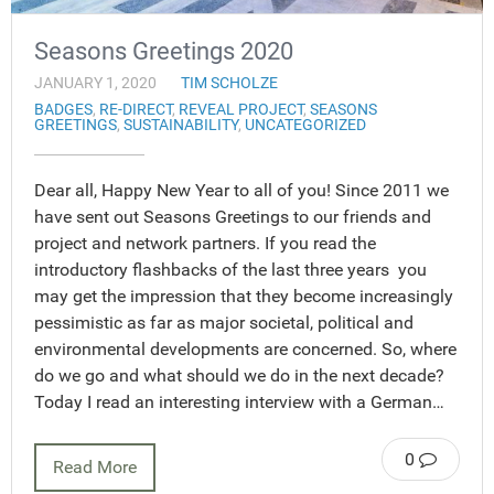
Seasons Greetings 2020
JANUARY 1, 2020
TIM SCHOLZE
BADGES
,
RE-DIRECT
,
REVEAL PROJECT
,
SEASONS
GREETINGS
,
SUSTAINABILITY
,
UNCATEGORIZED
Dear all, Happy New Year to all of you! Since 2011 we
have sent out Seasons Greetings to our friends and
project and network partners. If you read the
introductory flashbacks of the last three years you
may get the impression that they become increasingly
pessimistic as far as major societal, political and
environmental developments are concerned. So, where
do we go and what should we do in the next decade?
Today I read an interesting interview with a German…
0
Read More