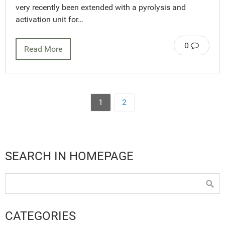
very recently been extended with a pyrolysis and
activation unit for…
0
Read More
1
2
SEARCH IN HOMEPAGE
CATEGORIES