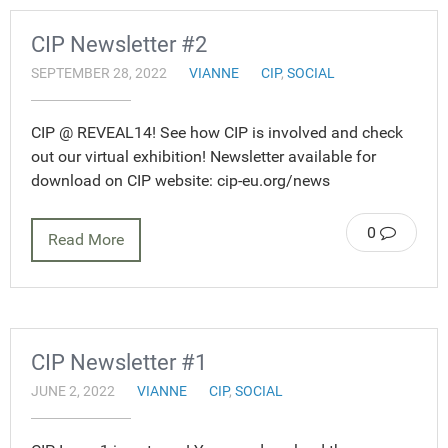
CIP Newsletter #2
SEPTEMBER 28, 2022
VIANNE
CIP
,
SOCIAL
CIP @ REVEAL14! See how CIP is involved and check
out our virtual exhibition! Newsletter available for
download on CIP website: cip-eu.org/news
0
Read More
CIP Newsletter #1
JUNE 2, 2022
VIANNE
CIP
,
SOCIAL