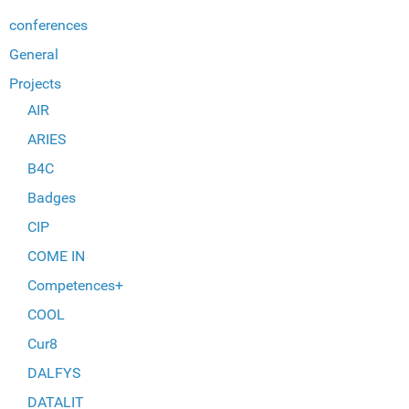
conferences
General
Projects
AIR
ARIES
B4C
Badges
CIP
COME IN
Competences+
COOL
Cur8
DALFYS
DATALIT