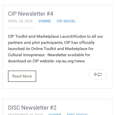
CIP Newsletter #4
APRIL 28, 2024
VIANNE
CIP
,
SOCIAL
CIP Toolkit and Marketplace Launch!Kudos to all our
partners and pilot participants, CIP has officially
launched its Online Toolkit and Marketplace for
Cultural Innopreneur. Newsletter available for
download on CIP website: cip-eu.org/news
0
Read More
DISC Newsletter #2