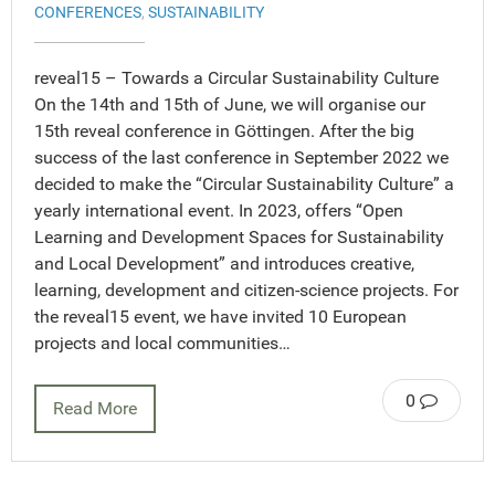
CONFERENCES
,
SUSTAINABILITY
reveal15 – Towards a Circular Sustainability Culture
On the 14th and 15th of June, we will organise our
15th reveal conference in Göttingen. After the big
success of the last conference in September 2022 we
decided to make the “Circular Sustainability Culture” a
yearly international event. In 2023, offers “Open
Learning and Development Spaces for Sustainability
and Local Development” and introduces creative,
learning, development and citizen-science projects. For
the reveal15 event, we have invited 10 European
projects and local communities…
0
Read More