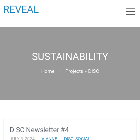
REVEAL
SUSTAINABILITY
Home
Projects
»
DISC
DISC Newsletter #4
JULY 5, 2024
VIANNE
DISC
,
SOCIAL