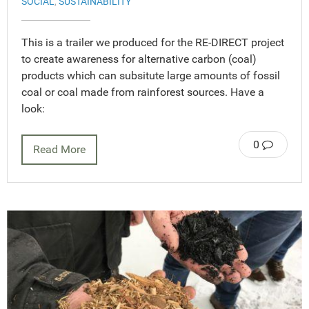
SOCIAL
,
SUSTAINABILITY
This is a trailer we produced for the RE-DIRECT project
to create awareness for alternative carbon (coal)
products which can subsitute large amounts of fossil
coal or coal made from rainforest sources. Have a
look:
0
Read More