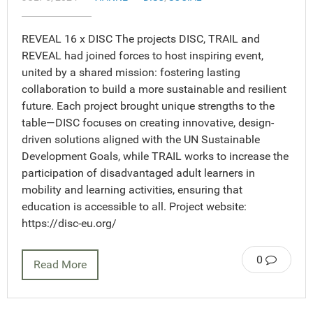
REVEAL 16 x DISC The projects DISC, TRAIL and
REVEAL had joined forces to host inspiring event,
united by a shared mission: fostering lasting
collaboration to build a more sustainable and resilient
future. Each project brought unique strengths to the
table—DISC focuses on creating innovative, design-
driven solutions aligned with the UN Sustainable
Development Goals, while TRAIL works to increase the
participation of disadvantaged adult learners in
mobility and learning activities, ensuring that
education is accessible to all. Project website:
https://disc-eu.org/
0
Read More