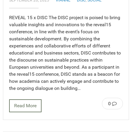
SEPTEMBER 20, 2023
VIANNE
DISC
,
SOCIAL
REVEAL 15 x DISC The DISC project is poised to bring
valuable insights and innovations to the reveal15
conference, in line with the event’s focus on
sustainable development. By combining the
experiences and collaborative efforts of different
educational and business sectors, DISC contributes to
the discourse on sustainable practices within
European universities and beyond. As a participant in
the reveal15 conference, DISC stands as a beacon for
how academia can actively engage and contribute to
the ongoing dialogue on building…
0
Read More