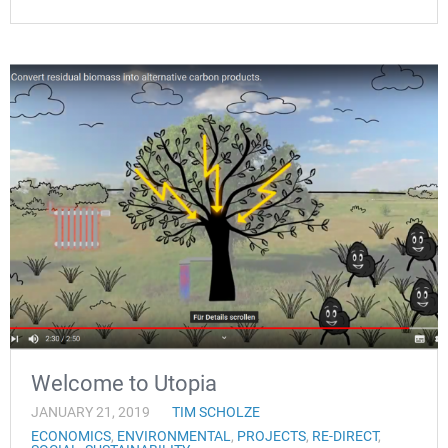
Welcome to Utopia
JANUARY 21, 2019
TIM SCHOLZE
ECONOMICS
,
ENVIRONMENTAL
,
PROJECTS
,
RE-DIRECT
,