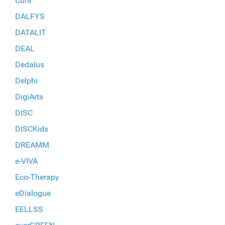
Cur8
DALFYS
DATALIT
DEAL
Dedalus
Delphi
DigiArts
DISC
DISCKids
DREAMM
e-VIVA
Eco-Therapy
eDialogue
EELLSS