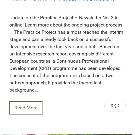
Update on the Practice Project – Newsletter No. 3 is
online. Learn more about the ongoing project process
– The Practice Project has almost reached the interim
stage and can already look back on a successful
development over the last year and a half. Based on
an intensive research report covering six different
European countries, a Continuous Professional
Development (CPD) programme has been developed.
The concept of the programme is based on a two-
pattern approach; it provides the theoretical
background…
0
Read More