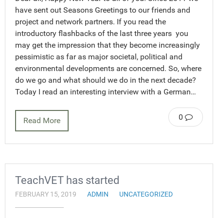
have sent out Seasons Greetings to our friends and
project and network partners. If you read the
introductory flashbacks of the last three years you
may get the impression that they become increasingly
pessimistic as far as major societal, political and
environmental developments are concerned. So, where
do we go and what should we do in the next decade?
Today I read an interesting interview with a German…
0
Read More
TeachVET has started
FEBRUARY 15, 2019
ADMIN
UNCATEGORIZED