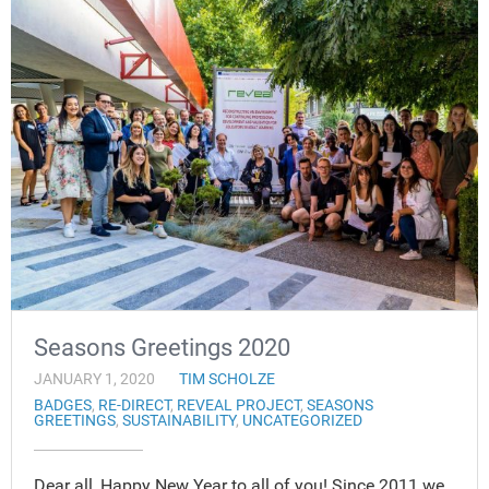
Seasons Greetings 2020
JANUARY 1, 2020
TIM SCHOLZE
BADGES
,
RE-DIRECT
,
REVEAL PROJECT
,
SEASONS
GREETINGS
,
SUSTAINABILITY
,
UNCATEGORIZED
Dear all, Happy New Year to all of you! Since 2011 we