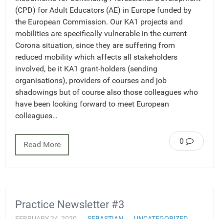
(CPD) for Adult Educators (AE) in Europe funded by
the European Commission. Our KA1 projects and
mobilities are specifically vulnerable in the current
Corona situation, since they are suffering from
reduced mobility which affects all stakeholders
involved, be it KA1 grant-holders (sending
organisations), providers of courses and job
shadowings but of course also those colleagues who
have been looking forward to meet European
colleagues…
0
Read More
Practice Newsletter #3
FEBRUARY 24, 2020
SEBASTIAN
UNCATEGORIZED