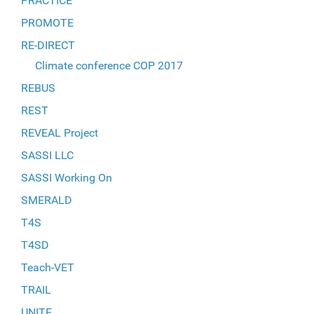
PRACTICE
PROMOTE
RE-DIRECT
Climate conference COP 2017
REBUS
REST
REVEAL Project
SASSI LLC
SASSI Working On
SMERALD
T4S
T4SD
Teach-VET
TRAIL
UNITE