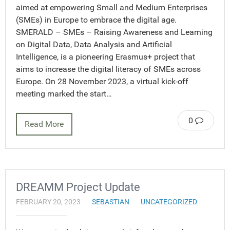
aimed at empowering Small and Medium Enterprises
(SMEs) in Europe to embrace the digital age.
SMERALD – SMEs – Raising Awareness and Learning
on Digital Data, Data Analysis and Artificial
Intelligence, is a pioneering Erasmus+ project that
aims to increase the digital literacy of SMEs across
Europe. On 28 November 2023, a virtual kick-off
meeting marked the start…
0
Read More
DREAMM Project Update
FEBRUARY 20, 2023
SEBASTIAN
UNCATEGORIZED