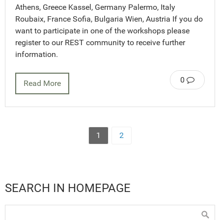
Athens, Greece Kassel, Germany Palermo, Italy
Roubaix, France Sofia, Bulgaria Wien, Austria If you do
want to participate in one of the workshops please
register to our REST community to receive further
information.
0
Read More
1
2
SEARCH IN HOMEPAGE