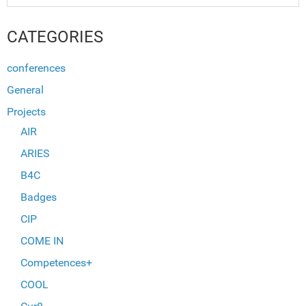
CATEGORIES
conferences
General
Projects
AIR
ARIES
B4C
Badges
CIP
COME IN
Competences+
COOL