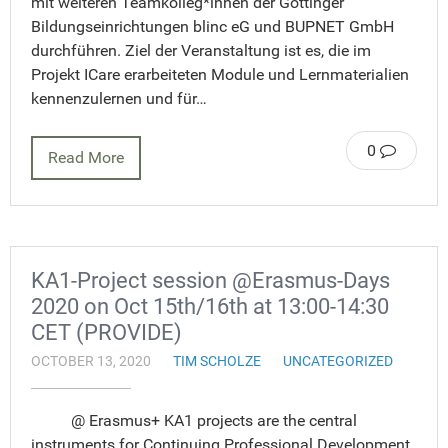
mit weiteren Teamkolleg*innen der Göttinger
Bildungseinrichtungen blinc eG und BUPNET GmbH
durchführen. Ziel der Veranstaltung ist es, die im
Projekt ICare erarbeiteten Module und Lernmaterialien
kennenzulernen und für…
0
Read More
KA1-Project session @Erasmus-Days
2020 on Oct 15th/16th at 13:00-14:30
CET (PROVIDE)
OCTOBER 13, 2020
TIM SCHOLZE
UNCATEGORIZED
@ Erasmus+ KA1 projects are the central
instruments for Continuing Professional Development