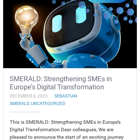
SMERALD: Strengthening SMEs in
Europe’s Digital Transformation
DECEMBER 8, 2023
SEBASTIAN
SMERALD
,
UNCATEGORIZED
This is SMERALD: Strengthening SMEs in Europe’s
Digital Transformation Dear colleagues, We are
pleased to announce the start of an exciting journey