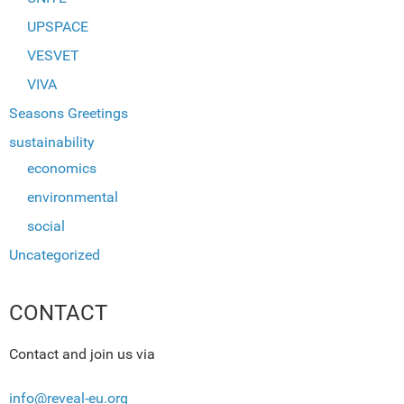
UPSPACE
VESVET
VIVA
Seasons Greetings
sustainability
economics
environmental
social
Uncategorized
CONTACT
Contact and join us via
info@reveal-eu.org