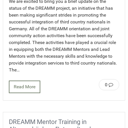
We are excited to bring you a brief update on the
status of the DREAMM project, an initiative that has
been making significant strides in promoting the
successful integration of third country nationals in
Germany. All of the DREAMM orientation and joint
community action activities have been successfully
completed. These activities have played a crucial role
in equipping both the DREAMM Mentors and Lead
Mentors with the necessary skills and knowledge to
provide integration services to third country nationals.
The…
0
Read More
DREAMM Mentor Training in