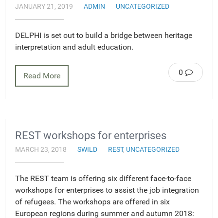
JANUARY 21, 2019
ADMIN
UNCATEGORIZED
DELPHI is set out to build a bridge between heritage
interpretation and adult education.
0
Read More
REST workshops for enterprises
MARCH 23, 2018
SWILD
REST
,
UNCATEGORIZED
The REST team is offering six different face-to-face
workshops for enterprises to assist the job integration
of refugees. The workshops are offered in six
European regions during summer and autumn 2018: