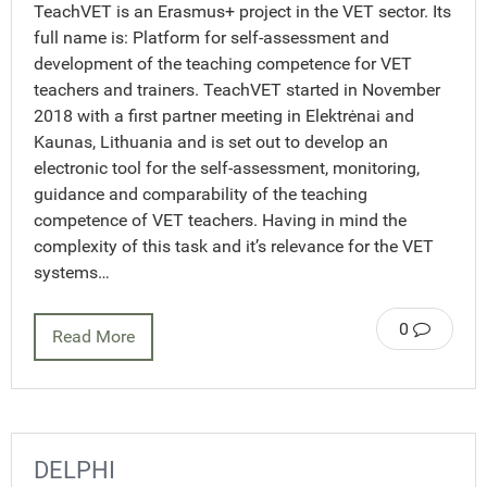
TeachVET is an Erasmus+ project in the VET sector. Its
full name is: Platform for self-assessment and
development of the teaching competence for VET
teachers and trainers. TeachVET started in November
2018 with a first partner meeting in Elektrėnai and
Kaunas, Lithuania and is set out to develop an
electronic tool for the self-assessment, monitoring,
guidance and comparability of the teaching
competence of VET teachers. Having in mind the
complexity of this task and it’s relevance for the VET
systems…
0
Read More
DELPHI