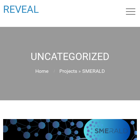
REVEAL
UNCATEGORIZED
Home
Projects
»
SMERALD