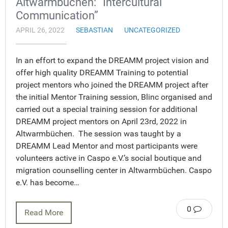
Altwarmbüchen: “Intercultural
Communication”
APRIL 26, 2022
SEBASTIAN
UNCATEGORIZED
In an effort to expand the DREAMM project vision and
offer high quality DREAMM Training to potential
project mentors who joined the DREAMM project after
the initial Mentor Training session, Blinc organised and
carried out a special training session for additional
DREAMM project mentors on April 23rd, 2022 in
Altwarmbüchen. The session was taught by a
DREAMM Lead Mentor and most participants were
volunteers active in Caspo e.V.’s social boutique and
migration counselling center in Altwarmbüchen. Caspo
e.V. has become…
0
Read More