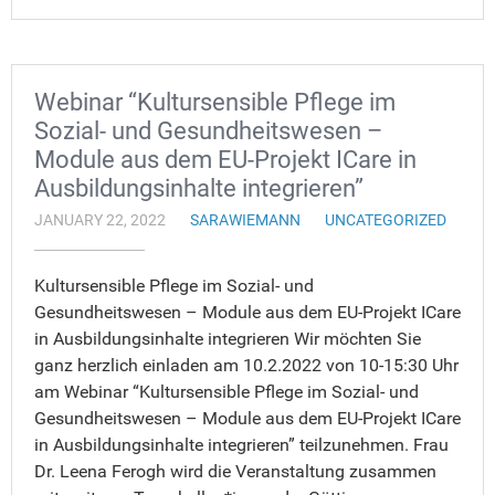
Webinar “Kultursensible Pflege im
Sozial- und Gesundheitswesen –
Module aus dem EU-Projekt ICare in
Ausbildungsinhalte integrieren”
JANUARY 22, 2022
SARAWIEMANN
UNCATEGORIZED
Kultursensible Pflege im Sozial- und
Gesundheitswesen – Module aus dem EU-Projekt ICare
in Ausbildungsinhalte integrieren Wir möchten Sie
ganz herzlich einladen am 10.2.2022 von 10-15:30 Uhr
am Webinar “Kultursensible Pflege im Sozial- und
Gesundheitswesen – Module aus dem EU-Projekt ICare
in Ausbildungsinhalte integrieren” teilzunehmen. Frau
Dr. Leena Ferogh wird die Veranstaltung zusammen