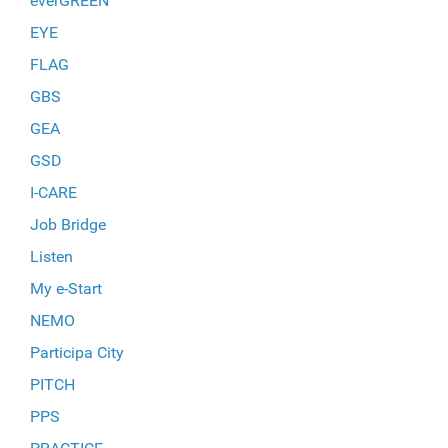
everGREEN
EYE
FLAG
GBS
GEA
GSD
I-CARE
Job Bridge
Listen
My e-Start
NEMO
Participa City
PITCH
PPS