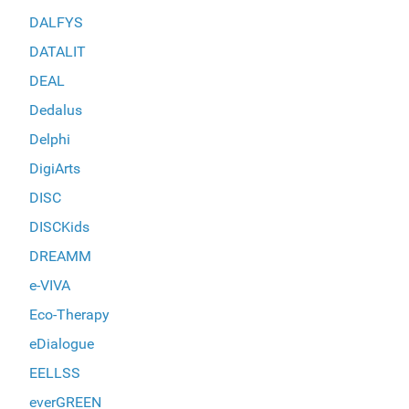
DALFYS
DATALIT
DEAL
Dedalus
Delphi
DigiArts
DISC
DISCKids
DREAMM
e-VIVA
Eco-Therapy
eDialogue
EELLSS
everGREEN