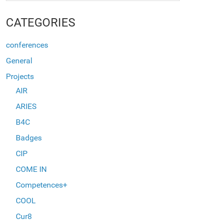
CATEGORIES
conferences
General
Projects
AIR
ARIES
B4C
Badges
CIP
COME IN
Competences+
COOL
Cur8