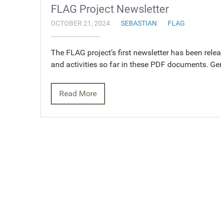
FLAG Project Newsletter
OCTOBER 21, 2024
SEBASTIAN
FLAG
The FLAG project’s first newsletter has been rele
and activities so far in these PDF documents. G
Read More