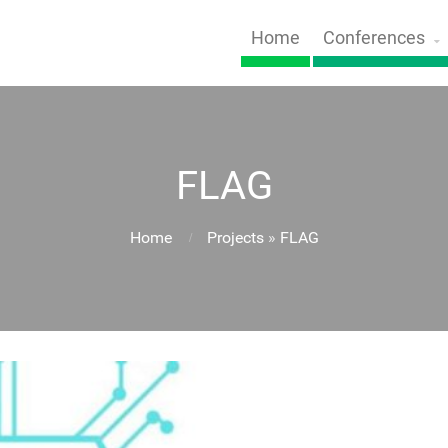
Home
Conferences
FLAG
Home
Projects
»
FLAG