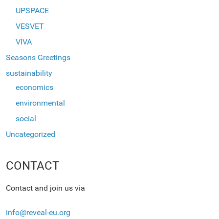
UPSPACE
VESVET
VIVA
Seasons Greetings
sustainability
economics
environmental
social
Uncategorized
CONTACT
Contact and join us via
info@reveal-eu.org