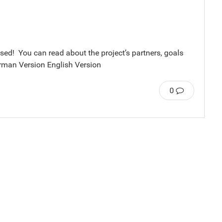
ased! You can read about the project’s partners, goals
erman Version English Version
0