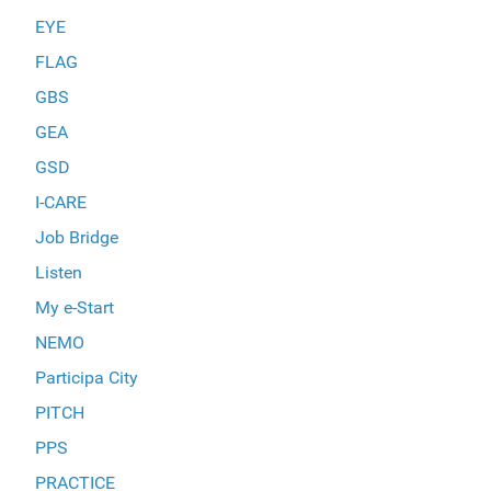
EYE
FLAG
GBS
GEA
GSD
I-CARE
Job Bridge
Listen
My e-Start
NEMO
Participa City
PITCH
PPS
PRACTICE