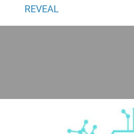
REVEAL