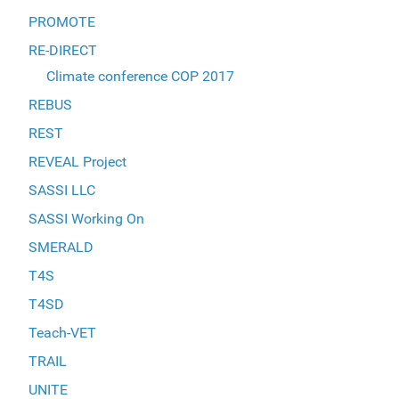
PROMOTE
RE-DIRECT
Climate conference COP 2017
REBUS
REST
REVEAL Project
SASSI LLC
SASSI Working On
SMERALD
T4S
T4SD
Teach-VET
TRAIL
UNITE