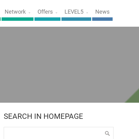
Network
Offers
LEVEL5
News
SEARCH IN HOMEPAGE