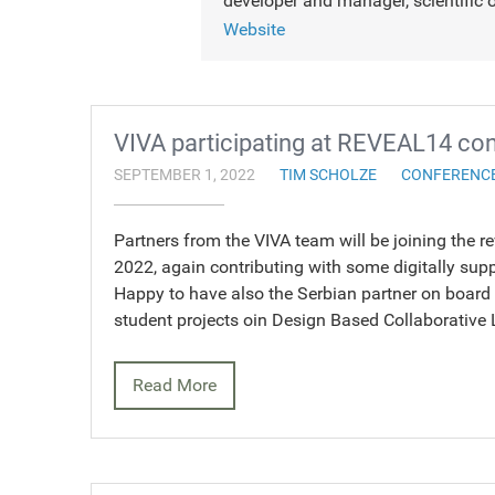
developer and manager, scientific o
Website
VIVA participating at REVEAL14 co
SEPTEMBER 1, 2022
TIM SCHOLZE
CONFERENC
Partners from the VIVA team will be joining the 
2022, again contributing with some digitally supp
Happy to have also the Serbian partner on board
student projects oin Design Based Collaborative
Read More