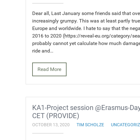
Dear all, Last January some friends said that o
increasingly grumpy. This was at least partly true 
Europe and worldwide. I hate to say that the nega
2016 to 2020 (https://reveal-eu.org/category/sea
probably cannot yet calculate how much damage 
ride and…
Read More
KA1-Project session @Erasmus-Days
CET (PROVIDE)
OCTOBER 13, 2020
TIM SCHOLZE
UNCATEGORI