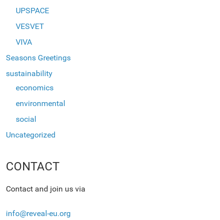
UPSPACE
VESVET
VIVA
Seasons Greetings
sustainability
economics
environmental
social
Uncategorized
CONTACT
Contact and join us via
info@reveal-eu.org