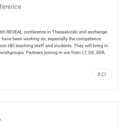
nference
e 13th REVEAL conference in Thessaloniki and exchange
ey have been working on, especially the competence
om HEI teaching staff and students. They will bring in
2 workgroups. Partners joining in are from LT, DE, SER,
0
A