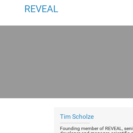
REVEAL
Tim Scholze
Founding member of REVEAL, senio