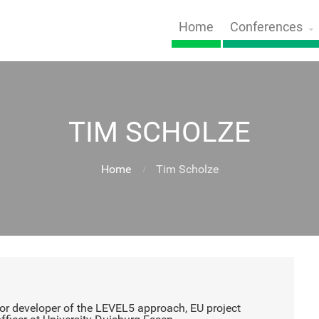
Home
Conferences
TIM SCHOLZE
Home
Tim Scholze
r developer of the LEVEL5 approach, EU project