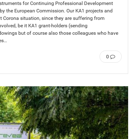
ruments for Continuing Professional Development
d by the European Commission. Our KA1 projects and
nt Corona situation, since they are suffering from
nvolved, be it KA1 grant-holders (sending
adowings but of course also those colleagues who have
ues…
0