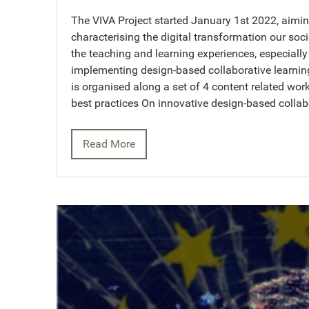
The VIVA Project started January 1st 2022, aimi
characterising the digital transformation our socie
the teaching and learning experiences, especially 
implementing design-based collaborative learning
is organised along a set of 4 content related wo
best practices On innovative design-based collab
Read More