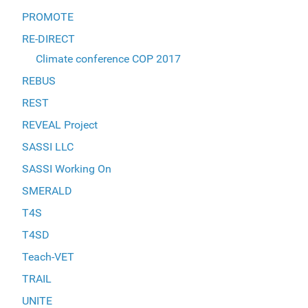
PROMOTE
RE-DIRECT
Climate conference COP 2017
REBUS
REST
REVEAL Project
SASSI LLC
SASSI Working On
SMERALD
T4S
T4SD
Teach-VET
TRAIL
UNITE