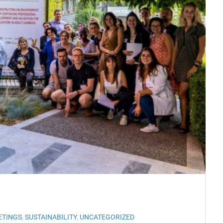
ETINGS
,
SUSTAINABILITY
,
UNCATEGORIZED