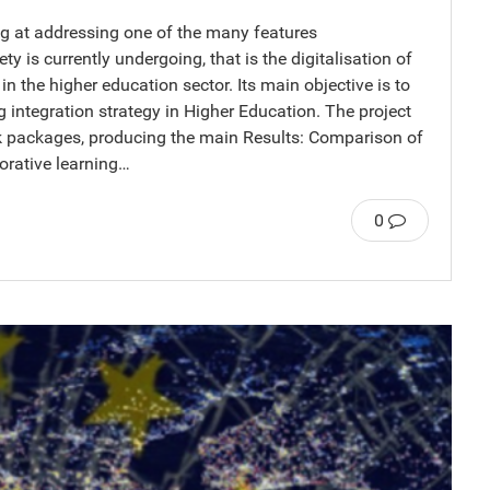
ng at addressing one of the many features
ty is currently undergoing, that is the digitalisation of
in the higher education sector. Its main objective is to
 integration strategy in Higher Education. The project
rk packages, producing the main Results: Comparison of
orative learning…
0