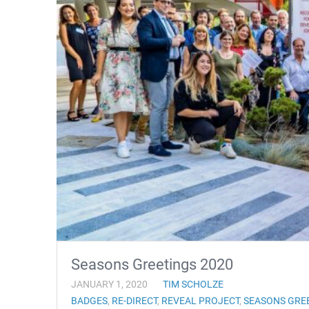
Seasons Greetings 2020
JANUARY 1, 2020
TIM SCHOLZE
BADGES
,
RE-DIRECT
,
REVEAL PROJECT
,
SEASONS GRE