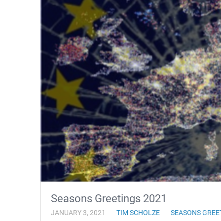
Seasons Greetings 2021
JANUARY 3, 2021
TIM SCHOLZE
SEASONS GREE