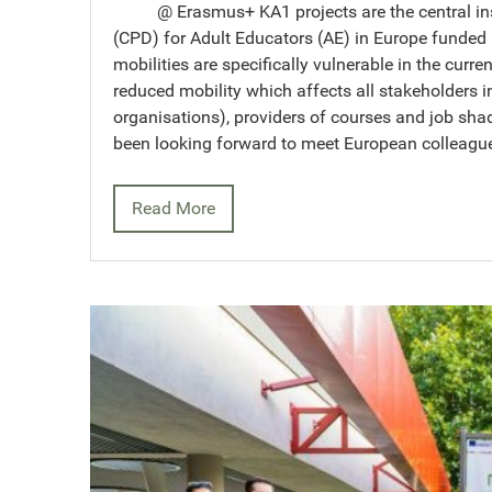
@ Erasmus+ KA1 projects are the central inst
(CPD) for Adult Educators (AE) in Europe funde
mobilities are specifically vulnerable in the curre
reduced mobility which affects all stakeholders i
organisations), providers of courses and job sh
been looking forward to meet European colleag
Read More