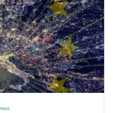
TINGS