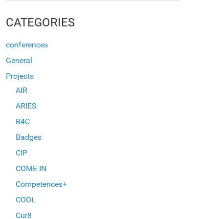
CATEGORIES
conferences
General
Projects
AIR
ARIES
B4C
Badges
CIP
COME IN
Competences+
COOL
Cur8