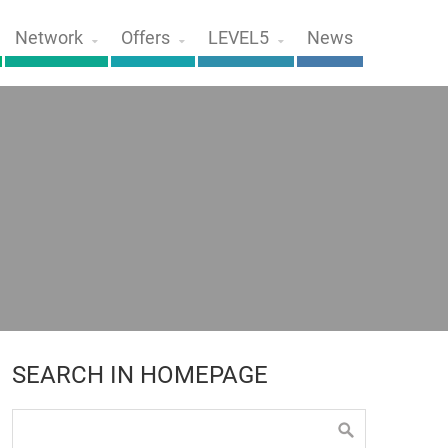
Network
Offers
LEVEL5
News
SEARCH IN HOMEPAGE