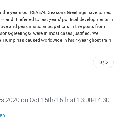
ver the years our REVEAL Seasons Greetings have turned
– and it referred to last years’ political developments in
tive and pessimistic anticipations in the posts from
sons-greetings/ were in most cases justified. We
Trump has caused worldwide in his 4-year ghost train
0
 2020 on Oct 15th/16th at 13:00-14:30
ZED