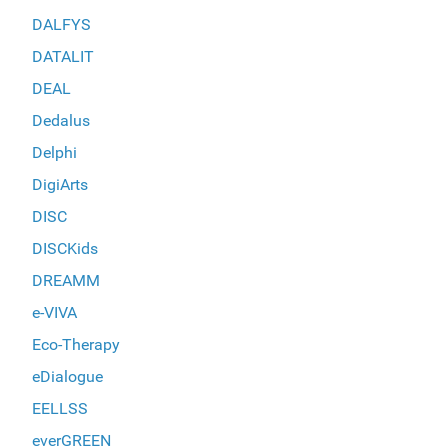
DALFYS
DATALIT
DEAL
Dedalus
Delphi
DigiArts
DISC
DISCKids
DREAMM
e-VIVA
Eco-Therapy
eDialogue
EELLSS
everGREEN