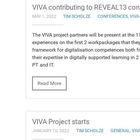
VIVA contributing to REVEAL13 co
MAY 1, 2022
TIM SCHOLZE
CONFERENCES
,
VIVA
The VIVA project partners will be present at th
experiences on the first 2 workpackages that th
framework for digitalisation competences both fr
their expertise in digitally supported learning in 
PT and IT.
Read More
VIVA Project starts
JANUARY 10, 2022
TIM SCHOLZE
GENERAL
,
VIV