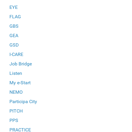
EYE
FLAG
GBS
GEA
GSD
I-CARE
Job Bridge
Listen
My e-Start
NEMO
Participa City
PITCH
PPS
PRACTICE