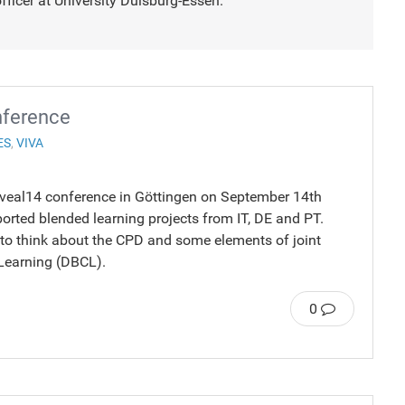
fficer at University Duisburg-Essen.
nference
ES
,
VIVA
reveal14 conference in Göttingen on September 14th
orted blended learning projects from IT, DE and PT.
 to think about the CPD and some elements of joint
 Learning (DBCL).
0