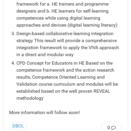
framework for a. HE trainers and programme
designers and b. HE learners for self-learning
competences while using digital learning
approaches and devices (digital learning literacy)
Design-based collaborative learning integration
strategy This result will provide a comprehensive
integration framework to apply the VIVA approach
in a direct and modular way
CPD Concept for Educators in HE Based on the
competence framework and the action research
results, Competence Oriented Learning and
Validation course curriculum and modules will be
established based on the well proven REVEAL
methodology
More information will follow soon!
DBCL
0