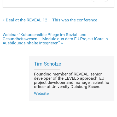
« Deal at the REVEAL 12 – This was the conference
Webinar “Kultursensible Pflege im Sozial- und
Gesundheitswesen – Module aus dem EU-Projekt ICare in
Ausbildungsinhalte integrieren” »
Tim Scholze
Founding member of REVEAL, senior
developer of the LEVEL5 approach, EU
project developer and manager, scientific
officer at University Duisburg-Essen.
Website