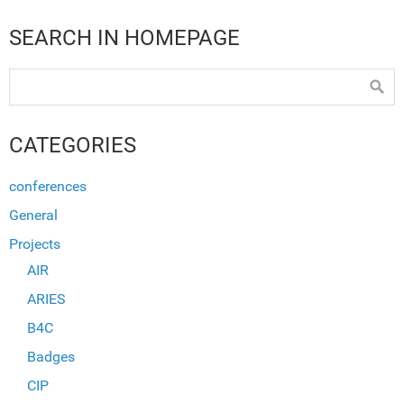
SEARCH IN HOMEPAGE
CATEGORIES
conferences
General
Projects
AIR
ARIES
B4C
Badges
CIP