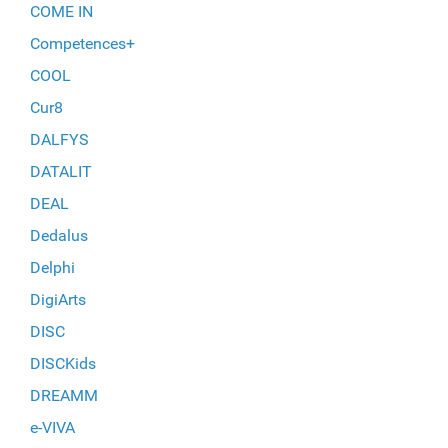
COME IN
Competences+
COOL
Cur8
DALFYS
DATALIT
DEAL
Dedalus
Delphi
DigiArts
DISC
DISCKids
DREAMM
e-VIVA