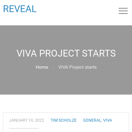
REVEAL
VIVA PROJECT STARTS
Home
VIVA Project starts
JANUARY 10, 2022
TIM SCHOLZE
GENERAL
,
VIVA