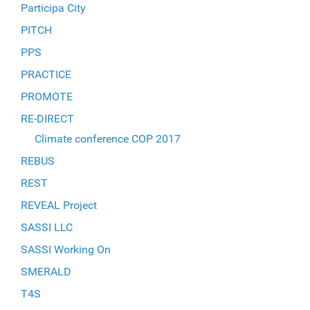
Participa City
PITCH
PPS
PRACTICE
PROMOTE
RE-DIRECT
Climate conference COP 2017
REBUS
REST
REVEAL Project
SASSI LLC
SASSI Working On
SMERALD
T4S