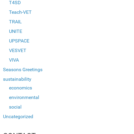
T4SD
Teach-VET
TRAIL
UNITE
UPSPACE
VESVET
VIVA
Seasons Greetings
sustainability
economics
environmental
social
Uncategorized