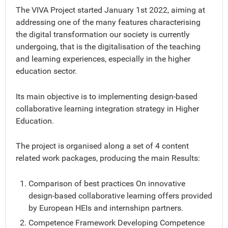
The VIVA Project started January 1st 2022, aiming at
addressing one of the many features characterising
the digital transformation our society is currently
undergoing, that is the digitalisation of the teaching
and learning experiences, especially in the higher
education sector.
Its main objective is to implementing design-based
collaborative learning integration strategy in Higher
Education.
The project is organised along a set of 4 content
related work packages, producing the main Results:
Comparison of best practices On innovative
design-based collaborative learning offers provided
by European HEIs and internshipn partners.
Competence Framework Developing Competence