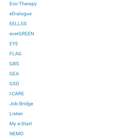
Eco-Therapy
eDialogue
EELLSS
everGREEN
EYE
FLAG
GBS
GEA
GSD
I-CARE
Job Bridge
Listen
My e-Start
NEMO