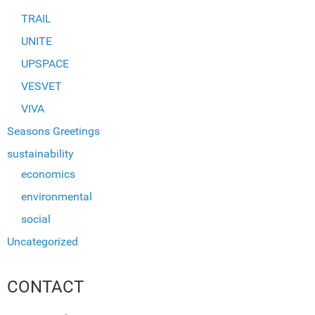
TRAIL
UNITE
UPSPACE
VESVET
VIVA
Seasons Greetings
sustainability
economics
environmental
social
Uncategorized
CONTACT