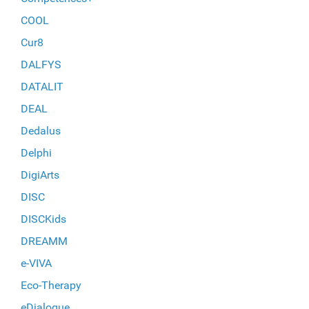
COOL
Cur8
DALFYS
DATALIT
DEAL
Dedalus
Delphi
DigiArts
DISC
DISCKids
DREAMM
e-VIVA
Eco-Therapy
eDialogue