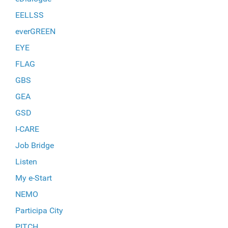
EELLSS
everGREEN
EYE
FLAG
GBS
GEA
GSD
I-CARE
Job Bridge
Listen
My e-Start
NEMO
Participa City
PITCH