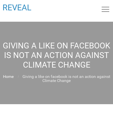
REVEAL
GIVING A LIKE ON FACEBOOK
IS NOT AN ACTION AGAINST
CLIMATE CHANGE
Home
Giving a like on facebook is not an action against
Climate Change