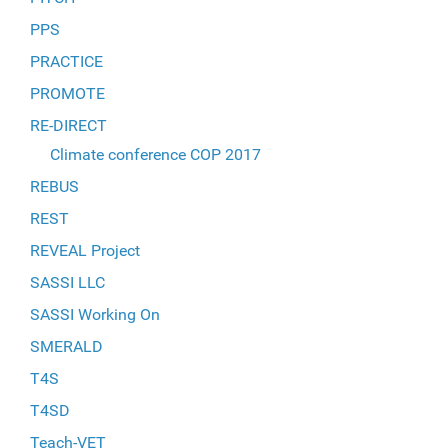
PPS
PRACTICE
PROMOTE
RE-DIRECT
Climate conference COP 2017
REBUS
REST
REVEAL Project
SASSI LLC
SASSI Working On
SMERALD
T4S
T4SD
Teach-VET