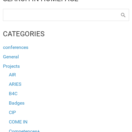
CATEGORIES
conferences
General
Projects
AIR
ARIES
B4C
Badges
CIP
COME IN
Competences+