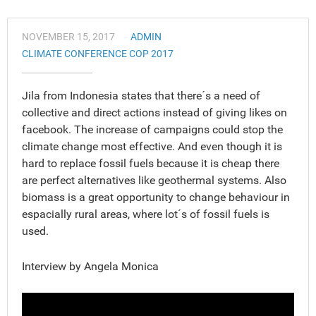
NOVEMBER 15, 2017
ADMIN
CLIMATE CONFERENCE COP 2017
Jila from Indonesia states that there´s a need of
collective and direct actions instead of giving likes on
facebook. The increase of campaigns could stop the
climate change most effective. And even though it is
hard to replace fossil fuels because it is cheap there
are perfect alternatives like geothermal systems. Also
biomass is a great opportunity to change behaviour in
espacially rural areas, where lot´s of fossil fuels is
used.
Interview by Angela Monica