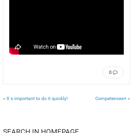
0
« It´s important to do it quickly!
Competences+ »
SEARCH IN HOMEPAGE