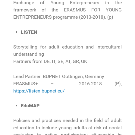
Exchange of Young Enterpreneurs in the
framework of the ERASMUS FOR YOUNG
ENTREPRENEURS programme (2013-2018), (p)
LISTEN
Storytelling for adult education and intercultural
understanding
Partners from DE, IT, SE, AT, GR, UK
Lead Partner: BUPNET Göttingen, Germany
ERASMUS+ – 2016-2018 (P),
https://listen.bupnet.eu/
EduMAP
Policies and practices needed in the field of adult
education to include young adults at risk of social
exclusion in active participatory citizenship in