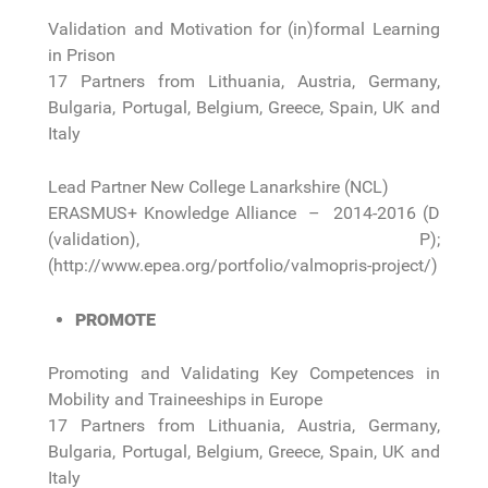
Validation and Motivation for (in)formal Learning
in Prison
17 Partners from Lithuania, Austria, Germany,
Bulgaria, Portugal, Belgium, Greece, Spain, UK and
Italy
Lead Partner New College Lanarkshire (NCL)
ERASMUS+ Knowledge Alliance – 2014-2016 (D
(validation), P);
(http://www.epea.org/portfolio/valmopris-project/)
PROMOTE
Promoting and Validating Key Competences in
Mobility and Traineeships in Europe
17 Partners from Lithuania, Austria, Germany,
Bulgaria, Portugal, Belgium, Greece, Spain, UK and
Italy