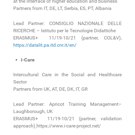
at the interface of higher education and business
Partners from IT, DE, LT, Serbia, ES, PT, Albania
Lead Partner: CONSIGLIO NAZIONALE DELLE
RICERCHE – Istituto per le Tecnologie Didattiche
ERASMUS+ 11/19-10/21 (partner, COL&V),
https://datalit.pa.itd.cnr.it/en/
i-Care
Intercultural Care in the Social and Healthcare
Sector
Partners from UK, AT, DE, DK, IT, GR
Lead Partner: Apricot Training Management–
Laughborough, UK
ERASMUS+ 11/19-10/21 (partner, validation
approach)¸ https://www.i-care-project.net/