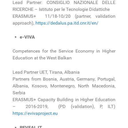
Lead Partner: CONSIGLIO NAZIONALE DELLE
RICERCHE – Istituto per le Tecnologie Didattiche
ERASMUS+ 11/18-10/20 (partner, validation
approach),
https://dedalus.pa.itd.cnr.it/en/
e-VIVA
Competences for the Service Economy in Higher
Education at the West Balkan
Lead Partner UET, Tirana, Albania
Partners from Bosnia, Austria, Germany, Portugal,
Albania, Kosovo, Montenegro, North Macedonia,
Serbia
ERASMUS+ Capacity Building in Higher Education
– 2016-2019, (PD (validation), P, ILT)
https://evivaproject.eu
REVEAL IT