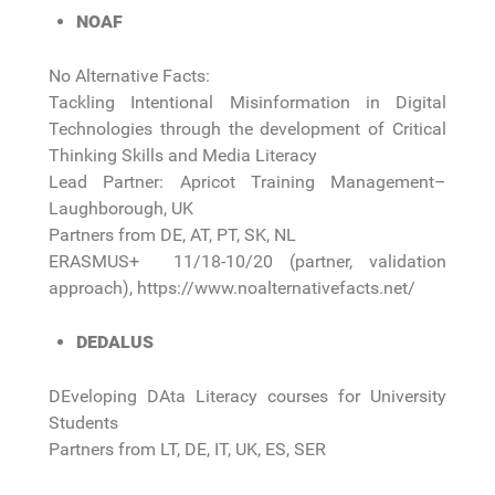
NOAF
No Alternative Facts:
Tackling Intentional Misinformation in Digital
Technologies through the development of Critical
Thinking Skills and Media Literacy
Lead Partner: Apricot Training Management–
Laughborough, UK
Partners from DE, AT, PT, SK, NL
ERASMUS+ 11/18-10/20 (partner, validation
approach), https://www.noalternativefacts.net/
DEDALUS
DEveloping DAta Literacy courses for University
Students
Partners from LT, DE, IT, UK, ES, SER