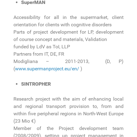
SuperMAN
Accessibility for all in the supermarket, client
orientation for clients with cognitive disorders
Parts of project development for LP, development
of course concept and materials, Validation
funded by LdV as ToI, LLP
Partners from IT, DE, FR
Modigliana – 2011-2013, (D, P)
(
www.supermanproject.eu/en/
)
SINTROPHER
Research project with the aim of enhancing local
and regional transport provision to, from and
within five peripheral regions in North-West Europe
(23 Mio €)
Member of the Project development team
(2008/2009), setting up project management in