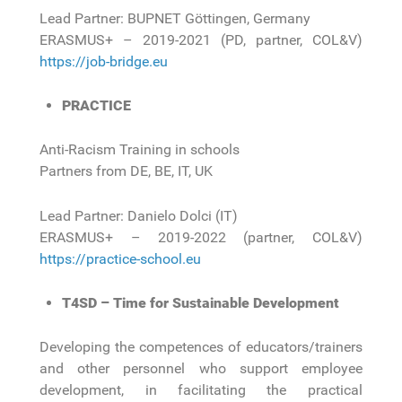
Lead Partner: BUPNET Göttingen, Germany
ERASMUS+ – 2019-2021 (PD, partner, COL&V)
https://job-bridge.eu
PRACTICE
Anti-Racism Training in schools
Partners from DE, BE, IT, UK
Lead Partner: Danielo Dolci (IT)
ERASMUS+ – 2019-2022 (partner, COL&V)
https://practice-school.eu
T4SD – Time for Sustainable Development
Developing the competences of educators/trainers
and other personnel who support employee
development, in facilitating the practical