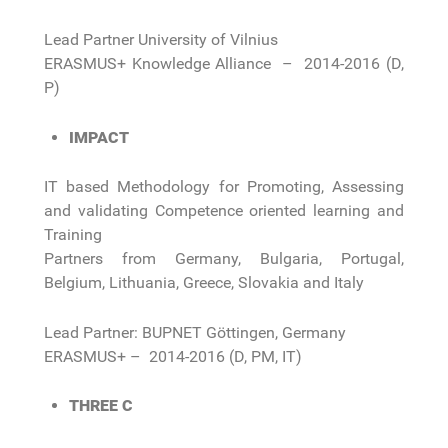
Lead Partner University of Vilnius
ERASMUS+ Knowledge Alliance – 2014-2016 (D,
P)
IMPACT
IT based Methodology for Promoting, Assessing
and validating Competence oriented learning and
Training
Partners from Germany, Bulgaria, Portugal,
Belgium, Lithuania, Greece, Slovakia and Italy
Lead Partner: BUPNET Göttingen, Germany
ERASMUS+ – 2014-2016 (D, PM, IT)
THREE C