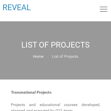
REVEAL
LIST OF PROJECTS
Home
List of Projects
Transnational Projects
Projects and educational courses developed,
planned and executed by Q21 team.