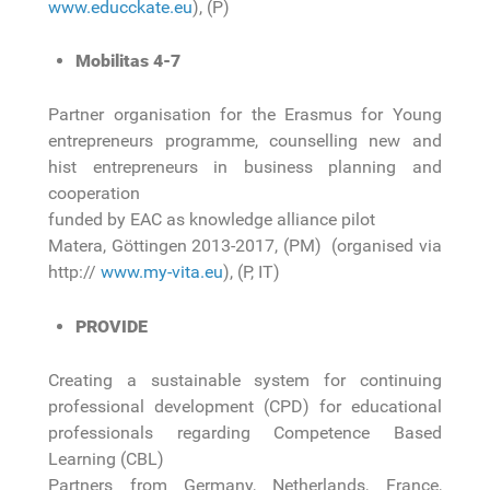
www.educckate.eu
), (P)
Mobilitas 4-7
Partner organisation for the Erasmus for Young
entrepreneurs programme, counselling new and
hist entrepreneurs in business planning and
cooperation
funded by EAC as knowledge alliance pilot
Matera, Göttingen 2013-2017, (PM) (organised via
http://
www.my-vita.eu
), (P, IT)
PROVIDE
Creating a sustainable system for continuing
professional development (CPD) for educational
professionals regarding Competence Based
Learning (CBL)
Partners from Germany, Netherlands, France,