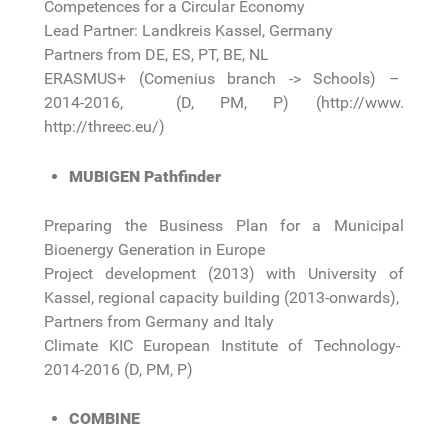
Competences for a Circular Economy
Lead Partner: Landkreis Kassel, Germany
Partners from DE, ES, PT, BE, NL
ERASMUS+ (Comenius branch -> Schools) –
2014-2016, (D, PM, P) (http://www.
http://threec.eu/)
MUBIGEN Pathfinder
Preparing the Business Plan for a Municipal
Bioenergy Generation in Europe
Project development (2013) with University of
Kassel, regional capacity building (2013-onwards),
Partners from Germany and Italy
Climate KIC European Institute of Technology-
2014-2016 (D, PM, P)
COMBINE