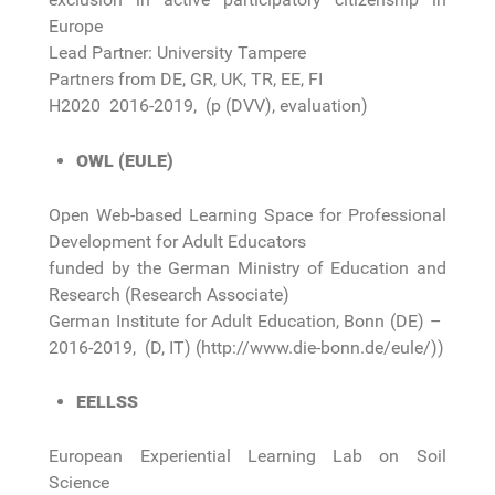
Europe
Lead Partner: University Tampere
Partners from DE, GR, UK, TR, EE, FI
H2020 2016-2019, (p (DVV), evaluation)
OWL (EULE)
Open Web-based Learning Space for Professional
Development for Adult Educators
funded by the German Ministry of Education and
Research (Research Associate)
German Institute for Adult Education, Bonn (DE) –
2016-2019, (D, IT) (http://www.die-bonn.de/eule/))
EELLSS
European Experiential Learning Lab on Soil
Science