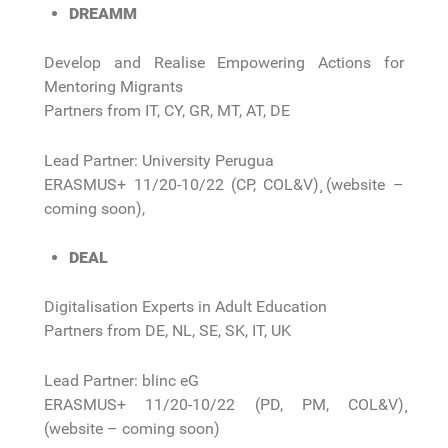
DREAMM
Develop and Realise Empowering Actions for
Mentoring Migrants
Partners from IT, CY, GR, MT, AT, DE
Lead Partner: University Perugua
ERASMUS+ 11/20-10/22 (CP, COL&V)¸ (website –
coming soon),
DEAL
Digitalisation Experts in Adult Education
Partners from DE, NL, SE, SK, IT, UK
Lead Partner: blinc eG
ERASMUS+ 11/20-10/22 (PD, PM, COL&V)¸
(website – coming soon)