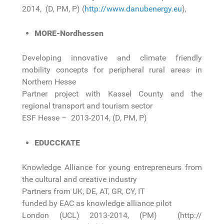
2014, (D, PM, P) (
http://www.danubenergy.eu
),
MORE-Nordhessen
Developing innovative and climate friendly
mobility concepts for peripheral rural areas in
Northern Hesse
Partner project with Kassel County and the
regional transport and tourism sector
ESF Hesse – 2013-2014, (D, PM, P)
EDUCCKATE
Knowledge Alliance for young entrepreneurs from
the cultural and creative industry
Partners from UK, DE, AT, GR, CY, IT
funded by EAC as knowledge alliance pilot
London (UCL) 2013-2014, (PM) (http://