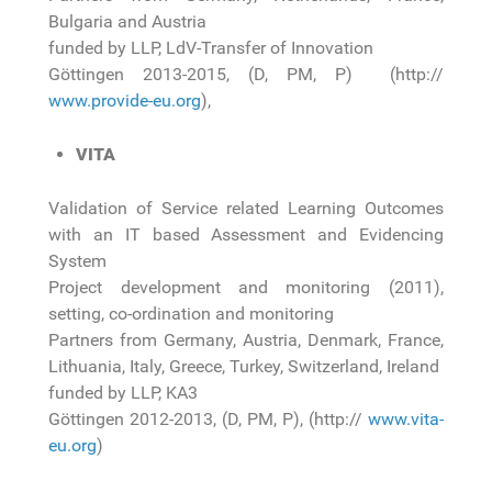
Bulgaria and Austria
funded by LLP, LdV-Transfer of Innovation
Göttingen 2013-2015, (D, PM, P) (http://
www.provide-eu.org
),
VITA
Validation of Service related Learning Outcomes
with an IT based Assessment and Evidencing
System
Project development and monitoring (2011),
setting, co-ordination and monitoring
Partners from Germany, Austria, Denmark, France,
Lithuania, Italy, Greece, Turkey, Switzerland, Ireland
funded by LLP, KA3
Göttingen 2012-2013, (D, PM, P), (http://
www.vita-
eu.org
)