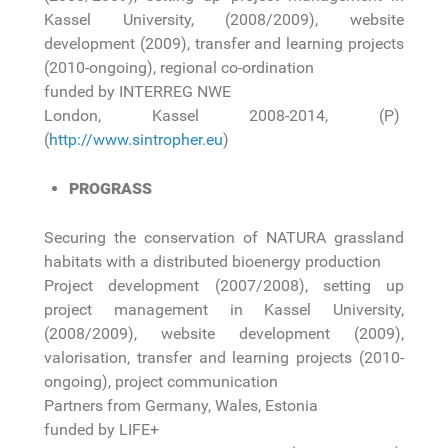
Kassel University, (2008/2009), website
development (2009), transfer and learning projects
(2010-ongoing), regional co-ordination
funded by INTERREG NWE
London, Kassel 2008-2014, (P)
(
http://www.sintropher.eu
)
PROGRASS
Securing the conservation of NATURA grassland
habitats with a distributed bioenergy production
Project development (2007/2008), setting up
project management in Kassel University,
(2008/2009), website development (2009),
valorisation, transfer and learning projects (2010-
ongoing), project communication
Partners from Germany, Wales, Estonia
funded by LIFE+