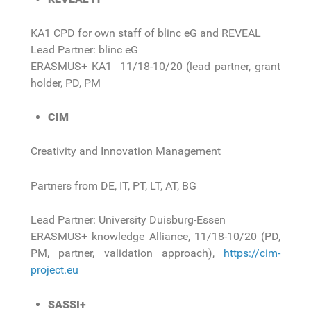
KA1 CPD for own staff of blinc eG and REVEAL
Lead Partner: blinc eG
ERASMUS+ KA1 11/18-10/20 (lead partner, grant
holder, PD, PM
CIM
Creativity and Innovation Management
Partners from DE, IT, PT, LT, AT, BG
Lead Partner: University Duisburg-Essen
ERASMUS+ knowledge Alliance, 11/18-10/20 (PD,
PM, partner, validation approach),
https://cim-
project.eu
SASSI+