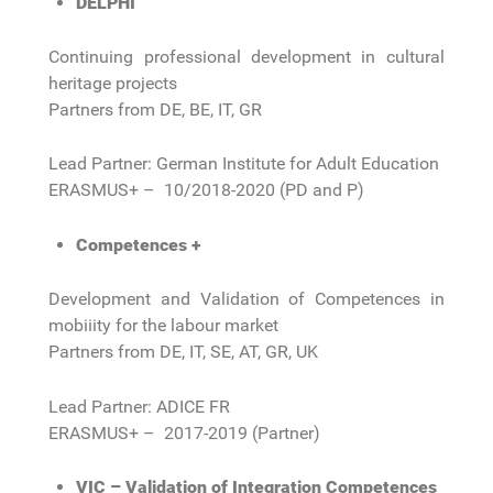
DELPHI
Continuing professional development in cultural
heritage projects
Partners from DE, BE, IT, GR
Lead Partner: German Institute for Adult Education
ERASMUS+ – 10/2018-2020 (PD and P)
Competences +
Development and Validation of Competences in
mobiiity for the labour market
Partners from DE, IT, SE, AT, GR, UK
Lead Partner: ADICE FR
ERASMUS+ – 2017-2019 (Partner)
VIC – Validation of Integration Competences