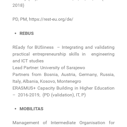
2018)
PD, PM, https://rest-eu.org/de/
REBUS
REady for BUSiness – Integrating and validating
practical entrepreneurship skills in engineering
and ICT studies
Lead Partner: University of Sarajewo
Partners from Bosnia, Austria, Germany, Russia,
Italy, Albania, Kosovo, Montenegro
ERASMUS+ Capacity Building in Higher Education
– 2016-2019, (PD (validation), IT, P)
MOBILITAS
Management of Intermediate Organisation for