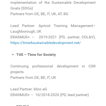
implementation of the Sustainable Development
Goals (SDGs)
Partners from DE, BE, IT, UK, AT, BG
Lead Partner: Apricot Training Management–
Laughborough, UK
ERASMUS+ – 2019-2021 (PD, partner¸ COL&V),
https://time4sustainabledevelopment.net/
T4S – Time for Society
Continuing professional development in CSR
projects
Partners from DE, BE, IT, UK
Lead Partner: blinc eG
ERASMUS+ – 10/2018-2020 (PD, lead partner)