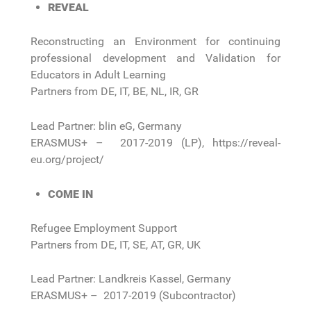
REVEAL
Reconstructing an Environment for continuing
professional development and Validation for
Educators in Adult Learning
Partners from DE, IT, BE, NL, IR, GR
Lead Partner: blin eG, Germany
ERASMUS+ – 2017-2019 (LP), https://reveal-
eu.org/project/
COME IN
Refugee Employment Support
Partners from DE, IT, SE, AT, GR, UK
Lead Partner: Landkreis Kassel, Germany
ERASMUS+ – 2017-2019 (Subcontractor)