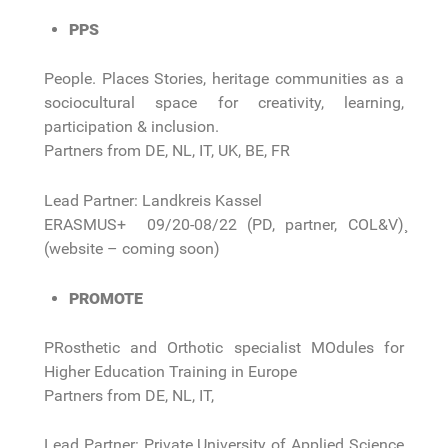
PPS
People. Places Stories, heritage communities as a
sociocultural space for creativity, learning,
participation & inclusion.
Partners from DE, NL, IT, UK, BE, FR
Lead Partner: Landkreis Kassel
ERASMUS+ 09/20-08/22 (PD, partner, COL&V)¸
(website – coming soon)
PROMOTE
PRosthetic and Orthotic specialist MOdules for
Higher Education Training in Europe
Partners from DE, NL, IT,
Lead Partner: Private University of Applied Science