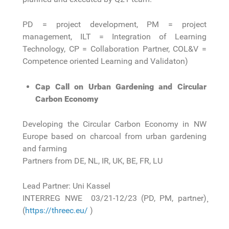
PD = project development, PM = project
management, ILT = Integration of Learning
Technology, CP = Collaboration Partner, COL&V =
Competence oriented Learning and Validaton)
Cap Call on Urban Gardening and Circular
Carbon Economy
Developing the Circular Carbon Economy in NW
Europe based on charcoal from urban gardening
and farming
Partners from DE, NL, IR, UK, BE, FR, LU
Lead Partner: Uni Kassel
INTERREG NWE 03/21-12/23 (PD, PM, partner)¸
(
https://threec.eu/
)