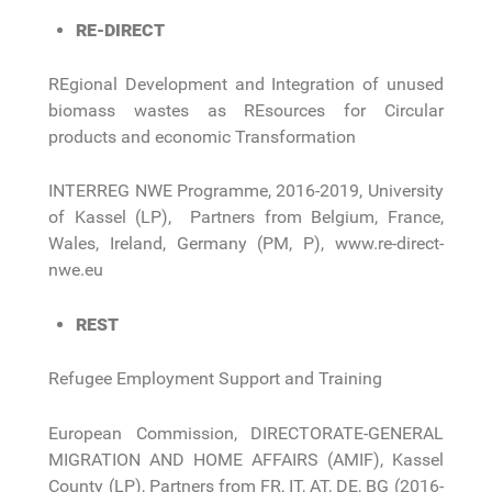
RE-DIRECT
REgional Development and Integration of unused
biomass wastes as REsources for Circular
products and economic Transformation
INTERREG NWE Programme, 2016-2019, University
of Kassel (LP), Partners from Belgium, France,
Wales, Ireland, Germany (PM, P), www.re-direct-
nwe.eu
REST
Refugee Employment Support and Training
European Commission, DIRECTORATE-GENERAL
MIGRATION AND HOME AFFAIRS (AMIF), Kassel
County (LP), Partners from FR, IT, AT, DE, BG (2016-