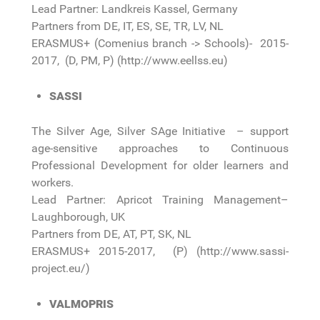
Lead Partner: Landkreis Kassel, Germany
Partners from DE, IT, ES, SE, TR, LV, NL
ERASMUS+ (Comenius branch -> Schools)- 2015-
2017, (D, PM, P) (http://www.eellss.eu)
SASSI
The Silver Age, Silver SAge Initiative – support
age-sensitive approaches to Continuous
Professional Development for older learners and
workers.
Lead Partner: Apricot Training Management–
Laughborough, UK
Partners from DE, AT, PT, SK, NL
ERASMUS+ 2015-2017, (P) (http://www.sassi-
project.eu/)
VALMOPRIS