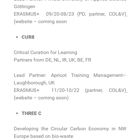
Göttingen
ERASMUS+ 09/20-08/23 (PD, partner, COL&V)¸
(website – coming soon
CUR8
Critical Curation for Learning
Partners from DE, NL, IR, UK, BE, FR
Lead Partner: Apricot Training Management–
Laughborough, UK
ERASMUS+ 11/20-10/22 (partner, COL&V)¸
(website – coming soon)
THREE C
Developing the Circular Carbon Economy in NW
Europe based on bio-waste