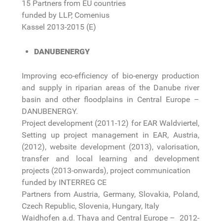
15 Partners from EU countries
funded by LLP, Comenius
Kassel 2013-2015 (E)
DANUBENERGY
Improving eco-efficiency of bio-energy production
and supply in riparian areas of the Danube river
basin and other floodplains in Central Europe –
DANUBENERGY.
Project development (2011-12) for EAR Waldviertel,
Setting up project management in EAR, Austria,
(2012), website development (2013), valorisation,
transfer and local learning and development
projects (2013-onwards), project communication
funded by INTERREG CE
Partners from Austria, Germany, Slovakia, Poland,
Czech Republic, Slovenia, Hungary, Italy
Waidhofen a.d. Thaya and Central Europe – 2012-