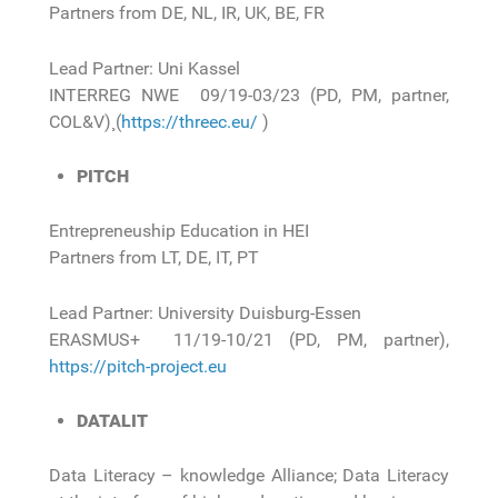
Partners from DE, NL, IR, UK, BE, FR
Lead Partner: Uni Kassel
INTERREG NWE 09/19-03/23 (PD, PM, partner,
COL&V)¸ (
https://threec.eu/
)
PITCH
Entrepreneuship Education in HEI
Partners from LT, DE, IT, PT
Lead Partner: University Duisburg-Essen
ERASMUS+ 11/19-10/21 (PD, PM, partner),
https://pitch-project.eu
DATALIT
Data Literacy – knowledge Alliance; Data Literacy