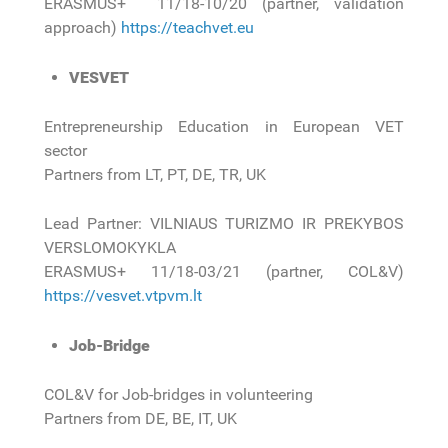
ERASMUS+ 11/18-10/20 (partner, validation
approach)
https://teachvet.eu
VESVET
Entrepreneurship Education in European VET
sector
Partners from LT, PT, DE, TR, UK
Lead Partner: VILNIAUS TURIZMO IR PREKYBOS
VERSLOMOKYKLA
ERASMUS+ 11/18-03/21 (partner, COL&V)
https://vesvet.vtpvm.lt
Job-Bridge
COL&V for Job-bridges in volunteering
Partners from DE, BE, IT, UK