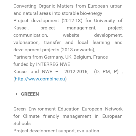
Converting Organic Matters from European urban
and natural areas into storable bio-energy
Project development (2012-13) for University of
Kassel, project management, project
communication, website development,
valorisation, transfer and local learning and
development projects (2013-onwards),
Partners from Germany, UK, Belgium, France
funded by INTERREG NWE
Kassel and NWE – 2012-2016, (D, PM, P) ,
(
http://www.combine.eu
)
GREEEN
Green Environment Education European Network
for Climate friendly management in European
Schools
Project development support, evaluation