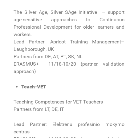
The Silver Age, Silver SAge Initiative – support
age-sensitive approaches to Continuous
Professional Development for older learners and
workers.
Lead Partner: Apricot Training Management–
Laughborough, UK
Partners from DE, AT, PT, SK, NL
ERASMUS+ 11/18-10/20 (partner, validation
approach)
Teach-VET
Teaching Competences for VET Teachers
Partners from LT, DE, IT
Lead Partner: Elektrenu profesinio mokymo
centras