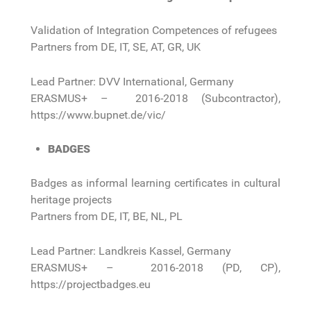
Validation of Integration Competences of refugees
Partners from DE, IT, SE, AT, GR, UK
Lead Partner: DVV International, Germany
ERASMUS+ – 2016-2018 (Subcontractor),
https://www.bupnet.de/vic/
BADGES
Badges as informal learning certificates in cultural
heritage projects
Partners from DE, IT, BE, NL, PL
Lead Partner: Landkreis Kassel, Germany
ERASMUS+ – 2016-2018 (PD, CP),
https://projectbadges.eu