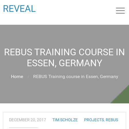
REVEAL
REBUS TRAINING COURSE IN
ESSEN, GERMANY
Home
REBUS Training course in Essen, Germany
DECEMBER 20, 2017
TIM SCHOLZE
PROJECTS
,
REBUS