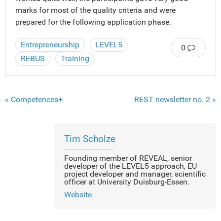
marks for most of the quality criteria and were
prepared for the following application phase.
Entrepreneurship
LEVEL5
0
REBUS
Training
« Competences+
REST newsletter no. 2 »
Tim Scholze
Founding member of REVEAL, senior
developer of the LEVEL5 approach, EU
project developer and manager, scientific
officer at University Duisburg-Essen.
Website