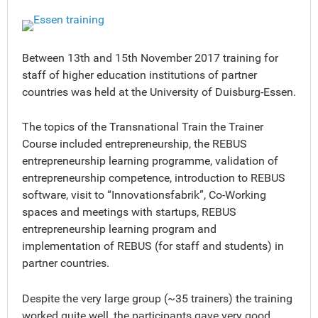
Between 13th and 15th November 2017 training for
staff of higher education institutions of partner
countries was held at the University of Duisburg-Essen.
The topics of the Transnational Train the Trainer
Course included entrepreneurship, the REBUS
entrepreneurship learning programme, validation of
entrepreneurship competence, introduction to REBUS
software, visit to “Innovationsfabrik”, Co-Working
spaces and meetings with startups, REBUS
entrepreneurship learning program and
implementation of REBUS (for staff and students) in
partner countries.
Despite the very large group (~35 trainers) the training
worked quite well, the participants gave very good