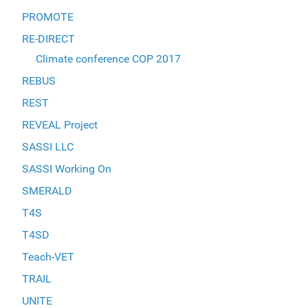
PROMOTE
RE-DIRECT
Climate conference COP 2017
REBUS
REST
REVEAL Project
SASSI LLC
SASSI Working On
SMERALD
T4S
T4SD
Teach-VET
TRAIL
UNITE