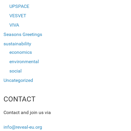
UPSPACE
VESVET
VIVA
Seasons Greetings
sustainability
economics
environmental
social
Uncategorized
CONTACT
Contact and join us via
info@reveal-eu.org