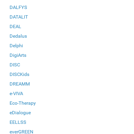
DALFYS
DATALIT
DEAL
Dedalus
Delphi
DigiArts
DISC
DISCKids
DREAMM
e-VIVA
Eco-Therapy
eDialogue
EELLSS
everGREEN