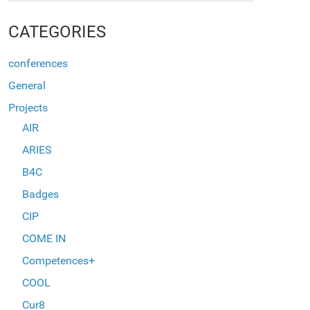
CATEGORIES
conferences
General
Projects
AIR
ARIES
B4C
Badges
CIP
COME IN
Competences+
COOL
Cur8