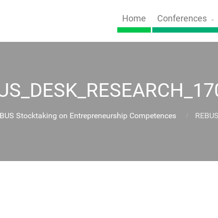
Home
Conferences
US_DESK_RESEARCH_17
EBUS Stocktaking on Entrepreneurship Competences
REBUS