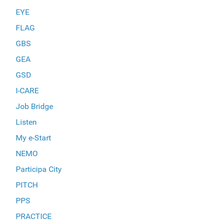
EYE
FLAG
GBS
GEA
GSD
I-CARE
Job Bridge
Listen
My e-Start
NEMO
Participa City
PITCH
PPS
PRACTICE