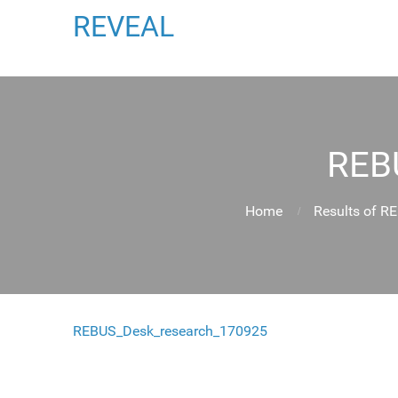
REVEAL
REB
Home
Results of R
REBUS_Desk_research_170925