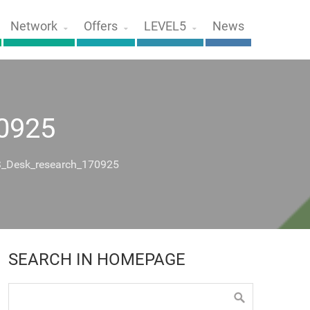
Network
Offers
LEVEL5
News
0925
_Desk_research_170925
SEARCH IN HOMEPAGE