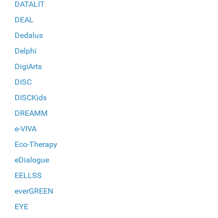
DATALIT
DEAL
Dedalus
Delphi
DigiArts
DISC
DISCKids
DREAMM
e-VIVA
Eco-Therapy
eDialogue
EELLSS
everGREEN
EYE