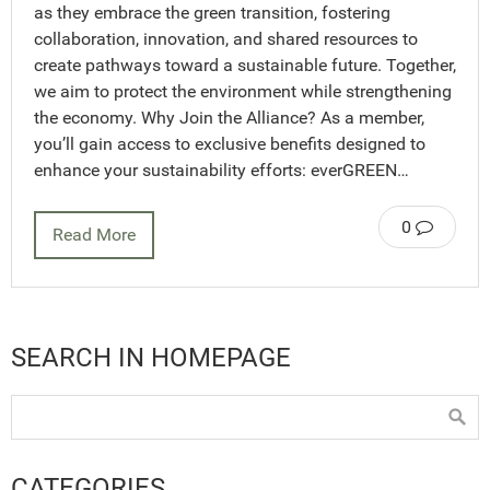
as they embrace the green transition, fostering
collaboration, innovation, and shared resources to
create pathways toward a sustainable future. Together,
we aim to protect the environment while strengthening
the economy. Why Join the Alliance? As a member,
you’ll gain access to exclusive benefits designed to
enhance your sustainability efforts: everGREEN…
0
Read More
SEARCH IN HOMEPAGE
CATEGORIES