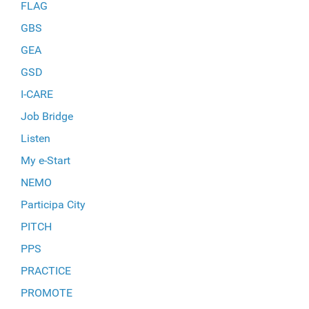
FLAG
GBS
GEA
GSD
I-CARE
Job Bridge
Listen
My e-Start
NEMO
Participa City
PITCH
PPS
PRACTICE
PROMOTE