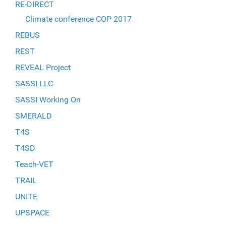
RE-DIRECT
Climate conference COP 2017
REBUS
REST
REVEAL Project
SASSI LLC
SASSI Working On
SMERALD
T4S
T4SD
Teach-VET
TRAIL
UNITE
UPSPACE