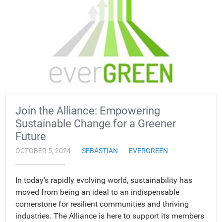
Join the Alliance: Empowering
Sustainable Change for a Greener
Future
OCTOBER 5, 2024
SEBASTIAN
EVERGREEN
In today’s rapidly evolving world, sustainability has
moved from being an ideal to an indispensable
cornerstone for resilient communities and thriving
industries. The Alliance is here to support its members