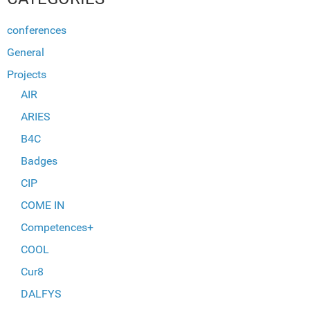
conferences
General
Projects
AIR
ARIES
B4C
Badges
CIP
COME IN
Competences+
COOL
Cur8
DALFYS