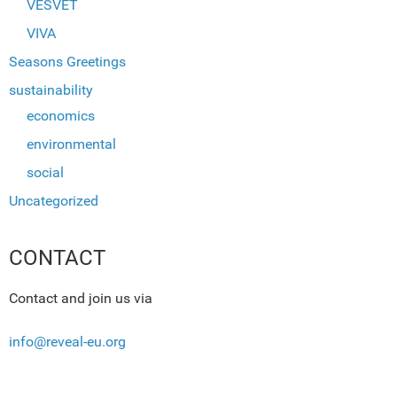
VESVET
VIVA
Seasons Greetings
sustainability
economics
environmental
social
Uncategorized
CONTACT
Contact and join us via
info@reveal-eu.org