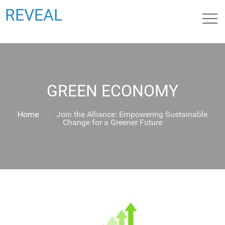
REVEAL
GREEN ECONOMY
Home
Join the Alliance: Empowering Sustainable
Change for a Greener Future