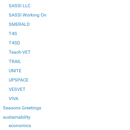
SASSI LLC
SASSI Working On
SMERALD
T4S
T4SD
Teach-VET
TRAIL
UNITE
UPSPACE
VESVET
VIVA
Seasons Greetings
sustainability
economics