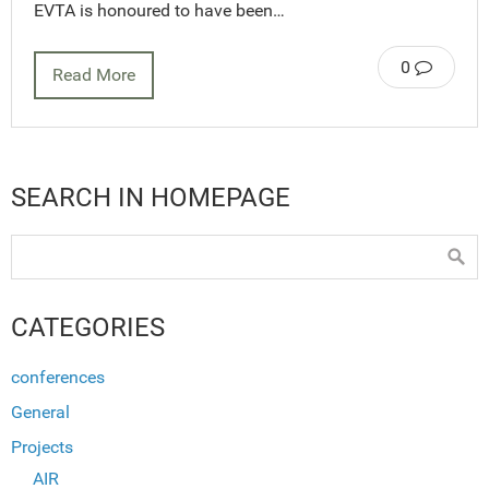
EVTA is honoured to have been…
0
Read More
SEARCH IN HOMEPAGE
CATEGORIES
conferences
General
Projects
AIR