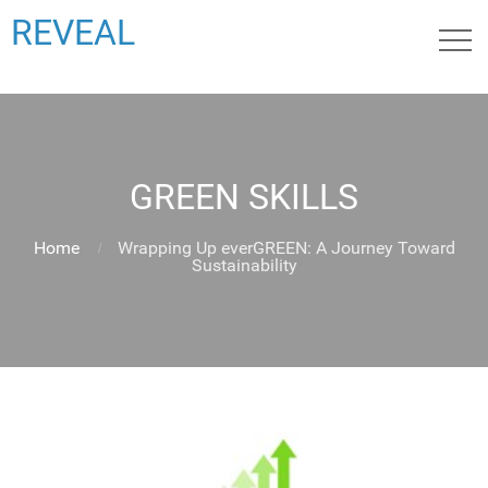
REVEAL
GREEN SKILLS
Home
Wrapping Up everGREEN: A Journey Toward
Sustainability