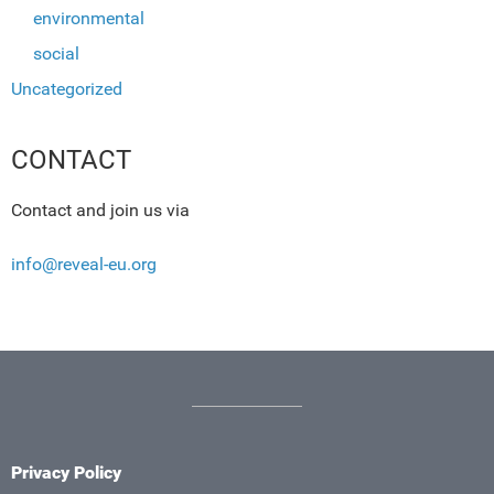
environmental
social
Uncategorized
CONTACT
Contact and join us via
info@reveal-eu.org
Privacy Policy