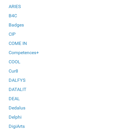
ARIES
B4C
Badges
CIP
COME IN
Competences+
COOL
Cur8
DALFYS
DATALIT
DEAL
Dedalus
Delphi
DigiArts