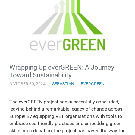
Wrapping Up everGREEN: A Journey
Toward Sustainability
OCTOBER 30, 2024
SEBASTIAN
EVERGREEN
The everGREEN project has successfully concluded,
leaving behind a remarkable legacy of change across
Europe! By equipping VET organisations with tools to
embrace eco-friendly practices and embedding green
skills into education, the project has paved the way for