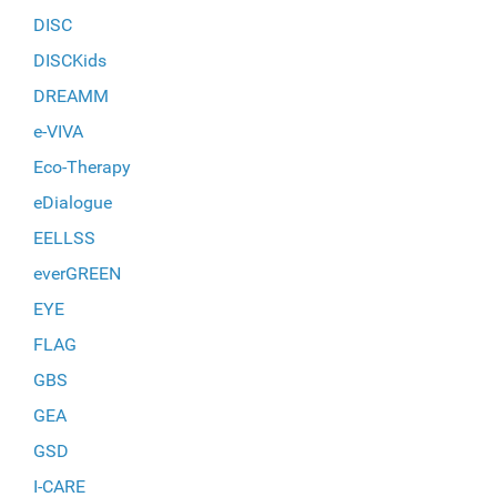
DISC
DISCKids
DREAMM
e-VIVA
Eco-Therapy
eDialogue
EELLSS
everGREEN
EYE
FLAG
GBS
GEA
GSD
I-CARE