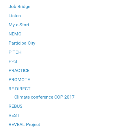
Job Bridge
Listen
My e-Start
NEMO
Participa City
PITCH
PPS
PRACTICE
PROMOTE
RE-DIRECT
Climate conference COP 2017
REBUS
REST
REVEAL Project