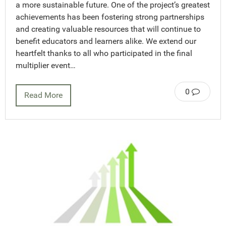
a more sustainable future. One of the project’s greatest
achievements has been fostering strong partnerships
and creating valuable resources that will continue to
benefit educators and learners alike. We extend our
heartfelt thanks to all who participated in the final
multiplier event…
0
Read More