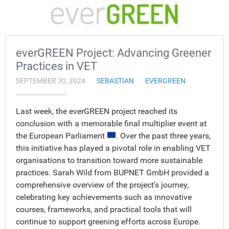
everGREEN Project: Advancing Greener
Practices in VET
SEPTEMBER 30, 2024
SEBASTIAN
EVERGREEN
Last week, the everGREEN project reached its
conclusion with a memorable final multiplier event at
the European Parliament
. Over the past three years,
this initiative has played a pivotal role in enabling VET
organisations to transition toward more sustainable
practices. Sarah Wild from BUPNET GmbH provided a
comprehensive overview of the project’s journey,
celebrating key achievements such as innovative
courses, frameworks, and practical tools that will
continue to support greening efforts across Europe.