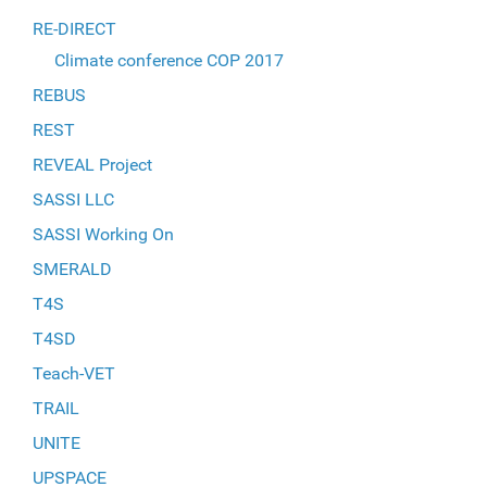
RE-DIRECT
Climate conference COP 2017
REBUS
REST
REVEAL Project
SASSI LLC
SASSI Working On
SMERALD
T4S
T4SD
Teach-VET
TRAIL
UNITE
UPSPACE