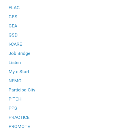
FLAG
GBS
GEA
GSD
I-CARE
Job Bridge
Listen
My e-Start
NEMO
Participa City
PITCH
PPS
PRACTICE
PROMOTE