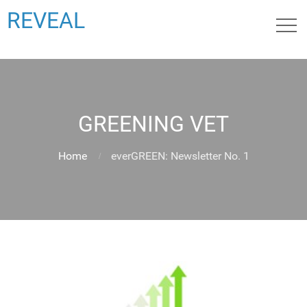
REVEAL
GREENING VET
Home
everGREEN: Newsletter No. 1