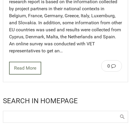
research report is based on the information collected
by project partners in their national contexts in
Belgium, France, Germany, Greece, Italy, Luxemburg,
and Slovakia. In addition, some information from other
EU countries was used and results were collected from
Cyprus, Denmark, Malta, the Netherlands and Spain.
An online survey was conducted with VET
representatives to get an…
0
Read More
SEARCH IN HOMEPAGE