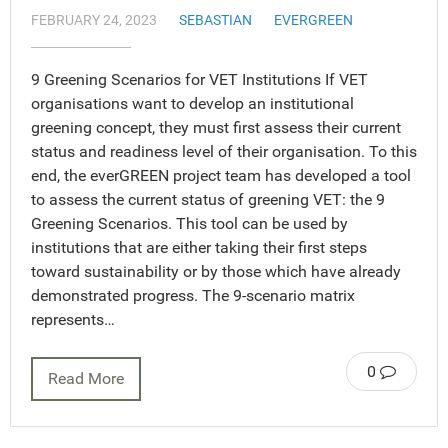
FEBRUARY 24, 2023
SEBASTIAN
EVERGREEN
9 Greening Scenarios for VET Institutions If VET
organisations want to develop an institutional
greening concept, they must first assess their current
status and readiness level of their organisation. To this
end, the everGREEN project team has developed a tool
to assess the current status of greening VET: the 9
Greening Scenarios. This tool can be used by
institutions that are either taking their first steps
toward sustainability or by those which have already
demonstrated progress. The 9-scenario matrix
represents…
0
Read More