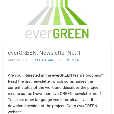
everGREEN: Newsletter No. 1
MAY 26, 2023
SEBASTIAN
EVERGREEN
Are you interested in the everGREEN team’s progress?
Read the first newsletter, which summarises the
current status of the work and describes the project
results so far. Download everGREEN newsletter no. 1
To select other language versions, please visit the
download section of the project. Go to everGREEN
website