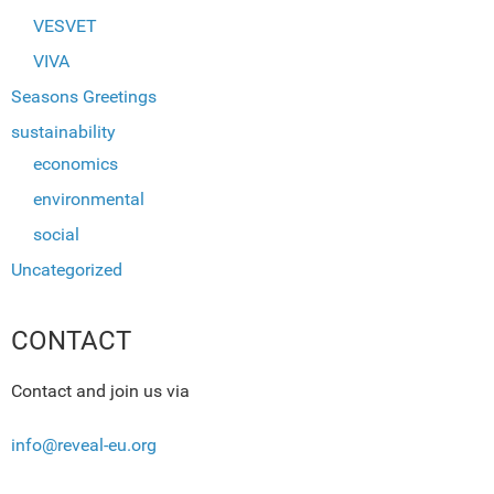
VESVET
VIVA
Seasons Greetings
sustainability
economics
environmental
social
Uncategorized
CONTACT
Contact and join us via
info@reveal-eu.org