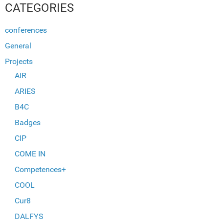
CATEGORIES
conferences
General
Projects
AIR
ARIES
B4C
Badges
CIP
COME IN
Competences+
COOL
Cur8
DALFYS