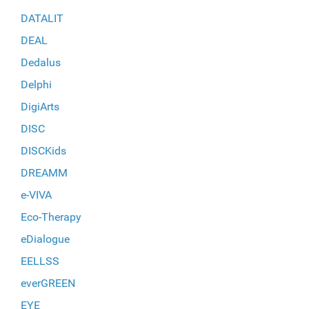
DATALIT
DEAL
Dedalus
Delphi
DigiArts
DISC
DISCKids
DREAMM
e-VIVA
Eco-Therapy
eDialogue
EELLSS
everGREEN
EYE