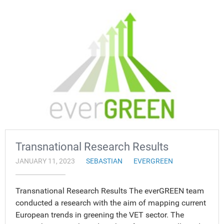
Transnational Research Results
JANUARY 11, 2023
SEBASTIAN
EVERGREEN
Transnational Research Results The everGREEN team
conducted a research with the aim of mapping current
European trends in greening the VET sector. The