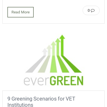
0
Read More
9 Greening Scenarios for VET
Institutions