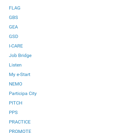
FLAG
GBS
GEA
GSD
I-CARE
Job Bridge
Listen
My e-Start
NEMO
Participa City
PITCH
PPS
PRACTICE
PROMOTE