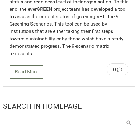
status and readiness level of their organisation. To this
end, the everGREEN project team has developed a tool
to assess the current status of greening VET: the 9
Greening Scenarios. This tool can be used by
institutions that are either taking their first steps
toward sustainability or by those which have already
demonstrated progress. The 9-scenario matrix
represents…
0
Read More
SEARCH IN HOMEPAGE