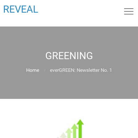
REVEAL
GREENING
Home
everGREEN: Newsletter No. 1