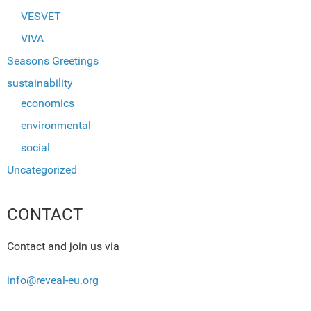
VESVET
VIVA
Seasons Greetings
sustainability
economics
environmental
social
Uncategorized
CONTACT
Contact and join us via
info@reveal-eu.org