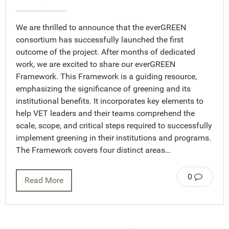
We are thrilled to announce that the everGREEN
consortium has successfully launched the first
outcome of the project. After months of dedicated
work, we are excited to share our everGREEN
Framework. This Framework is a guiding resource,
emphasizing the significance of greening and its
institutional benefits. It incorporates key elements to
help VET leaders and their teams comprehend the
scale, scope, and critical steps required to successfully
implement greening in their institutions and programs.
The Framework covers four distinct areas…
0
Read More