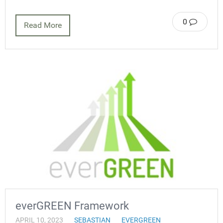
0
Read More
everGREEN Framework
APRIL 10, 2023
SEBASTIAN
EVERGREEN