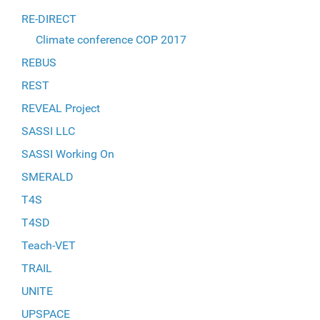
RE-DIRECT
Climate conference COP 2017
REBUS
REST
REVEAL Project
SASSI LLC
SASSI Working On
SMERALD
T4S
T4SD
Teach-VET
TRAIL
UNITE
UPSPACE