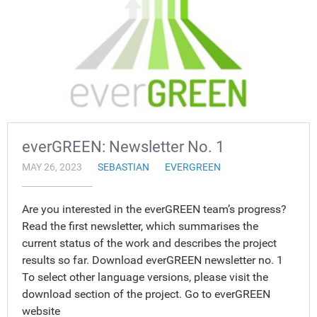
everGREEN: Newsletter No. 1
MAY 26, 2023
SEBASTIAN
EVERGREEN
Are you interested in the everGREEN team’s progress?
Read the first newsletter, which summarises the
current status of the work and describes the project
results so far. Download everGREEN newsletter no. 1
To select other language versions, please visit the
download section of the project. Go to everGREEN
website