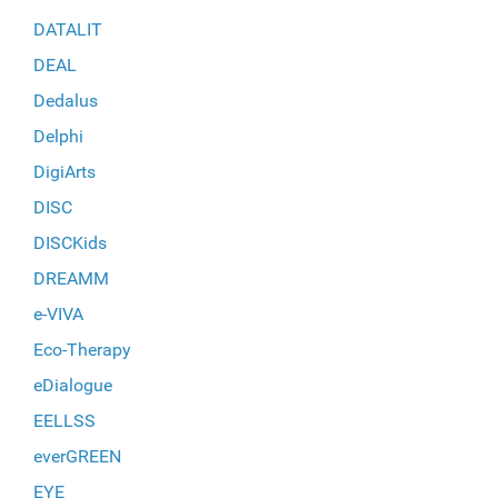
DATALIT
DEAL
Dedalus
Delphi
DigiArts
DISC
DISCKids
DREAMM
e-VIVA
Eco-Therapy
eDialogue
EELLSS
everGREEN
EYE