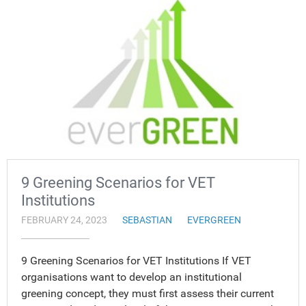
9 Greening Scenarios for VET
Institutions
FEBRUARY 24, 2023
SEBASTIAN
EVERGREEN
9 Greening Scenarios for VET Institutions If VET
organisations want to develop an institutional
greening concept, they must first assess their current