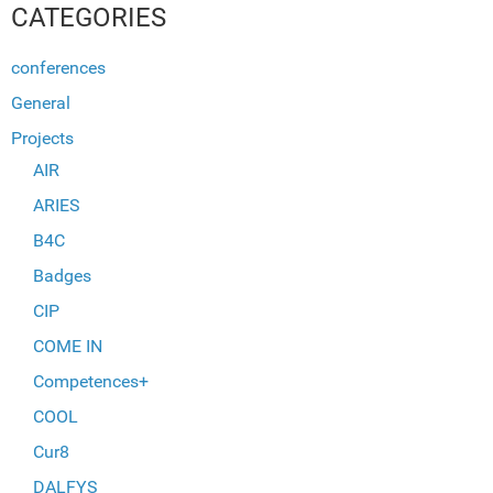
CATEGORIES
conferences
General
Projects
AIR
ARIES
B4C
Badges
CIP
COME IN
Competences+
COOL
Cur8
DALFYS