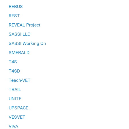
REBUS
REST
REVEAL Project
SASSI LLC
SASSI Working On
SMERALD
T4S
T4SD
Teach-VET
TRAIL
UNITE
UPSPACE
VESVET
VIVA