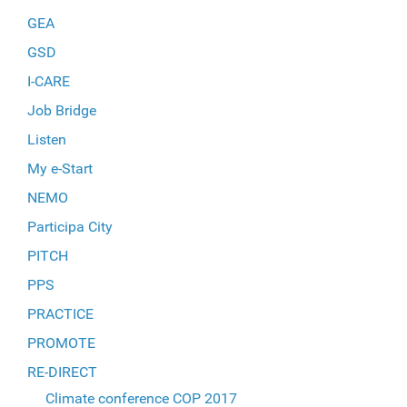
GEA
GSD
I-CARE
Job Bridge
Listen
My e-Start
NEMO
Participa City
PITCH
PPS
PRACTICE
PROMOTE
RE-DIRECT
Climate conference COP 2017