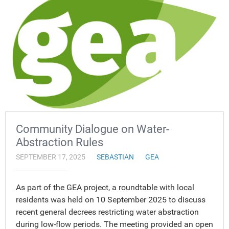
Community Dialogue on Water-
Abstraction Rules
SEPTEMBER 17, 2025
SEBASTIAN
GEA
As part of the GEA project, a roundtable with local
residents was held on 10 September 2025 to discuss
recent general decrees restricting water abstraction
during low-flow periods. The meeting provided an open