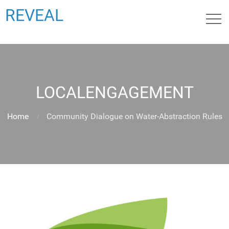
REVEAL
LOCALENGAGEMENT
Home
Community Dialogue on Water-Abstraction Rules