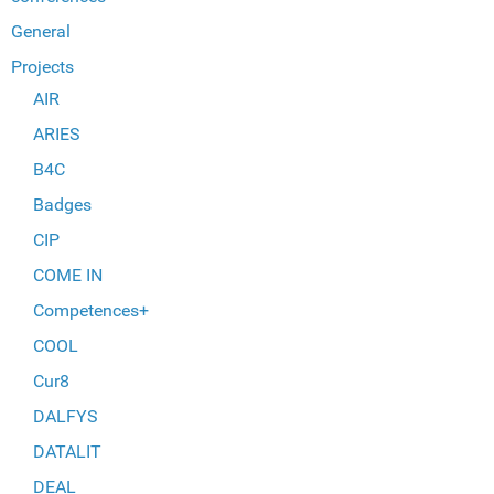
General
Projects
AIR
ARIES
B4C
Badges
CIP
COME IN
Competences+
COOL
Cur8
DALFYS
DATALIT
DEAL