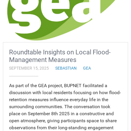
Roundtable Insights on Local Flood-
Management Measures
SEPTEMBER 15, 2025
SEBASTIAN
GEA
As part of the GEA project, BUPNET facilitated a
discussion with local residents focusing on how flood-
retention measures influence everyday life in the
surrounding communities. The conversation took
place on September 8th 2025 in a constructive and
open atmosphere, giving participants space to share
observations from their long-standing engagement