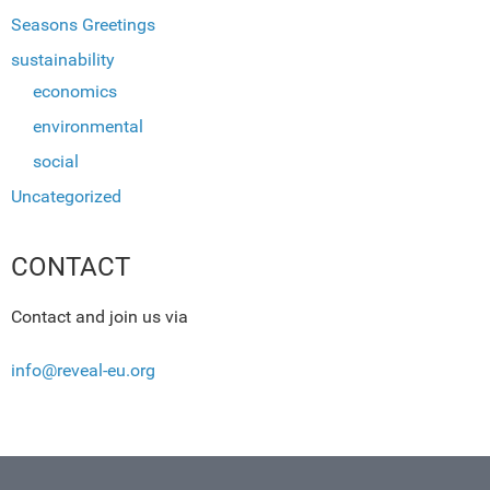
Seasons Greetings
sustainability
economics
environmental
social
Uncategorized
CONTACT
Contact and join us via
info@reveal-eu.org