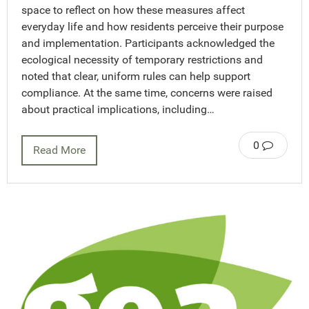
space to reflect on how these measures affect
everyday life and how residents perceive their purpose
and implementation. Participants acknowledged the
ecological necessity of temporary restrictions and
noted that clear, uniform rules can help support
compliance. At the same time, concerns were raised
about practical implications, including…
0
Read More