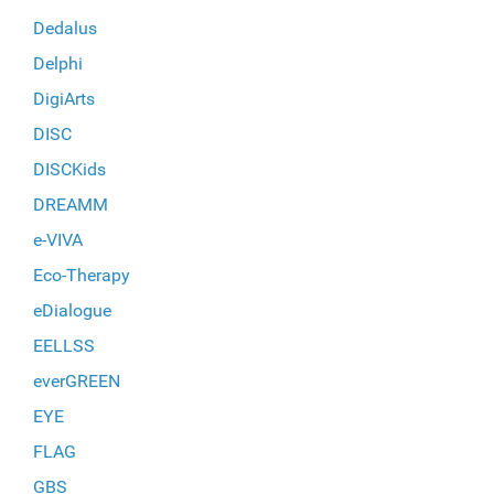
Dedalus
Delphi
DigiArts
DISC
DISCKids
DREAMM
e-VIVA
Eco-Therapy
eDialogue
EELLSS
everGREEN
EYE
FLAG
GBS