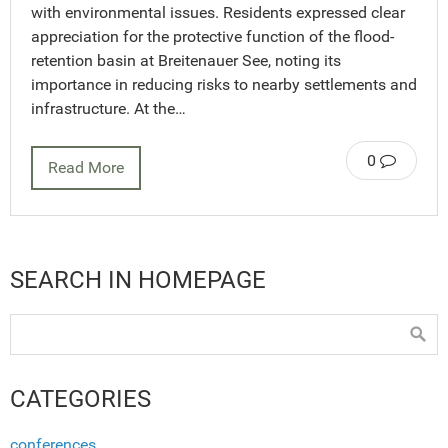
with environmental issues. Residents expressed clear
appreciation for the protective function of the flood-
retention basin at Breitenauer See, noting its
importance in reducing risks to nearby settlements and
infrastructure. At the…
0
Read More
SEARCH IN HOMEPAGE
CATEGORIES
conferences