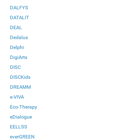
DALFYS
DATALIT
DEAL
Dedalus
Delphi
DigiArts
DISC
DISCKids
DREAMM
e-VIVA
Eco-Therapy
eDialogue
EELLSS
everGREEN