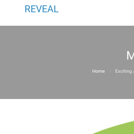
REVEAL
M
Home
Exciting