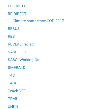
PROMOTE
RE-DIRECT
Climate conference COP 2017
REBUS
REST
REVEAL Project
SASSI LLC
SASSI Working On
SMERALD
T4S
T4SD
Teach-VET
TRAIL
UNITE