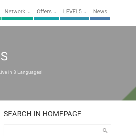
Network
Offers
LEVEL5
News
ES
Live in 8 Languages!
SEARCH IN HOMEPAGE