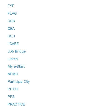
EYE
FLAG
GBS
GEA
GSD
I-CARE
Job Bridge
Listen
My e-Start
NEMO
Participa City
PITCH
PPS
PRACTICE