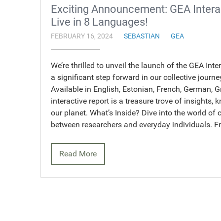
Exciting Announcement: GEA Intera
Live in 8 Languages!
FEBRUARY 16, 2024
SEBASTIAN
GEA
We’re thrilled to unveil the launch of the GEA Int
a significant step forward in our collective jou
Available in English, Estonian, French, German, G
interactive report is a treasure trove of insights
our planet. What’s Inside? Dive into the world of 
between researchers and everyday individuals. 
Read More