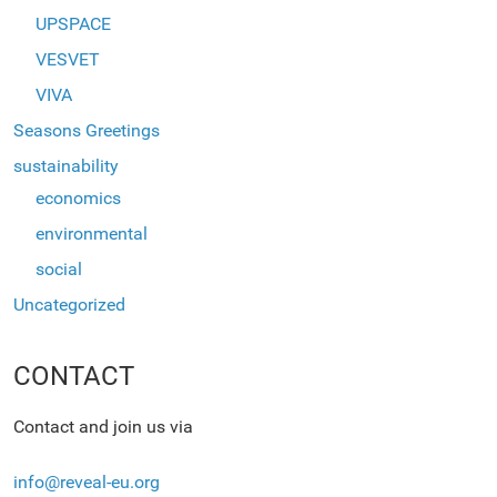
UPSPACE
VESVET
VIVA
Seasons Greetings
sustainability
economics
environmental
social
Uncategorized
CONTACT
Contact and join us via
info@reveal-eu.org