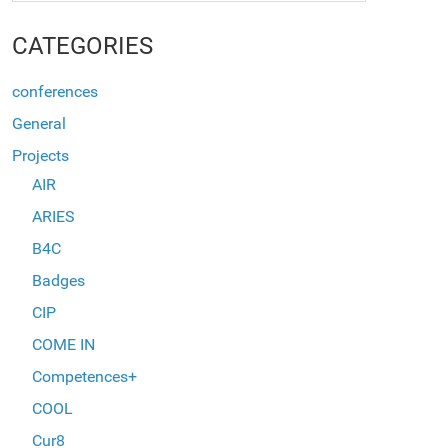
CATEGORIES
conferences
General
Projects
AIR
ARIES
B4C
Badges
CIP
COME IN
Competences+
COOL
Cur8