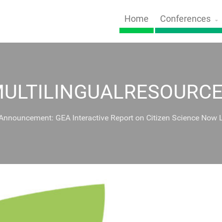
Home
Conferences
ULTILINGUALRESOURC
 Announcement: GEA Interactive Report on Citizen Science Now 