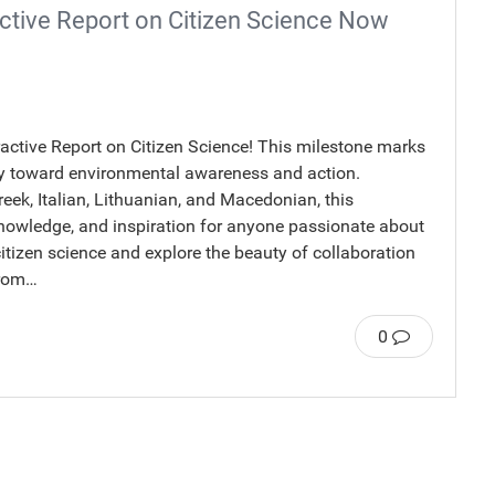
ctive Report on Citizen Science Now
eractive Report on Citizen Science! This milestone marks
rney toward environmental awareness and action.
reek, Italian, Lithuanian, and Macedonian, this
, knowledge, and inspiration for anyone passionate about
citizen science and explore the beauty of collaboration
From…
0