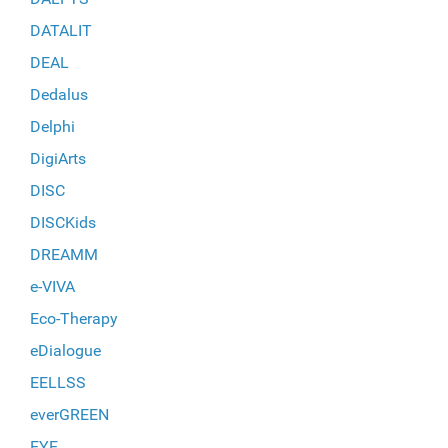
DATALIT
DEAL
Dedalus
Delphi
DigiArts
DISC
DISCKids
DREAMM
e-VIVA
Eco-Therapy
eDialogue
EELLSS
everGREEN
EYE