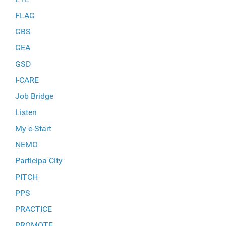
FLAG
GBS
GEA
GSD
I-CARE
Job Bridge
Listen
My e-Start
NEMO
Participa City
PITCH
PPS
PRACTICE
PROMOTE