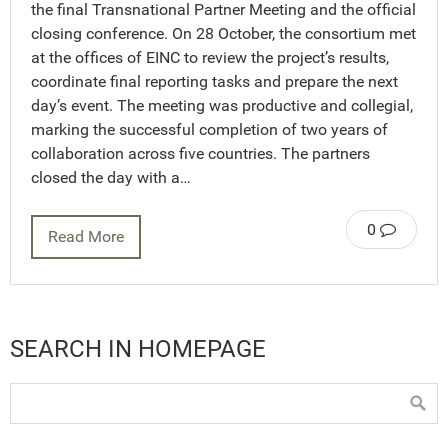
the final Transnational Partner Meeting and the official
closing conference. On 28 October, the consortium met
at the offices of EINC to review the project’s results,
coordinate final reporting tasks and prepare the next
day’s event. The meeting was productive and collegial,
marking the successful completion of two years of
collaboration across five countries. The partners
closed the day with a…
0
Read More
SEARCH IN HOMEPAGE