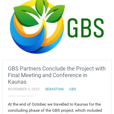
GBS Partners Conclude the Project with
Final Meeting and Conference in
Kaunas
NOVEMBER 5, 2025
SEBASTIAN
GBS
At the end of October, we travelled to Kaunas for the
concluding phase of the GBS project, which included