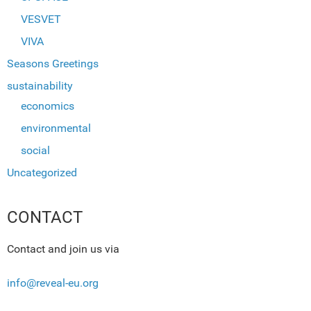
VESVET
VIVA
Seasons Greetings
sustainability
economics
environmental
social
Uncategorized
CONTACT
Contact and join us via
info@reveal-eu.org