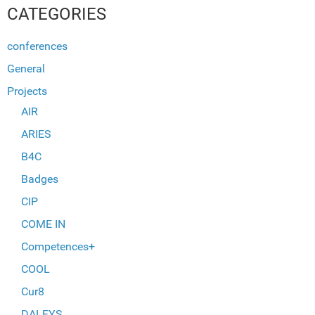
CATEGORIES
conferences
General
Projects
AIR
ARIES
B4C
Badges
CIP
COME IN
Competences+
COOL
Cur8
DALFYS