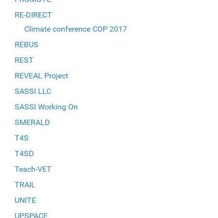
RE-DIRECT
Climate conference COP 2017
REBUS
REST
REVEAL Project
SASSI LLC
SASSI Working On
SMERALD
T4S
T4SD
Teach-VET
TRAIL
UNITE
UPSPACE