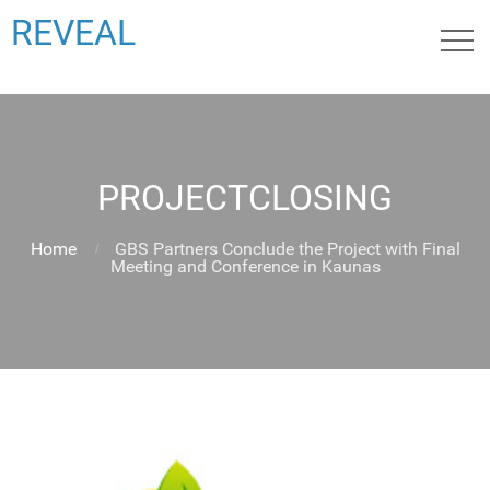
REVEAL
PROJECTCLOSING
Home
GBS Partners Conclude the Project with Final
Meeting and Conference in Kaunas