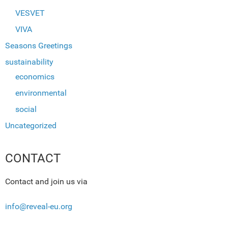
VESVET
VIVA
Seasons Greetings
sustainability
economics
environmental
social
Uncategorized
CONTACT
Contact and join us via
info@reveal-eu.org