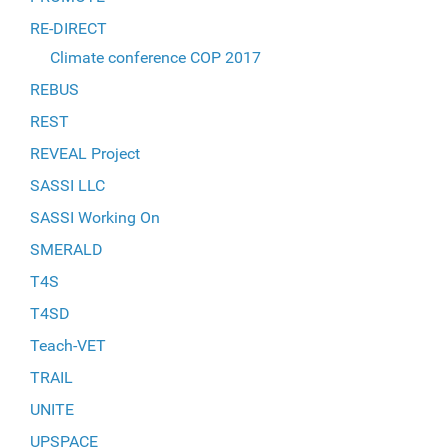
RE-DIRECT
Climate conference COP 2017
REBUS
REST
REVEAL Project
SASSI LLC
SASSI Working On
SMERALD
T4S
T4SD
Teach-VET
TRAIL
UNITE
UPSPACE