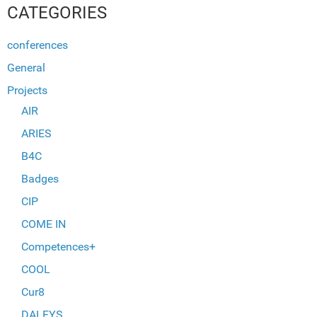
CATEGORIES
conferences
General
Projects
AIR
ARIES
B4C
Badges
CIP
COME IN
Competences+
COOL
Cur8
DALFYS