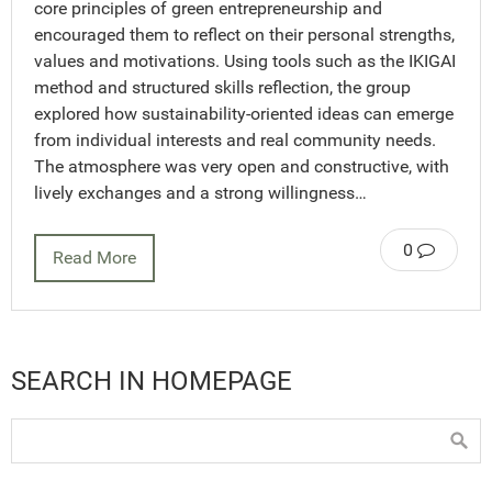
core principles of green entrepreneurship and
encouraged them to reflect on their personal strengths,
values and motivations. Using tools such as the IKIGAI
method and structured skills reflection, the group
explored how sustainability-oriented ideas can emerge
from individual interests and real community needs.
The atmosphere was very open and constructive, with
lively exchanges and a strong willingness…
0
Read More
SEARCH IN HOMEPAGE