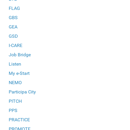
FLAG
GBS
GEA
GSD
I-CARE
Job Bridge
Listen
My e-Start
NEMO
Participa City
PITCH
PPS
PRACTICE
PROMOTE