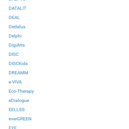
DATALIT
DEAL
Dedalus
Delphi
DigiArts
DISC
DISCKids
DREAMM
e-VIVA
Eco-Therapy
eDialogue
EELLSS
everGREEN
EYE