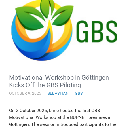
Motivational Workshop in Göttingen
Kicks Off the GBS Piloting
OCTOBER 9, 2025
SEBASTIAN
GBS
On 2 October 2025, blinc hosted the first GBS
Motivational Workshop at the BUPNET premises in
Göttingen. The session introduced participants to the