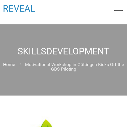
REVEAL
SKILLSDEVELOPMENT
Home
Motivational Workshop in Göttingen Kicks Off the
GBS Piloting