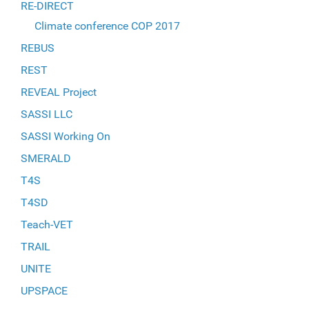
RE-DIRECT
Climate conference COP 2017
REBUS
REST
REVEAL Project
SASSI LLC
SASSI Working On
SMERALD
T4S
T4SD
Teach-VET
TRAIL
UNITE
UPSPACE