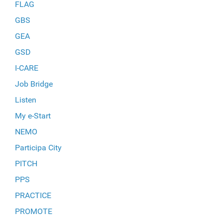
FLAG
GBS
GEA
GSD
I-CARE
Job Bridge
Listen
My e-Start
NEMO
Participa City
PITCH
PPS
PRACTICE
PROMOTE