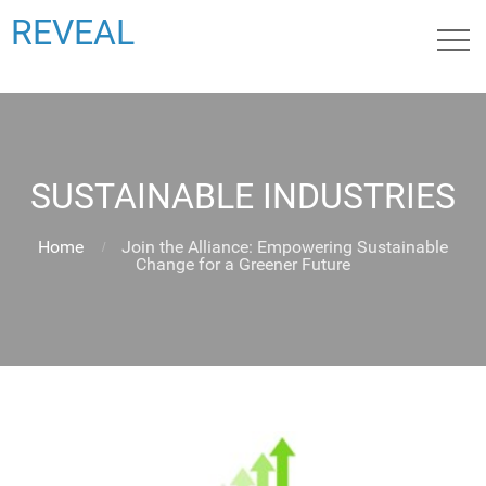
REVEAL
SUSTAINABLE INDUSTRIES
Home
Join the Alliance: Empowering Sustainable
Change for a Greener Future