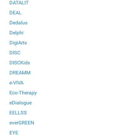
DATALIT
DEAL
Dedalus
Delphi
DigiArts
DISC
DISCKids
DREAMM
e-VIVA
Eco-Therapy
eDialogue
EELLSS
everGREEN
EYE