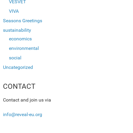
VESVET
VIVA
Seasons Greetings
sustainability
economics
environmental
social
Uncategorized
CONTACT
Contact and join us via
info@reveal-eu.org