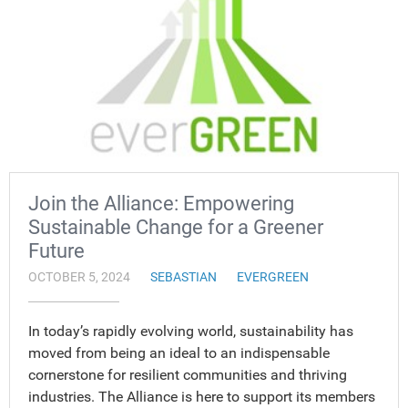
Join the Alliance: Empowering
Sustainable Change for a Greener
Future
OCTOBER 5, 2024
SEBASTIAN
EVERGREEN
In today’s rapidly evolving world, sustainability has
moved from being an ideal to an indispensable
cornerstone for resilient communities and thriving
industries. The Alliance is here to support its members