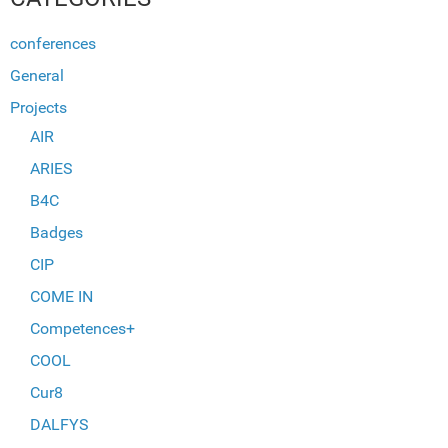
conferences
General
Projects
AIR
ARIES
B4C
Badges
CIP
COME IN
Competences+
COOL
Cur8
DALFYS