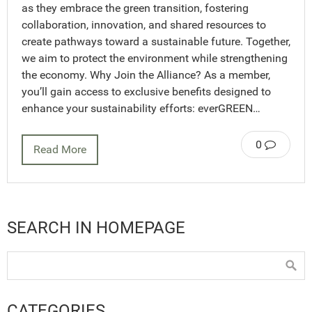
as they embrace the green transition, fostering
collaboration, innovation, and shared resources to
create pathways toward a sustainable future. Together,
we aim to protect the environment while strengthening
the economy. Why Join the Alliance? As a member,
you’ll gain access to exclusive benefits designed to
enhance your sustainability efforts: everGREEN…
0
Read More
SEARCH IN HOMEPAGE
CATEGORIES