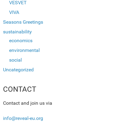
VESVET
VIVA
Seasons Greetings
sustainability
economics
environmental
social
Uncategorized
CONTACT
Contact and join us via
info@reveal-eu.org