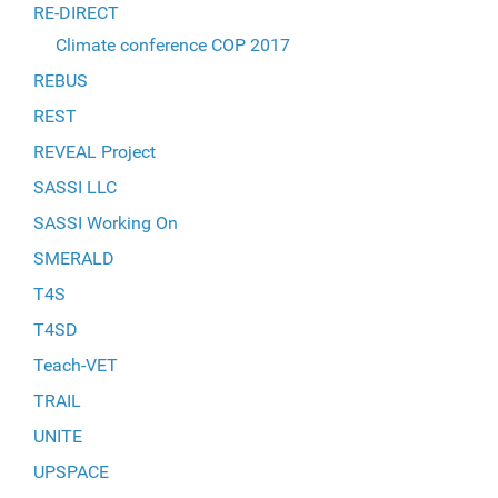
RE-DIRECT
Climate conference COP 2017
REBUS
REST
REVEAL Project
SASSI LLC
SASSI Working On
SMERALD
T4S
T4SD
Teach-VET
TRAIL
UNITE
UPSPACE