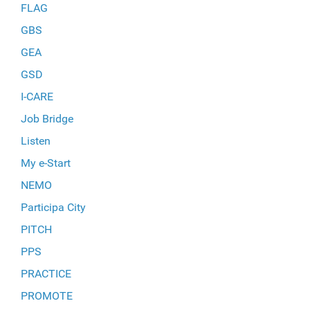
FLAG
GBS
GEA
GSD
I-CARE
Job Bridge
Listen
My e-Start
NEMO
Participa City
PITCH
PPS
PRACTICE
PROMOTE