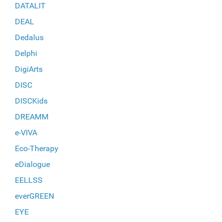
DATALIT
DEAL
Dedalus
Delphi
DigiArts
DISC
DISCKids
DREAMM
e-VIVA
Eco-Therapy
eDialogue
EELLSS
everGREEN
EYE