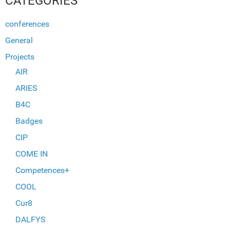
CATEGORIES
conferences
General
Projects
AIR
ARIES
B4C
Badges
CIP
COME IN
Competences+
COOL
Cur8
DALFYS