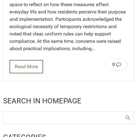
space to reflect on how these measures affect
everyday life and how residents perceive their purpose
and implementation. Participants acknowledged the
ecological necessity of temporary restrictions and
noted that clear, uniform rules can help support
compliance. At the same time, concerns were raised
about practical implications, including…
0
Read More
SEARCH IN HOMEPAGE