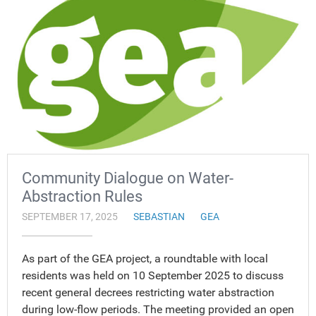
Community Dialogue on Water-
Abstraction Rules
SEPTEMBER 17, 2025
SEBASTIAN
GEA
As part of the GEA project, a roundtable with local
residents was held on 10 September 2025 to discuss
recent general decrees restricting water abstraction
during low-flow periods. The meeting provided an open