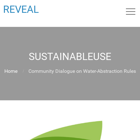
REVEAL
SUSTAINABLEUSE
Home
Community Dialogue on Water-Abstraction Rules