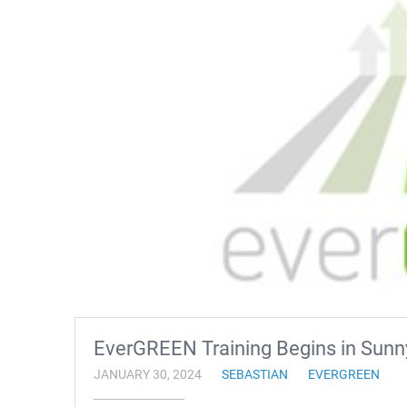
EverGREEN Training Begins in Sunn
JANUARY 30, 2024
SEBASTIAN
EVERGREEN