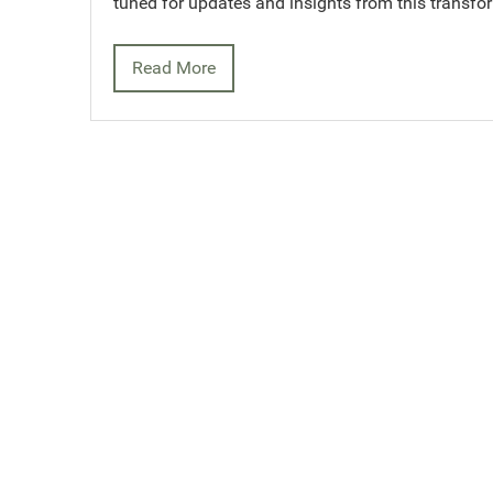
tuned for updates and insights from this transfo
Read More