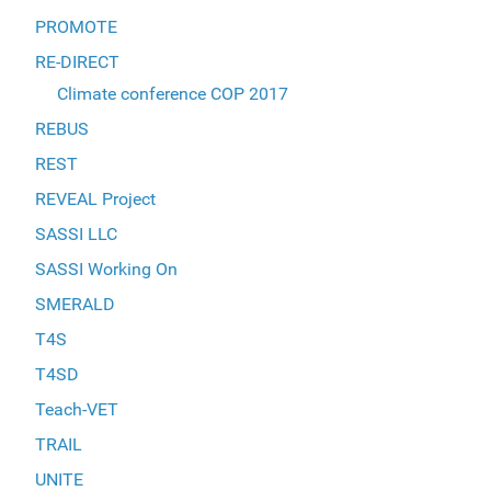
PROMOTE
RE-DIRECT
Climate conference COP 2017
REBUS
REST
REVEAL Project
SASSI LLC
SASSI Working On
SMERALD
T4S
T4SD
Teach-VET
TRAIL
UNITE