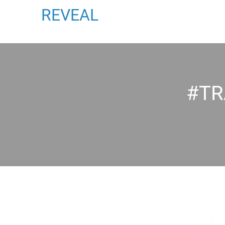
REVEAL
#TR