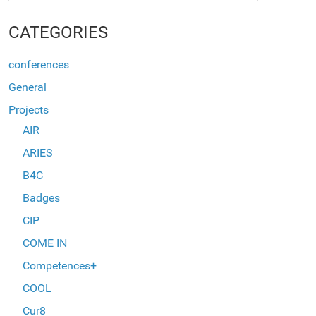
CATEGORIES
conferences
General
Projects
AIR
ARIES
B4C
Badges
CIP
COME IN
Competences+
COOL
Cur8