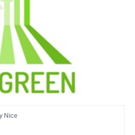
y Nice