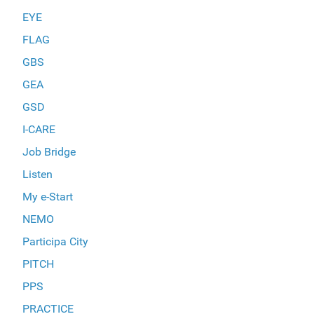
EYE
FLAG
GBS
GEA
GSD
I-CARE
Job Bridge
Listen
My e-Start
NEMO
Participa City
PITCH
PPS
PRACTICE