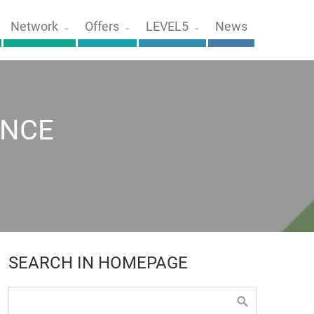
Network
Offers
LEVEL5
News
ENCE
SEARCH IN HOMEPAGE