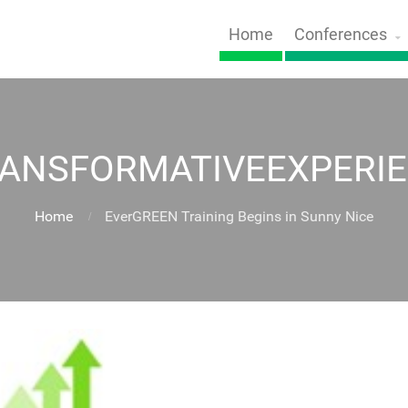
Home
Conferences
ANSFORMATIVEEXPERI
Home
EverGREEN Training Begins in Sunny Nice