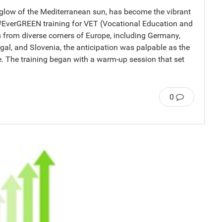
 glow of the Mediterranean sun, has become the vibrant
 #EverGREEN training for VET (Vocational Education and
s from diverse corners of Europe, including Germany,
gal, and Slovenia, the anticipation was palpable as the
e. The training began with a warm-up session that set
0