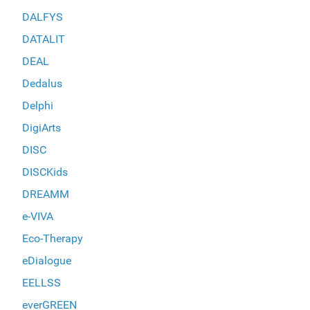
DALFYS
DATALIT
DEAL
Dedalus
Delphi
DigiArts
DISC
DISCKids
DREAMM
e-VIVA
Eco-Therapy
eDialogue
EELLSS
everGREEN