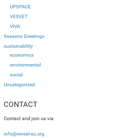
UPSPACE
VESVET
VIVA
Seasons Greetings
sustainability
economics
environmental
social
Uncategorized
CONTACT
Contact and join us via
info@reveal-eu.org