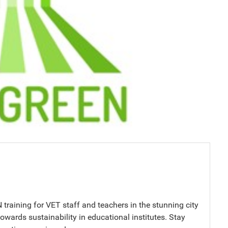
raining for VET staff and teachers in the stunning city
towards sustainability in educational institutes. Stay