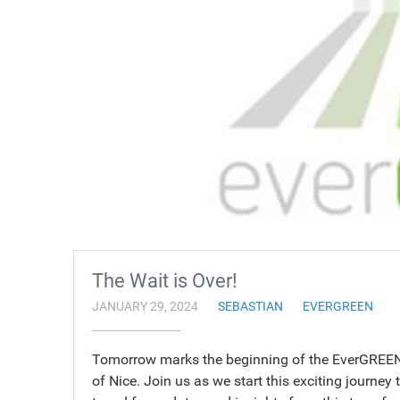
The Wait is Over!
JANUARY 29, 2024
SEBASTIAN
EVERGREEN
Tomorrow marks the beginning of the EverGREEN t
of Nice. Join us as we start this exciting journey 