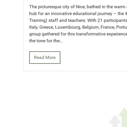
The picturesque city of Nice, bathed in the warm
hub for an innovative educational journey – the
Training) staff and teachers. With 21 participant
Italy, Greece, Luxembourg, Belgium, France, Portu
group gathered for this transformative experienc
the tone for the…
Read More