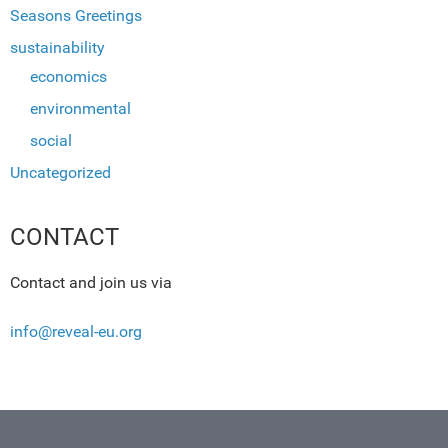
Seasons Greetings
sustainability
economics
environmental
social
Uncategorized
CONTACT
Contact and join us via
info@reveal-eu.org