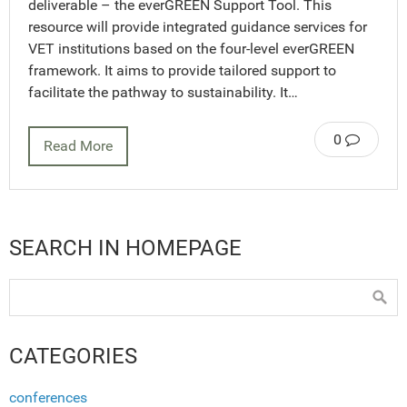
deliverable – the everGREEN Support Tool. This
resource will provide integrated guidance services for
VET institutions based on the four-level everGREEN
framework. It aims to provide tailored support to
facilitate the pathway to sustainability. It…
0
Read More
SEARCH IN HOMEPAGE
CATEGORIES
conferences