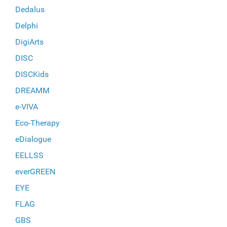
Dedalus
Delphi
DigiArts
DISC
DISCKids
DREAMM
e-VIVA
Eco-Therapy
eDialogue
EELLSS
everGREEN
EYE
FLAG
GBS