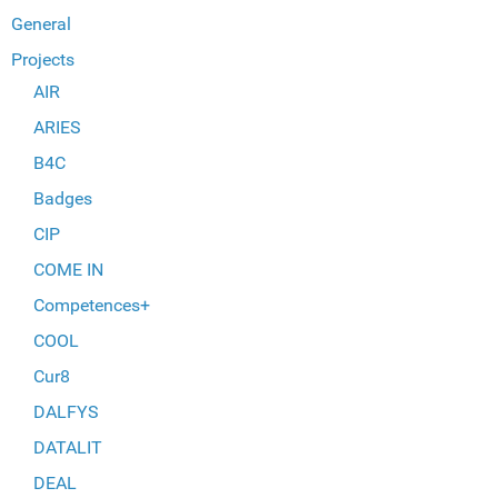
General
Projects
AIR
ARIES
B4C
Badges
CIP
COME IN
Competences+
COOL
Cur8
DALFYS
DATALIT
DEAL