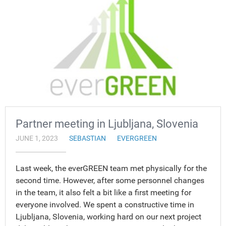
Partner meeting in Ljubljana, Slovenia
JUNE 1, 2023
SEBASTIAN
EVERGREEN
Last week, the everGREEN team met physically for the
second time. However, after some personnel changes
in the team, it also felt a bit like a first meeting for
everyone involved. We spent a constructive time in
Ljubljana, Slovenia, working hard on our next project