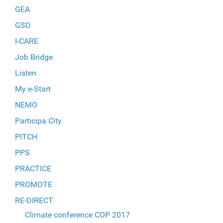
GEA
GSD
I-CARE
Job Bridge
Listen
My e-Start
NEMO
Participa City
PITCH
PPS
PRACTICE
PROMOTE
RE-DIRECT
Climate conference COP 2017