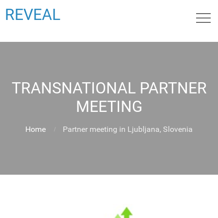
REVEAL
TRANSNATIONAL PARTNER
MEETING
Home
Partner meeting in Ljubljana, Slovenia