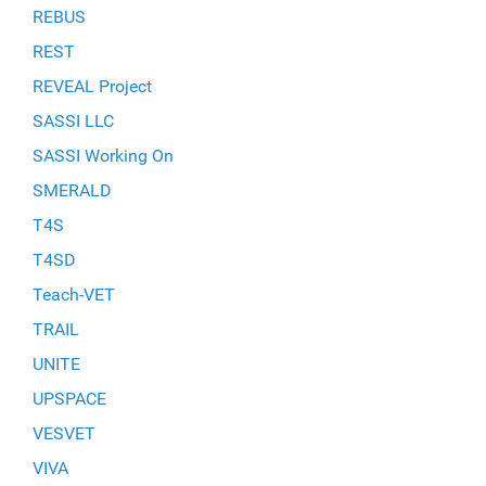
REBUS
REST
REVEAL Project
SASSI LLC
SASSI Working On
SMERALD
T4S
T4SD
Teach-VET
TRAIL
UNITE
UPSPACE
VESVET
VIVA