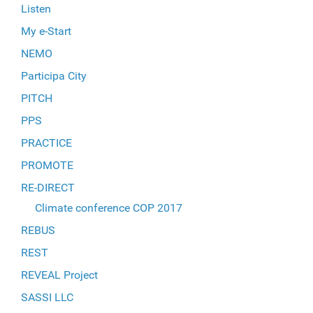
Listen
My e-Start
NEMO
Participa City
PITCH
PPS
PRACTICE
PROMOTE
RE-DIRECT
Climate conference COP 2017
REBUS
REST
REVEAL Project
SASSI LLC