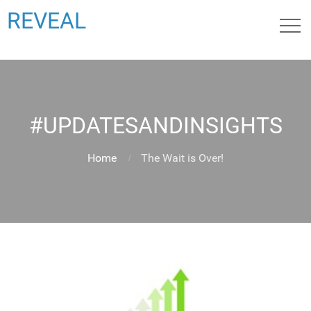
REVEAL
#UPDATESANDINSIGHTS
Home
The Wait is Over!