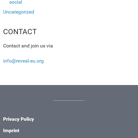
social
Uncategorized
CONTACT
Contact and join us via
info@reveal-eu.org
Privacy Policy
Imprint