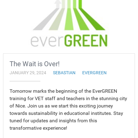
The Wait is Over!
JANUARY 29, 2024
SEBASTIAN
EVERGREEN
Tomorrow marks the beginning of the EverGREEN
training for VET staff and teachers in the stunning city
of Nice. Join us as we start this exciting journey
towards sustainability in educational institutes. Stay
tuned for updates and insights from this
transformative experience!