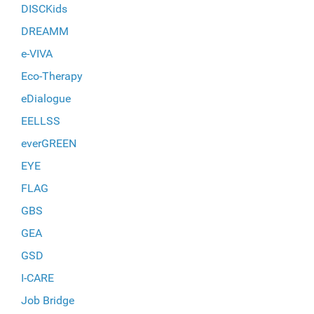
DISCKids
DREAMM
e-VIVA
Eco-Therapy
eDialogue
EELLSS
everGREEN
EYE
FLAG
GBS
GEA
GSD
I-CARE
Job Bridge