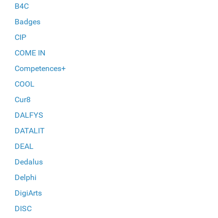
B4C
Badges
CIP
COME IN
Competences+
COOL
Cur8
DALFYS
DATALIT
DEAL
Dedalus
Delphi
DigiArts
DISC