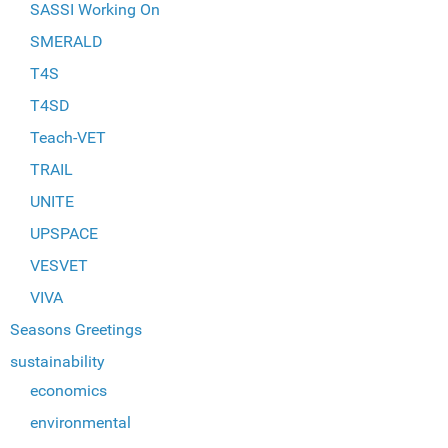
SASSI Working On
SMERALD
T4S
T4SD
Teach-VET
TRAIL
UNITE
UPSPACE
VESVET
VIVA
Seasons Greetings
sustainability
economics
environmental