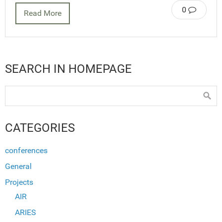
0
Read More
SEARCH IN HOMEPAGE
CATEGORIES
conferences
General
Projects
AIR
ARIES