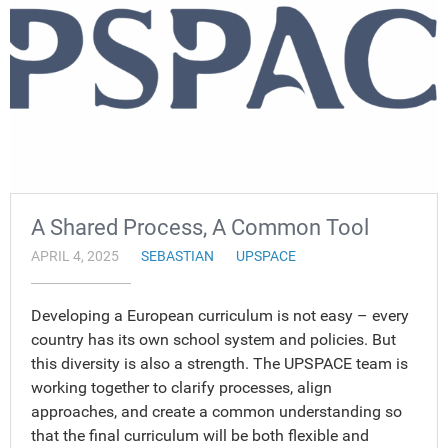
A Shared Process, A Common Tool
APRIL 4, 2025
SEBASTIAN
UPSPACE
Developing a European curriculum is not easy – every
country has its own school system and policies. But
this diversity is also a strength. The UPSPACE team is
working together to clarify processes, align
approaches, and create a common understanding so
that the final curriculum will be both flexible and