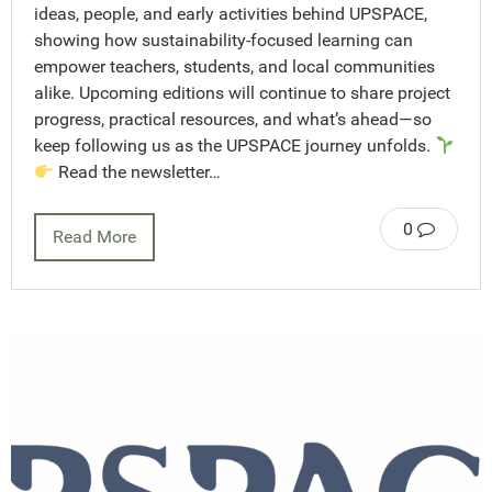
ideas, people, and early activities behind UPSPACE,
showing how sustainability-focused learning can
empower teachers, students, and local communities
alike. Upcoming editions will continue to share project
progress, practical resources, and what’s ahead—so
keep following us as the UPSPACE journey unfolds.
Read the newsletter…
0
Read More