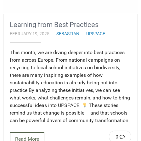
Learning from Best Practices
FEBRUARY 19, 2025
SEBASTIAN
UPSPACE
This month, we are diving deeper into best practices
from across Europe. From national campaigns on
recycling to local school initiatives on biodiversity,
there are many inspiring examples of how
sustainability education is already being put into
practice.By analyzing these initiatives, we can see
what works, what challenges remain, and how to bring
successful ideas into UPSPACE.
These stories
remind us that change is possible – and that schools
can be powerful drivers of community transformation.
0
Read More