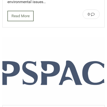
environmental issues…
0
Read More