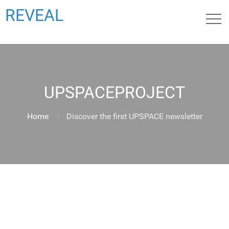
REVEAL
UPSPACEPROJECT
Home
Discover the first UPSPACE newsletter