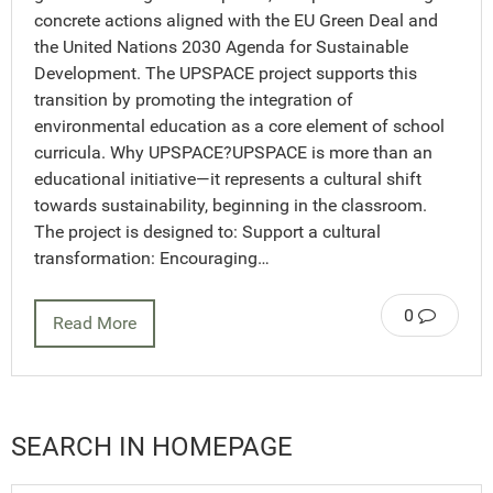
concrete actions aligned with the EU Green Deal and
the United Nations 2030 Agenda for Sustainable
Development. The UPSPACE project supports this
transition by promoting the integration of
environmental education as a core element of school
curricula. Why UPSPACE?UPSPACE is more than an
educational initiative—it represents a cultural shift
towards sustainability, beginning in the classroom.
The project is designed to: Support a cultural
transformation: Encouraging…
0
Read More
SEARCH IN HOMEPAGE