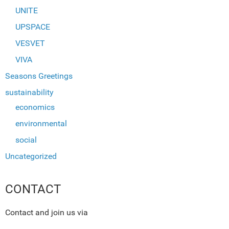
UNITE
UPSPACE
VESVET
VIVA
Seasons Greetings
sustainability
economics
environmental
social
Uncategorized
CONTACT
Contact and join us via