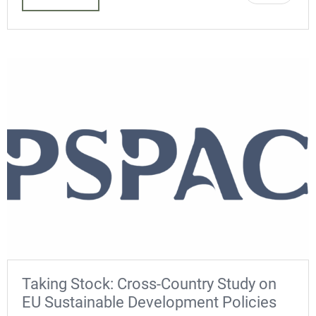
Taking Stock: Cross-Country Study on
EU Sustainable Development Policies