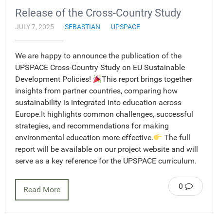
Release of the Cross-Country Study
JULY 7, 2025
SEBASTIAN
UPSPACE
We are happy to announce the publication of the
UPSPACE Cross-Country Study on EU Sustainable
Development Policies!
This report brings together
insights from partner countries, comparing how
sustainability is integrated into education across
Europe.It highlights common challenges, successful
strategies, and recommendations for making
environmental education more effective.
The full
report will be available on our project website and will
serve as a key reference for the UPSPACE curriculum.
0
Read More