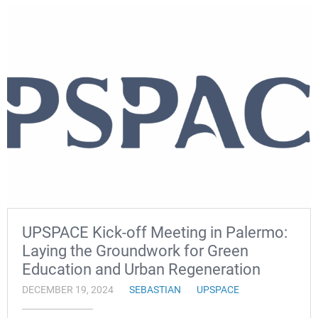
UPSPACE Kick-off Meeting in Palermo:
Laying the Groundwork for Green
Education and Urban Regeneration
DECEMBER 19, 2024
SEBASTIAN
UPSPACE