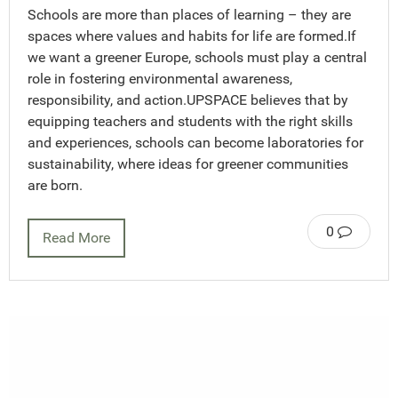
Schools are more than places of learning – they are
spaces where values and habits for life are formed.If
we want a greener Europe, schools must play a central
role in fostering environmental awareness,
responsibility, and action.UPSPACE believes that by
equipping teachers and students with the right skills
and experiences, schools can become laboratories for
sustainability, where ideas for greener communities
are born.
0
Read More