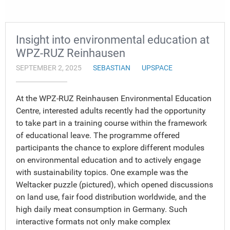
Insight into environmental education at
WPZ-RUZ Reinhausen
SEPTEMBER 2, 2025
SEBASTIAN
UPSPACE
At the WPZ-RUZ Reinhausen Environmental Education
Centre, interested adults recently had the opportunity
to take part in a training course within the framework
of educational leave. The programme offered
participants the chance to explore different modules
on environmental education and to actively engage
with sustainability topics. One example was the
Weltacker puzzle (pictured), which opened discussions
on land use, fair food distribution worldwide, and the
high daily meat consumption in Germany. Such
interactive formats not only make complex