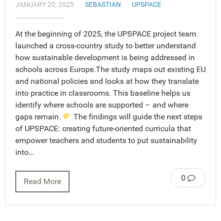
JANUARY 20, 2025
SEBASTIAN
UPSPACE
At the beginning of 2025, the UPSPACE project team
launched a cross-country study to better understand
how sustainable development is being addressed in
schools across Europe.The study maps out existing EU
and national policies and looks at how they translate
into practice in classrooms. This baseline helps us
identify where schools are supported – and where
gaps remain.
The findings will guide the next steps
of UPSPACE: creating future-oriented curricula that
empower teachers and students to put sustainability
into…
0
Read More