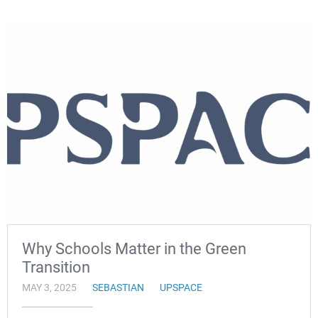
Why Schools Matter in the Green
Transition
MAY 3, 2025
SEBASTIAN
UPSPACE