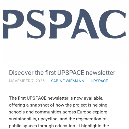
Discover the first UPSPACE newsletter
NOVEMBER 7, 2025
SABINE WIEMANN
UPSPACE
The first UPSPACE newsletter is now available,
offering a snapshot of how the project is helping
schools and communities across Europe explore
sustainability, upcycling, and the regeneration of
public spaces through education. It highlights the