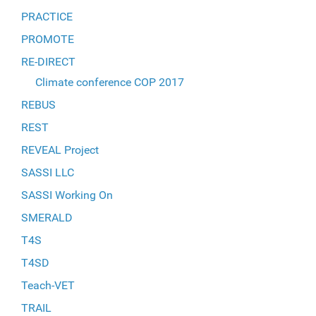
PRACTICE
PROMOTE
RE-DIRECT
Climate conference COP 2017
REBUS
REST
REVEAL Project
SASSI LLC
SASSI Working On
SMERALD
T4S
T4SD
Teach-VET
TRAIL