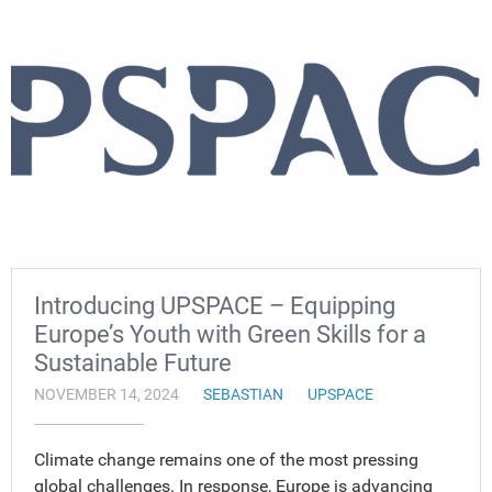
Introducing UPSPACE – Equipping
Europe’s Youth with Green Skills for a
Sustainable Future
NOVEMBER 14, 2024
SEBASTIAN
UPSPACE
Climate change remains one of the most pressing
global challenges. In response, Europe is advancing