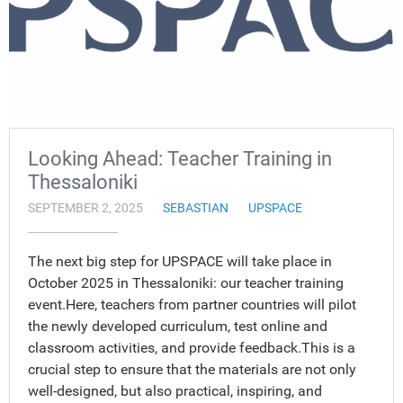
Looking Ahead: Teacher Training in
Thessaloniki
SEPTEMBER 2, 2025
SEBASTIAN
UPSPACE
The next big step for UPSPACE will take place in
October 2025 in Thessaloniki: our teacher training
event.Here, teachers from partner countries will pilot
the newly developed curriculum, test online and
classroom activities, and provide feedback.This is a
crucial step to ensure that the materials are not only
well-designed, but also practical, inspiring, and