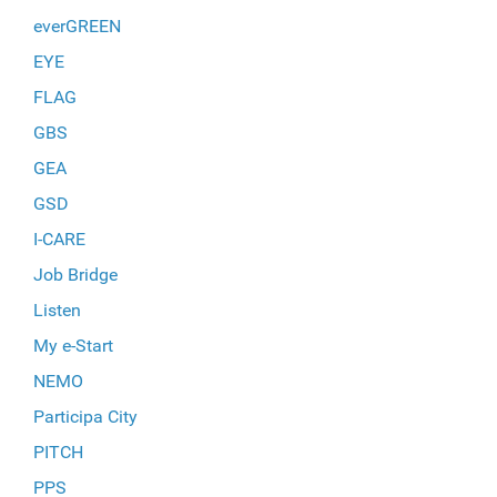
everGREEN
EYE
FLAG
GBS
GEA
GSD
I-CARE
Job Bridge
Listen
My e-Start
NEMO
Participa City
PITCH
PPS