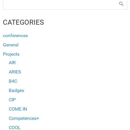
CATEGORIES
conferences
General
Projects
AIR
ARIES
B4C
Badges
CIP
COME IN
Competences+
COOL