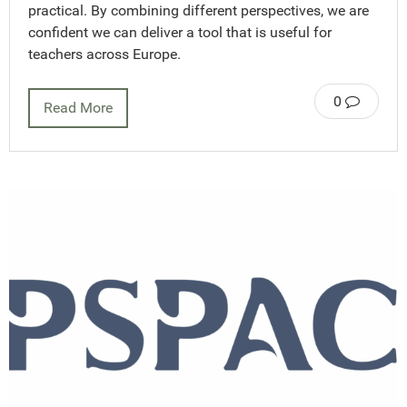
practical. By combining different perspectives, we are
confident we can deliver a tool that is useful for
teachers across Europe.
0
Read More