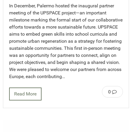
In December, Palermo hosted the inaugural partner
meeting of the UPSPACE project—an important
milestone marking the formal start of our collaborative
efforts towards a more sustainable future. UPSPACE
aims to embed green skills into school curricula and
promote urban regeneration as a strategy for fostering
sustainable communities. This first in-person meeting
was an opportunity for partners to connect, align on
project objectives, and begin shaping a shared vision.
We were pleased to welcome our partners from across
Europe, each contributing…
0
Read More