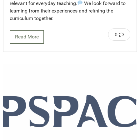
relevant for everyday teaching.
We look forward to
learning from their experiences and refining the
curriculum together.
0
Read More