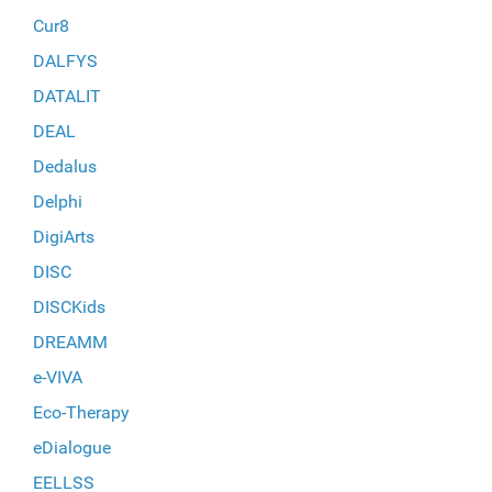
Cur8
DALFYS
DATALIT
DEAL
Dedalus
Delphi
DigiArts
DISC
DISCKids
DREAMM
e-VIVA
Eco-Therapy
eDialogue
EELLSS