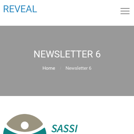
REVEAL
NEWSLETTER 6
Home
Newsletter 6