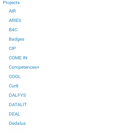
Projects
AIR
ARIES
B4C
Badges
CIP
COME IN
Competences+
COOL
Cur8
DALFYS
DATALIT
DEAL
Dedalus