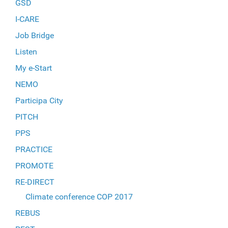
GSD
I-CARE
Job Bridge
Listen
My e-Start
NEMO
Participa City
PITCH
PPS
PRACTICE
PROMOTE
RE-DIRECT
Climate conference COP 2017
REBUS