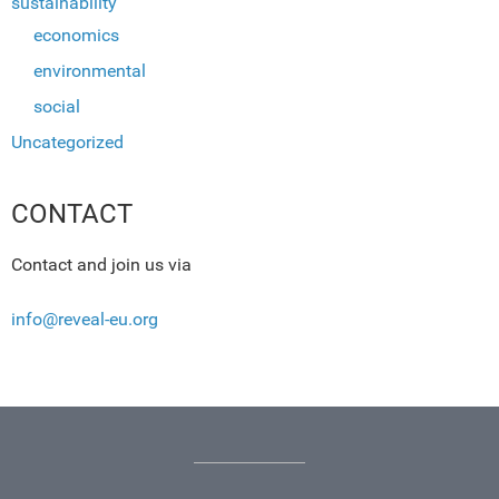
sustainability
economics
environmental
social
Uncategorized
CONTACT
Contact and join us via
info@reveal-eu.org