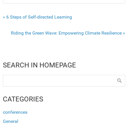
« 6 Steps of Self-directed Learning
Riding the Green Wave: Empowering Climate Resilience »
SEARCH IN HOMEPAGE
CATEGORIES
conferences
General