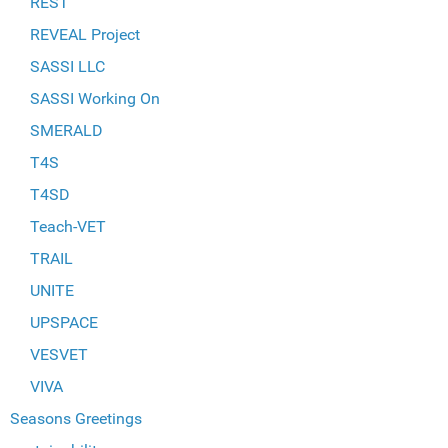
REST
REVEAL Project
SASSI LLC
SASSI Working On
SMERALD
T4S
T4SD
Teach-VET
TRAIL
UNITE
UPSPACE
VESVET
VIVA
Seasons Greetings