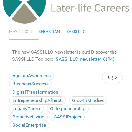
MAY 6, 2024
SEBASTIAN
SASSI LLC
The new SASSI LLC Newsletter is out! Discover the
SASSI LLC Toolbox:
[SASSI LLC_newsletter_6(R4)]
AgeismAwareness
0
BusinessSuccess
DigitalTransformation
EntrepreneurshipAfter50
GrowthMindset
LegacyCareer
Olderpreneurship
ProactiveLiving
SASSIProject
SocialEnterprise