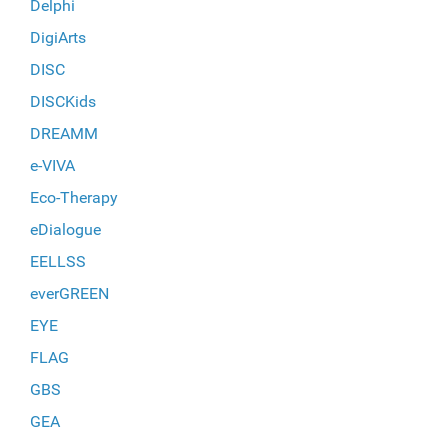
Delphi
DigiArts
DISC
DISCKids
DREAMM
e-VIVA
Eco-Therapy
eDialogue
EELLSS
everGREEN
EYE
FLAG
GBS
GEA