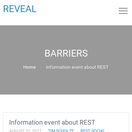
REVEAL
BARRIERS
Home
Information event about REST
Information event about REST
AUGUST 31, 2017
TIM SCHOLZE
REST
,
SOCIAL