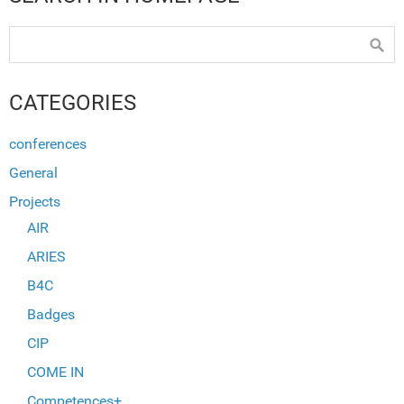
CATEGORIES
conferences
General
Projects
AIR
ARIES
B4C
Badges
CIP
COME IN
Competences+