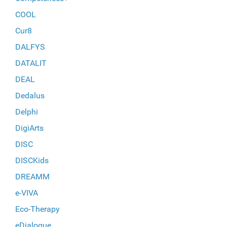
COOL
Cur8
DALFYS
DATALIT
DEAL
Dedalus
Delphi
DigiArts
DISC
DISCKids
DREAMM
e-VIVA
Eco-Therapy
eDialogue