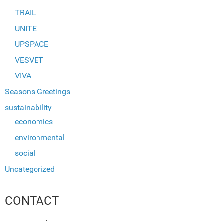
TRAIL
UNITE
UPSPACE
VESVET
VIVA
Seasons Greetings
sustainability
economics
environmental
social
Uncategorized
CONTACT