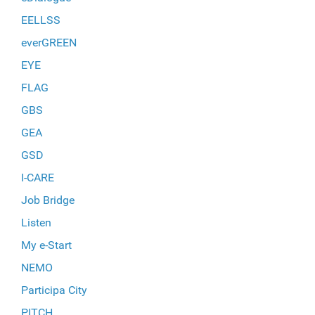
EELLSS
everGREEN
EYE
FLAG
GBS
GEA
GSD
I-CARE
Job Bridge
Listen
My e-Start
NEMO
Participa City
PITCH