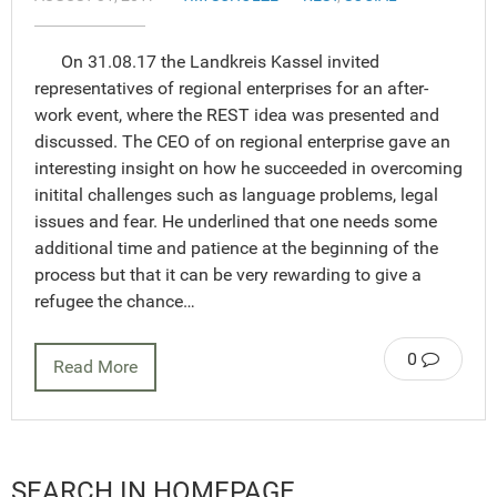
On 31.08.17 the Landkreis Kassel invited
representatives of regional enterprises for an after-
work event, where the REST idea was presented and
discussed. The CEO of on regional enterprise gave an
interesting insight on how he succeeded in overcoming
initital challenges such as language problems, legal
issues and fear. He underlined that one needs some
additional time and patience at the beginning of the
process but that it can be very rewarding to give a
refugee the chance…
0
Read More
SEARCH IN HOMEPAGE