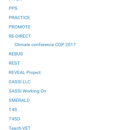
PPS
PRACTICE
PROMOTE
RE-DIRECT
Climate conference COP 2017
REBUS
REST
REVEAL Project
SASSI LLC
SASSI Working On
SMERALD
T4S
T4SD
Teach-VET