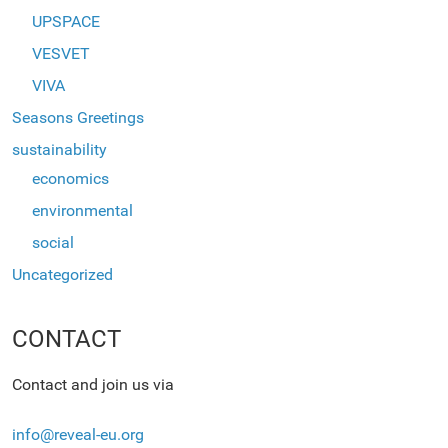
UPSPACE
VESVET
VIVA
Seasons Greetings
sustainability
economics
environmental
social
Uncategorized
CONTACT
Contact and join us via
info@reveal-eu.org