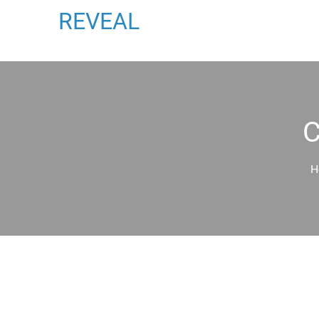
REVEAL
H