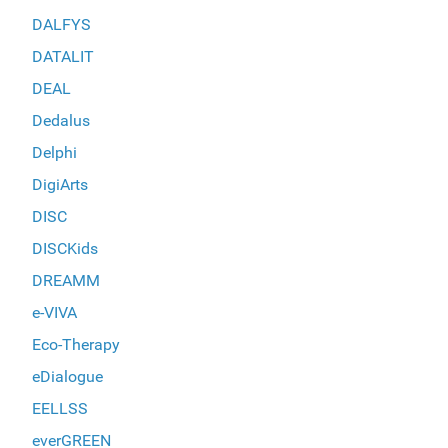
DALFYS
DATALIT
DEAL
Dedalus
Delphi
DigiArts
DISC
DISCKids
DREAMM
e-VIVA
Eco-Therapy
eDialogue
EELLSS
everGREEN