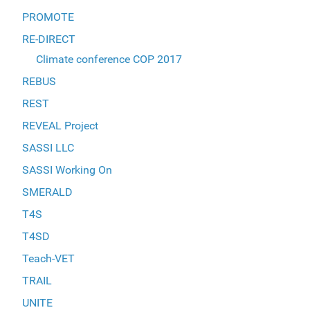
PROMOTE
RE-DIRECT
Climate conference COP 2017
REBUS
REST
REVEAL Project
SASSI LLC
SASSI Working On
SMERALD
T4S
T4SD
Teach-VET
TRAIL
UNITE