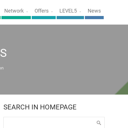
Network
Offers
LEVEL5
News
S
on
SEARCH IN HOMEPAGE