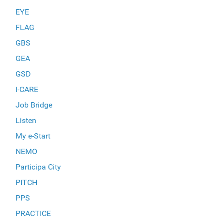
EYE
FLAG
GBS
GEA
GSD
I-CARE
Job Bridge
Listen
My e-Start
NEMO
Participa City
PITCH
PPS
PRACTICE