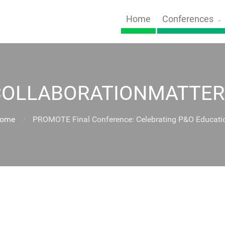
Home
Conferences
COLLABORATIONMATTER
ome
PROMOTE Final Conference: Celebrating P&O Educati