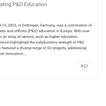
ating P&O Education
15, 2023, in Göttingen, Germany, was a culmination of
tic and orthotic (P&O) education in Europe. With over
 an array of sectors, such as higher education,
ence highlighted the collaborative strength in P&O
featured a diverse range of EU projects, addressing
ical innovation,…
0