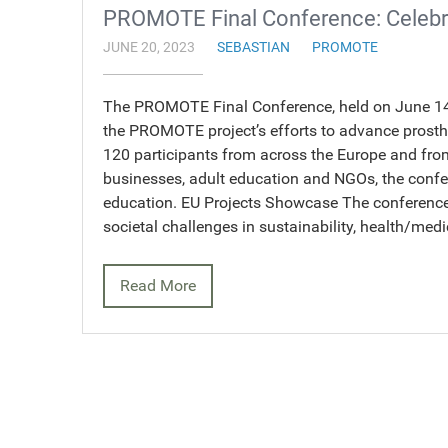
PROMOTE Final Conference: Celebr
JUNE 20, 2023
SEBASTIAN
PROMOTE
The PROMOTE Final Conference, held on June 14-
the PROMOTE project’s efforts to advance prosthe
120 participants from across the Europe and from
businesses, adult education and NGOs, the confer
education. EU Projects Showcase The conference 
societal challenges in sustainability, health/med
Read More