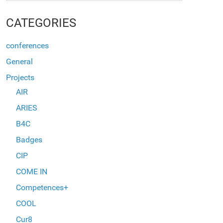
CATEGORIES
conferences
General
Projects
AIR
ARIES
B4C
Badges
CIP
COME IN
Competences+
COOL
Cur8