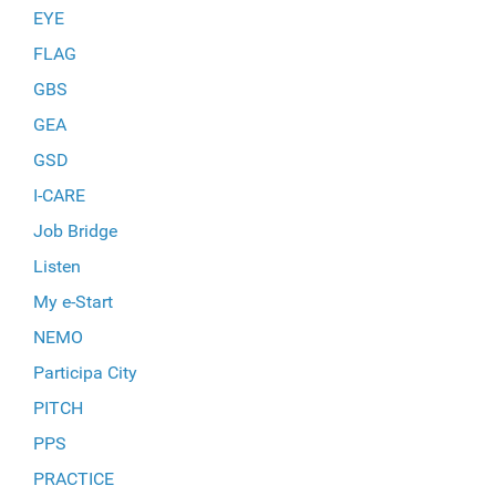
EYE
FLAG
GBS
GEA
GSD
I-CARE
Job Bridge
Listen
My e-Start
NEMO
Participa City
PITCH
PPS
PRACTICE