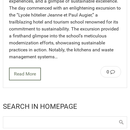
experiences, and a glimpse of sustainable excellence.
The day commenced with an enlightening excursion to
the “Lycée hôtelier Jeanne et Paul Augier,” a
trailblazing hotel and tourism school renowned for its
commitment to sustainability. The excursion provided
a firsthand glimpse into the school’s meticulous
modernization efforts, showcasing sustainable
practices in action. Notably, the kitchens and waste
management systems…
0
Read More
SEARCH IN HOMEPAGE