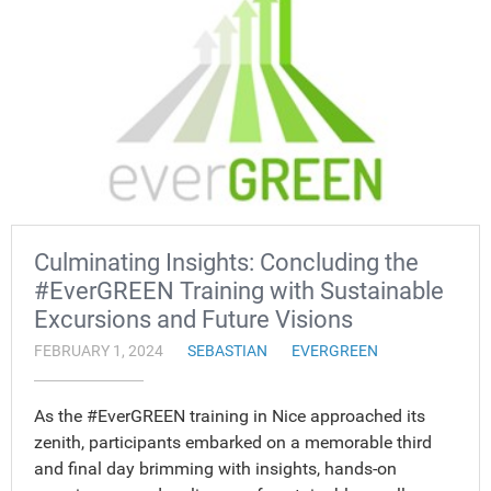
Culminating Insights: Concluding the
#EverGREEN Training with Sustainable
Excursions and Future Visions
FEBRUARY 1, 2024
SEBASTIAN
EVERGREEN
As the #EverGREEN training in Nice approached its
zenith, participants embarked on a memorable third
and final day brimming with insights, hands-on