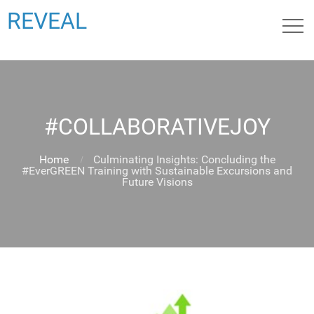
REVEAL
#COLLABORATIVEJOY
Home
Culminating Insights: Concluding the
#EverGREEN Training with Sustainable Excursions and
Future Visions