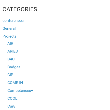
CATEGORIES
conferences
General
Projects
AIR
ARIES
B4C
Badges
CIP
COME IN
Competences+
COOL
Cur8