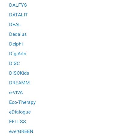
DALFYS
DATALIT
DEAL
Dedalus
Delphi
DigiArts
DISC
DISCKids
DREAMM
e-VIVA
Eco-Therapy
eDialogue
EELLSS
everGREEN