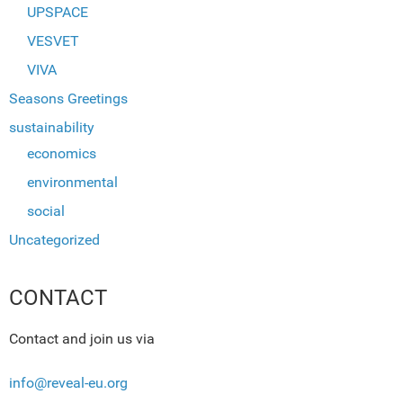
UPSPACE
VESVET
VIVA
Seasons Greetings
sustainability
economics
environmental
social
Uncategorized
CONTACT
Contact and join us via
info@reveal-eu.org