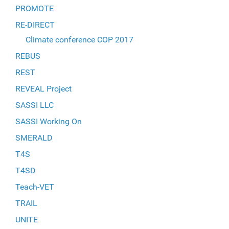
PROMOTE
RE-DIRECT
Climate conference COP 2017
REBUS
REST
REVEAL Project
SASSI LLC
SASSI Working On
SMERALD
T4S
T4SD
Teach-VET
TRAIL
UNITE