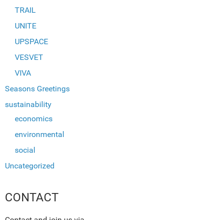
TRAIL
UNITE
UPSPACE
VESVET
VIVA
Seasons Greetings
sustainability
economics
environmental
social
Uncategorized
CONTACT
Contact and join us via