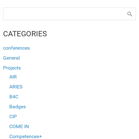
CATEGORIES
conferences
General
Projects
AIR
ARIES
B4C
Badges
CIP
COME IN
Competences+