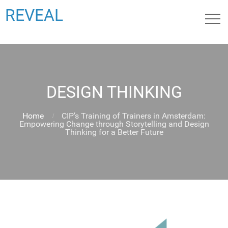
REVEAL
DESIGN THINKING
Home
CIP’s Training of Trainers in Amsterdam:
Empowering Change through Storytelling and Design
Thinking for a Better Future