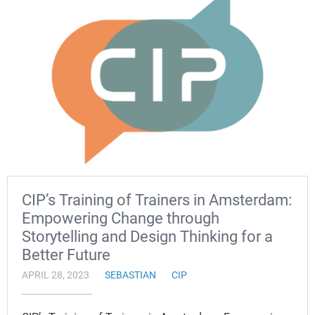
CIP’s Training of Trainers in Amsterdam:
Empowering Change through
Storytelling and Design Thinking for a
Better Future
APRIL 28, 2023
SEBASTIAN
CIP