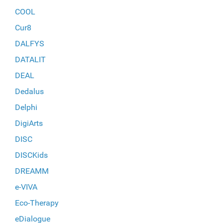
COOL
Cur8
DALFYS
DATALIT
DEAL
Dedalus
Delphi
DigiArts
DISC
DISCKids
DREAMM
e-VIVA
Eco-Therapy
eDialogue