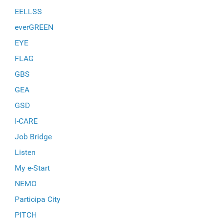
EELLSS
everGREEN
EYE
FLAG
GBS
GEA
GSD
I-CARE
Job Bridge
Listen
My e-Start
NEMO
Participa City
PITCH