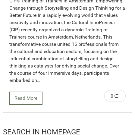
CIP’s Training of Trainers in Amsterdam: Empowering
Change through Storytelling and Design Thinking for a
Better Future In a rapidly evolving world that values
creativity and innovation, the Cultural InnoPreneur
(CIP) recently organized a dynamic Training of
Trainers course in Amsterdam, Netherlands. This
transformative course united 16 professionals from
the cultural and education sectors, focusing on the
influential combination of storytelling and design
thinking as catalysts for driving social change. Over
the course of four immersive days, participants
embarked on…
0
Read More
SEARCH IN HOMEPAGE