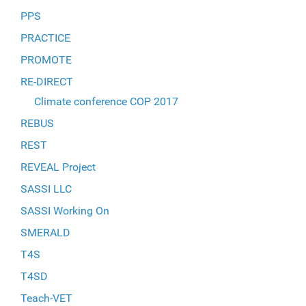
PPS
PRACTICE
PROMOTE
RE-DIRECT
Climate conference COP 2017
REBUS
REST
REVEAL Project
SASSI LLC
SASSI Working On
SMERALD
T4S
T4SD
Teach-VET