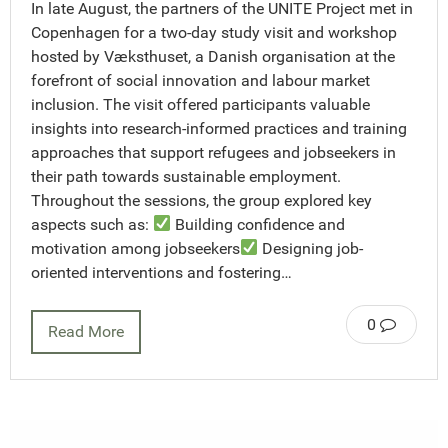
In late August, the partners of the UNITE Project met in
Copenhagen for a two-day study visit and workshop
hosted by Væksthuset, a Danish organisation at the
forefront of social innovation and labour market
inclusion. The visit offered participants valuable
insights into research-informed practices and training
approaches that support refugees and jobseekers in
their path towards sustainable employment.
Throughout the sessions, the group explored key
aspects such as:
Building confidence and
motivation among jobseekers
Designing job-
oriented interventions and fostering…
0
Read More