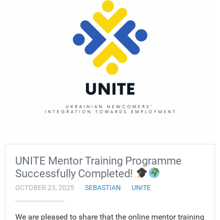
UNITE Mentor Training Programme
Successfully Completed!
OCTOBER 23, 2025
SEBASTIAN
UNITE
We are pleased to share that the online mentor training