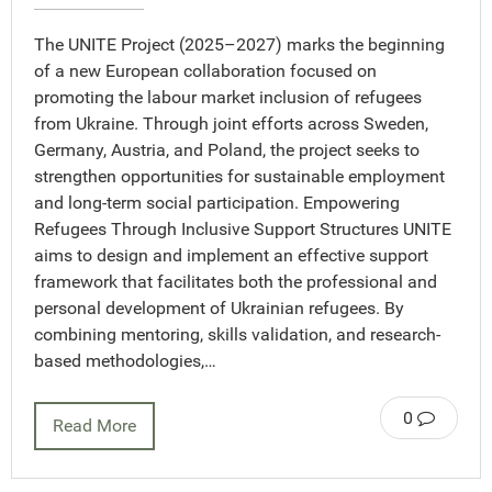
The UNITE Project (2025–2027) marks the beginning
of a new European collaboration focused on
promoting the labour market inclusion of refugees
from Ukraine. Through joint efforts across Sweden,
Germany, Austria, and Poland, the project seeks to
strengthen opportunities for sustainable employment
and long-term social participation. Empowering
Refugees Through Inclusive Support Structures UNITE
aims to design and implement an effective support
framework that facilitates both the professional and
personal development of Ukrainian refugees. By
combining mentoring, skills validation, and research-
based methodologies,…
0
Read More