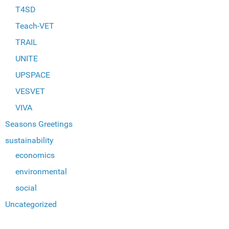
T4SD
Teach-VET
TRAIL
UNITE
UPSPACE
VESVET
VIVA
Seasons Greetings
sustainability
economics
environmental
social
Uncategorized