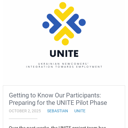
Getting to Know Our Participants:
Preparing for the UNITE Pilot Phase
OCTOBER 2, 2025
SEBASTIAN
UNITE
Over the past weeks, the UNITE project team has