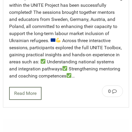
within the UNITE Project has been successfully
completed! The sessions brought together mentors
and educators from Sweden, Germany, Austria, and
Poland, all committed to enhancing their capacity to
support the long-term labour market inclusion of
Ukrainian refugees.
Across three interactive
sessions, participants explored the full UNITE Toolbox,
gaining practical insights and hands-on experience in
areas such as:
Understanding national systems
and integration pathways
Strengthening mentoring
and coaching competences
…
0
Read More