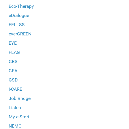
Eco-Therapy
eDialogue
EELLSS
everGREEN
EYE
FLAG
GBS
GEA
GSD
I-CARE
Job Bridge
Listen
My e-Start
NEMO