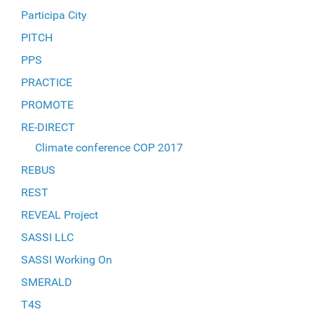
Participa City
PITCH
PPS
PRACTICE
PROMOTE
RE-DIRECT
Climate conference COP 2017
REBUS
REST
REVEAL Project
SASSI LLC
SASSI Working On
SMERALD
T4S