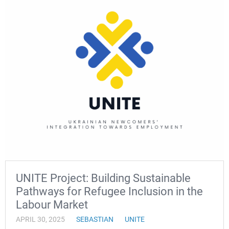
UNITE Project: Building Sustainable
Pathways for Refugee Inclusion in the
Labour Market
APRIL 30, 2025
SEBASTIAN
UNITE