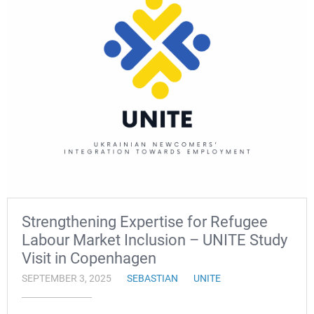
Strengthening Expertise for Refugee
Labour Market Inclusion – UNITE Study
Visit in Copenhagen
SEPTEMBER 3, 2025
SEBASTIAN
UNITE