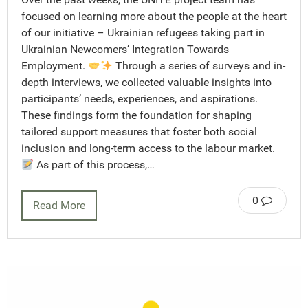
focused on learning more about the people at the heart
of our initiative – Ukrainian refugees taking part in
Ukrainian Newcomers’ Integration Towards
Employment.
Through a series of surveys and in-
depth interviews, we collected valuable insights into
participants’ needs, experiences, and aspirations.
These findings form the foundation for shaping
tailored support measures that foster both social
inclusion and long-term access to the labour market.
As part of this process,…
0
Read More