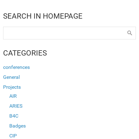
SEARCH IN HOMEPAGE
CATEGORIES
conferences
General
Projects
AIR
ARIES
B4C
Badges
CIP