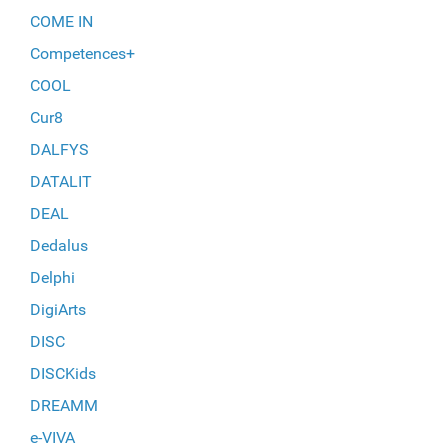
COME IN
Competences+
COOL
Cur8
DALFYS
DATALIT
DEAL
Dedalus
Delphi
DigiArts
DISC
DISCKids
DREAMM
e-VIVA