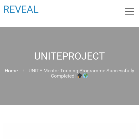
REVEAL
UNITEPROJECT
Home
UNITE Mentor Training Programme Successfully
Completed!