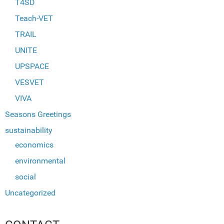
T4SD
Teach-VET
TRAIL
UNITE
UPSPACE
VESVET
VIVA
Seasons Greetings
sustainability
economics
environmental
social
Uncategorized