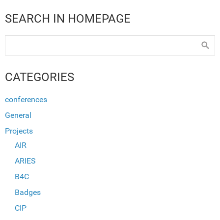
SEARCH IN HOMEPAGE
CATEGORIES
conferences
General
Projects
AIR
ARIES
B4C
Badges
CIP