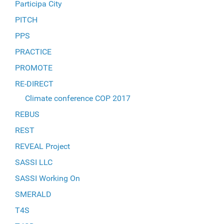
Participa City
PITCH
PPS
PRACTICE
PROMOTE
RE-DIRECT
Climate conference COP 2017
REBUS
REST
REVEAL Project
SASSI LLC
SASSI Working On
SMERALD
T4S