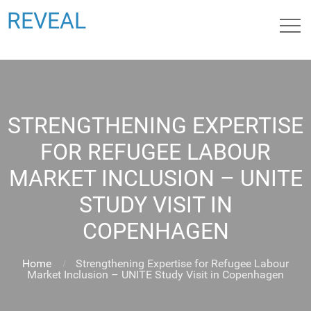
REVEAL
STRENGTHENING EXPERTISE
FOR REFUGEE LABOUR
MARKET INCLUSION – UNITE
STUDY VISIT IN
COPENHAGEN
Home
Strengthening Expertise for Refugee Labour
Market Inclusion – UNITE Study Visit in Copenhagen