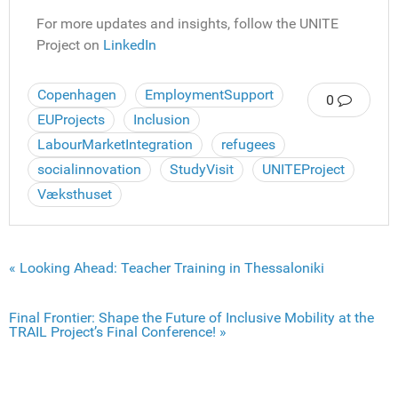
For more updates and insights, follow the UNITE
Project on
LinkedIn
Copenhagen
EmploymentSupport
0
EUProjects
Inclusion
LabourMarketIntegration
refugees
socialinnovation
StudyVisit
UNITEProject
Væksthuset
« Looking Ahead: Teacher Training in Thessaloniki
Final Frontier: Shape the Future of Inclusive Mobility at the
TRAIL Project’s Final Conference! »