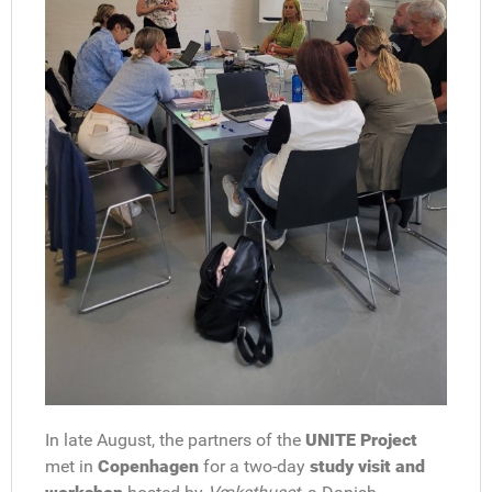
In late August, the partners of the
UNITE Project
met in
Copenhagen
for a two-day
study visit and