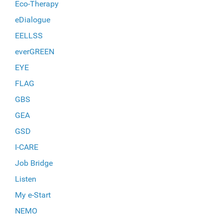
Eco-Therapy
eDialogue
EELLSS
everGREEN
EYE
FLAG
GBS
GEA
GSD
I-CARE
Job Bridge
Listen
My e-Start
NEMO