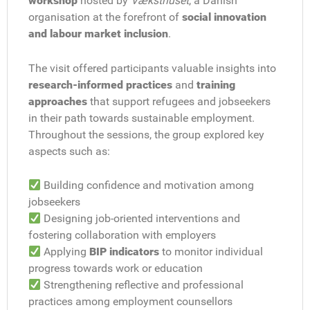
workshop
hosted by
Væksthuset
, a Danish
organisation at the forefront of
social innovation
and labour market inclusion
.
The visit offered participants valuable insights into
research-informed practices
and
training
approaches
that support refugees and jobseekers
in their path towards sustainable employment.
Throughout the sessions, the group explored key
aspects such as:
Building confidence and motivation among
jobseekers
Designing job-oriented interventions and
fostering collaboration with employers
Applying
BIP indicators
to monitor individual
progress towards work or education
Strengthening reflective and professional
practices among employment counsellors