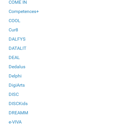
COME IN
Competences+
COOL
Cur8
DALFYS
DATALIT
DEAL
Dedalus
Delphi
DigiArts
DISC
DISCKids
DREAMM
e-VIVA