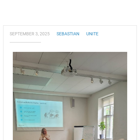
SEPTEMBER 3, 2025
SEBASTIAN
UNITE