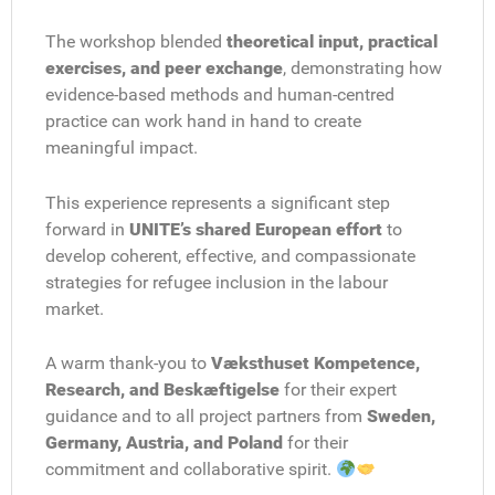
The workshop blended
theoretical input, practical
exercises, and peer exchange
, demonstrating how
evidence-based methods and human-centred
practice can work hand in hand to create
meaningful impact.
This experience represents a significant step
forward in
UNITE’s shared European effort
to
develop coherent, effective, and compassionate
strategies for refugee inclusion in the labour
market.
A warm thank-you to
Væksthuset Kompetence,
Research, and Beskæftigelse
for their expert
guidance and to all project partners from
Sweden,
Germany, Austria, and Poland
for their
commitment and collaborative spirit.