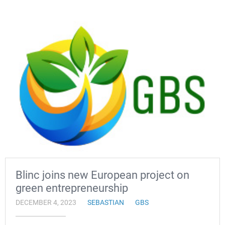
Blinc joins new European project on
green entrepreneurship
DECEMBER 4, 2023
SEBASTIAN
GBS