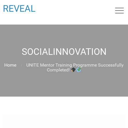
REVEAL
SOCIALINNOVATION
Home
UNITE Mentor Training Programme Successfully
Completed!