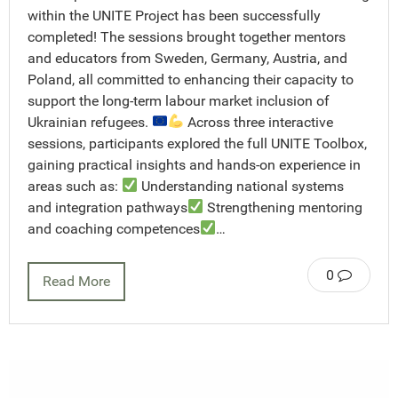
within the UNITE Project has been successfully
completed! The sessions brought together mentors
and educators from Sweden, Germany, Austria, and
Poland, all committed to enhancing their capacity to
support the long-term labour market inclusion of
Ukrainian refugees.
Across three interactive
sessions, participants explored the full UNITE Toolbox,
gaining practical insights and hands-on experience in
areas such as:
Understanding national systems
and integration pathways
Strengthening mentoring
and coaching competences
…
0
Read More