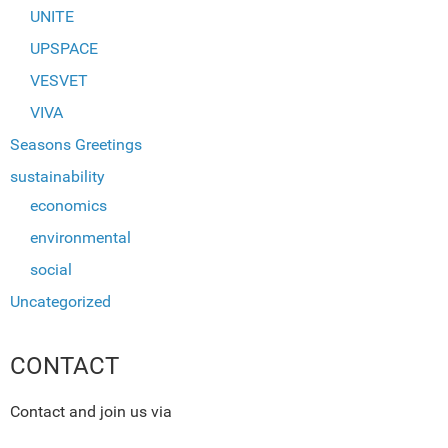
UNITE
UPSPACE
VESVET
VIVA
Seasons Greetings
sustainability
economics
environmental
social
Uncategorized
CONTACT
Contact and join us via