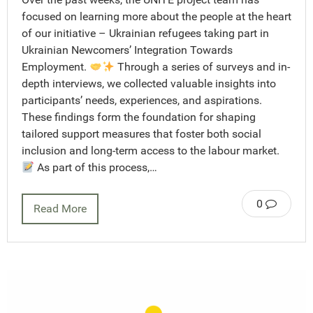
focused on learning more about the people at the heart
of our initiative – Ukrainian refugees taking part in
Ukrainian Newcomers’ Integration Towards
Employment.
Through a series of surveys and in-
depth interviews, we collected valuable insights into
participants’ needs, experiences, and aspirations.
These findings form the foundation for shaping
tailored support measures that foster both social
inclusion and long-term access to the labour market.
As part of this process,…
0
Read More