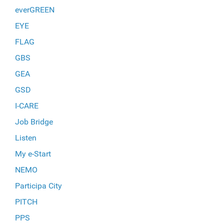
everGREEN
EYE
FLAG
GBS
GEA
GSD
I-CARE
Job Bridge
Listen
My e-Start
NEMO
Participa City
PITCH
PPS