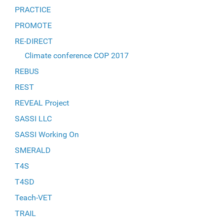
PRACTICE
PROMOTE
RE-DIRECT
Climate conference COP 2017
REBUS
REST
REVEAL Project
SASSI LLC
SASSI Working On
SMERALD
T4S
T4SD
Teach-VET
TRAIL