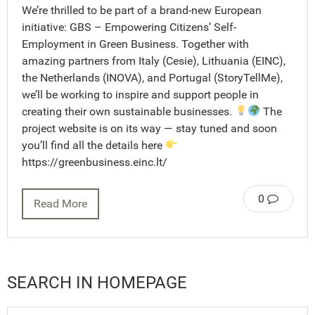
We’re thrilled to be part of a brand-new European
initiative: GBS – Empowering Citizens’ Self-
Employment in Green Business. Together with
amazing partners from Italy (Cesie), Lithuania (EINC),
the Netherlands (INOVA), and Portugal (StoryTellMe),
we’ll be working to inspire and support people in
creating their own sustainable businesses.
The
project website is on its way — stay tuned and soon
you’ll find all the details here
https://greenbusiness.einc.lt/
0
Read More
SEARCH IN HOMEPAGE