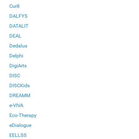
Cur8
DALFYS
DATALIT
DEAL
Dedalus
Delphi
DigiArts
DISC
DISCKids
DREAMM
e-VIVA
Eco-Therapy
eDialogue
EELLSS