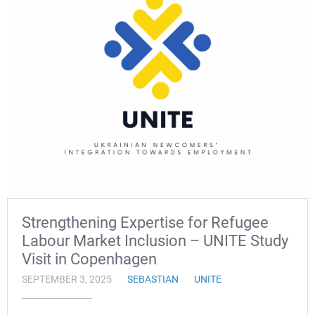
Strengthening Expertise for Refugee
Labour Market Inclusion – UNITE Study
Visit in Copenhagen
SEPTEMBER 3, 2025
SEBASTIAN
UNITE