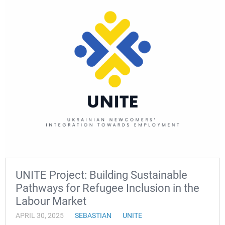
UNITE Project: Building Sustainable
Pathways for Refugee Inclusion in the
Labour Market
APRIL 30, 2025
SEBASTIAN
UNITE