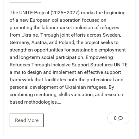
The UNITE Project (2025–2027) marks the beginning
of a new European collaboration focused on
promoting the labour market inclusion of refugees
from Ukraine. Through joint efforts across Sweden,
Germany, Austria, and Poland, the project seeks to
strengthen opportunities for sustainable employment
and long-term social participation. Empowering
Refugees Through Inclusive Support Structures UNITE
aims to design and implement an effective support
framework that facilitates both the professional and
personal development of Ukrainian refugees. By
combining mentoring, skills validation, and research-
based methodologies,…
0
Read More