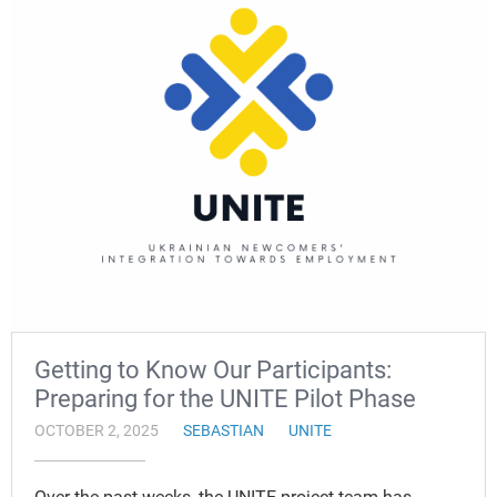
Getting to Know Our Participants:
Preparing for the UNITE Pilot Phase
OCTOBER 2, 2025
SEBASTIAN
UNITE
Over the past weeks, the UNITE project team has