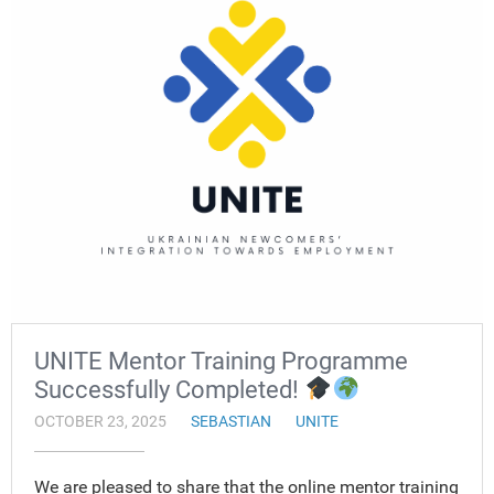
UNITE Mentor Training Programme
Successfully Completed!
OCTOBER 23, 2025
SEBASTIAN
UNITE
We are pleased to share that the online mentor training