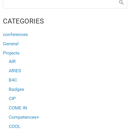
CATEGORIES
conferences
General
Projects
AIR
ARIES
B4C
Badges
CIP
COME IN
Competences+
COOL