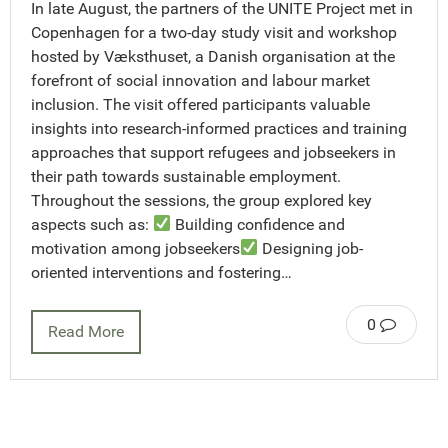
In late August, the partners of the UNITE Project met in
Copenhagen for a two-day study visit and workshop
hosted by Væksthuset, a Danish organisation at the
forefront of social innovation and labour market
inclusion. The visit offered participants valuable
insights into research-informed practices and training
approaches that support refugees and jobseekers in
their path towards sustainable employment.
Throughout the sessions, the group explored key
aspects such as:
Building confidence and
motivation among jobseekers
Designing job-
oriented interventions and fostering…
0
Read More