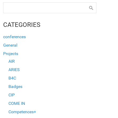
CATEGORIES
conferences
General
Projects
AIR
ARIES
B4C
Badges
CIP
COME IN
Competences+