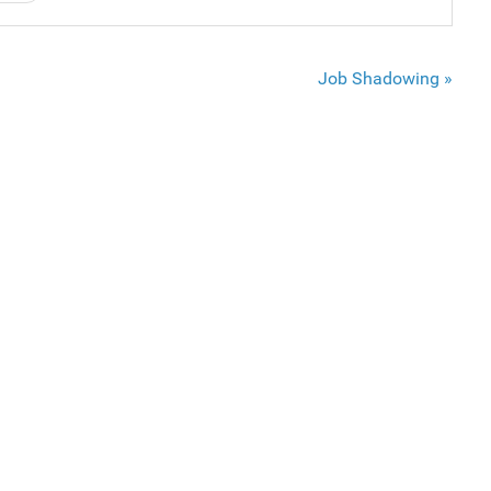
Job Shadowing »