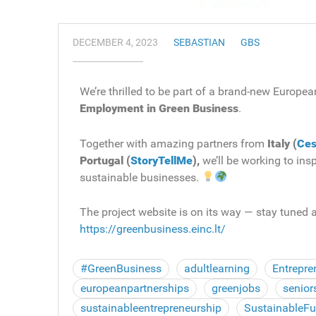
DECEMBER 4, 2023
SEBASTIAN
GBS
We’re thrilled to be part of a brand-new European
Employment in Green Business
.
Together with amazing partners from
Italy (
Ces
Portugal (
StoryTellMe
),
we’ll be working to ins
sustainable businesses.
The project website is on its way — stay tuned a
https://greenbusiness.einc.lt/
#GreenBusiness
adultlearning
Entrepre
europeanpartnerships
greenjobs
senior
sustainableentrepreneurship
SustainableFu