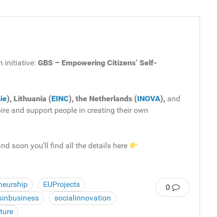
 initiative:
GBS – Empowering Citizens’ Self-
ie
), Lithuania (
EINC
), the Netherlands (
INOVA
),
and
pire and support people in creating their own
nd soon you’ll find all the details here
neurship
EUProjects
0
sinbusiness
socialinnovation
ture