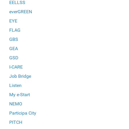
EELLSS
everGREEN
EYE
FLAG
GBS
GEA
GSD
I-CARE
Job Bridge
Listen
My e-Start
NEMO
Participa City
PITCH