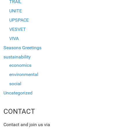
TRAIL
UNITE
UPSPACE
VESVET
VIVA
Seasons Greetings
sustainability
economics
environmental
social
Uncategorized
CONTACT
Contact and join us via