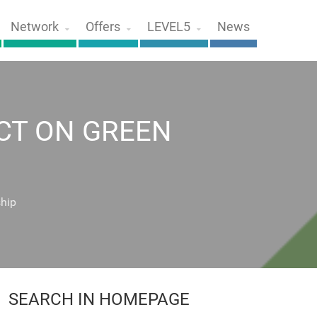
Network
Offers
LEVEL5
News
CT ON GREEN
ship
SEARCH IN HOMEPAGE