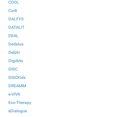
COOL
Cur8
DALFYS
DATALIT
DEAL
Dedalus
Delphi
DigiArts
DISC
DISCKids
DREAMM
e-VIVA
Eco-Therapy
eDialogue