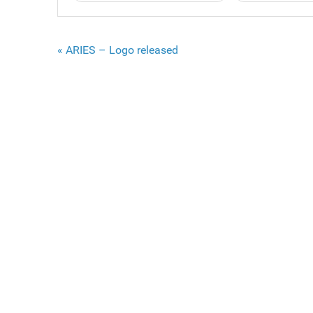
« ARIES – Logo released