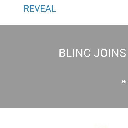
REVEAL
BLINC JOIN
Ho