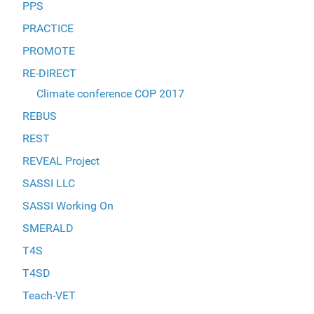
PPS
PRACTICE
PROMOTE
RE-DIRECT
Climate conference COP 2017
REBUS
REST
REVEAL Project
SASSI LLC
SASSI Working On
SMERALD
T4S
T4SD
Teach-VET