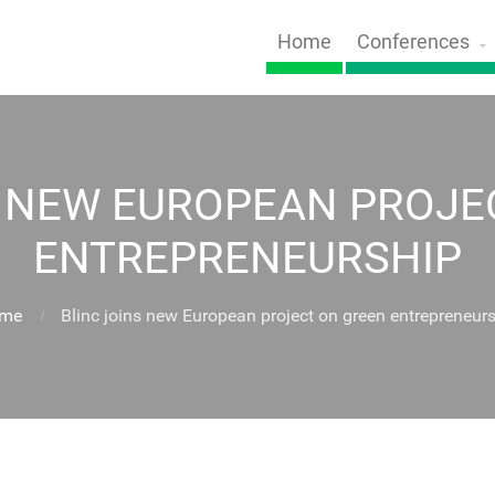
Home
Conferences
S NEW EUROPEAN PROJE
ENTREPRENEURSHIP
me
Blinc joins new European project on green entrepreneur