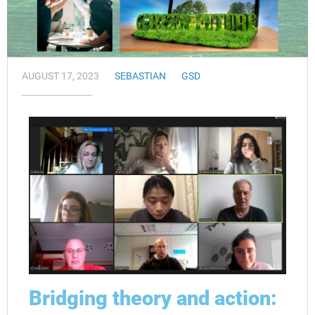
AUGUST 17, 2023
SEBASTIAN
GSD
Bridging theory and action: