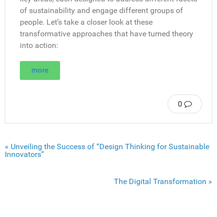
of sustainability and engage different groups of
people. Let’s take a closer look at these
transformative approaches that have turned theory
into action:
more
0
« Unveiling the Success of “Design Thinking for Sustainable
Innovators”
The Digital Transformation »