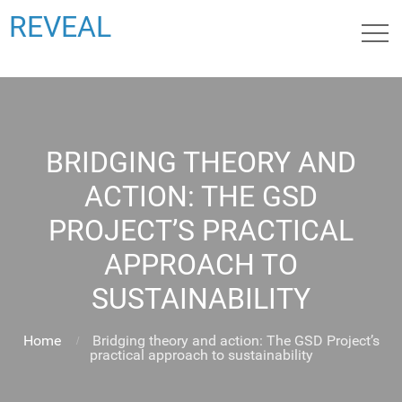
REVEAL
BRIDGING THEORY AND
ACTION: THE GSD
PROJECT’S PRACTICAL
APPROACH TO
SUSTAINABILITY
Home
Bridging theory and action: The GSD Project’s
practical approach to sustainability