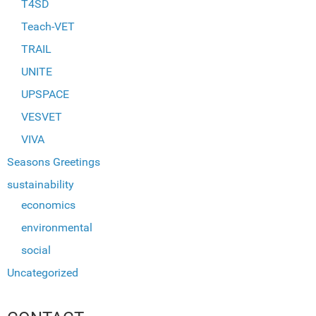
T4SD
Teach-VET
TRAIL
UNITE
UPSPACE
VESVET
VIVA
Seasons Greetings
sustainability
economics
environmental
social
Uncategorized