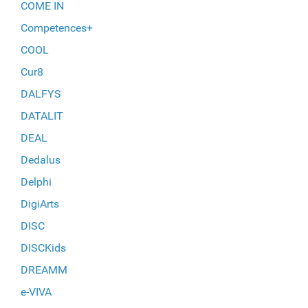
COME IN
Competences+
COOL
Cur8
DALFYS
DATALIT
DEAL
Dedalus
Delphi
DigiArts
DISC
DISCKids
DREAMM
e-VIVA