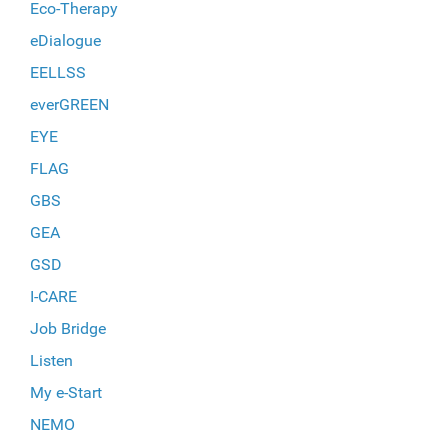
Eco-Therapy
eDialogue
EELLSS
everGREEN
EYE
FLAG
GBS
GEA
GSD
I-CARE
Job Bridge
Listen
My e-Start
NEMO