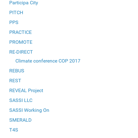
Participa City
PITCH
PPS
PRACTICE
PROMOTE
RE-DIRECT
Climate conference COP 2017
REBUS
REST
REVEAL Project
SASSI LLC
SASSI Working On
SMERALD
T4S