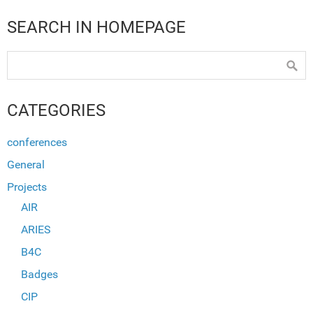
SEARCH IN HOMEPAGE
CATEGORIES
conferences
General
Projects
AIR
ARIES
B4C
Badges
CIP