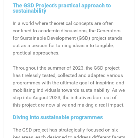
The GSD Project's practical approach to
sustainability
In a world where theoretical concepts are often
confined to academic discussions, the Generators
for Sustainable Development (GSD) project stands
out as a beacon for turning ideas into tangible,
practical approaches.
Throughout the summer of 2023, the GSD project
has tirelessly tested, collected and adapted various
programmes with the ultimate goal of inspiring and
mobilising individuals towards sustainability. As we
step into August 2023, the initiatives born out of
this project are now alive and making a real impact.
Diving into sustainable programmes
The GSD project has strategically focused on six
key areas, each designed to address different facets