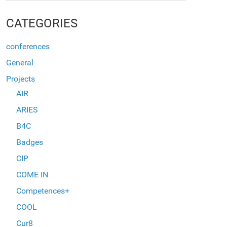
CATEGORIES
conferences
General
Projects
AIR
ARIES
B4C
Badges
CIP
COME IN
Competences+
COOL
Cur8