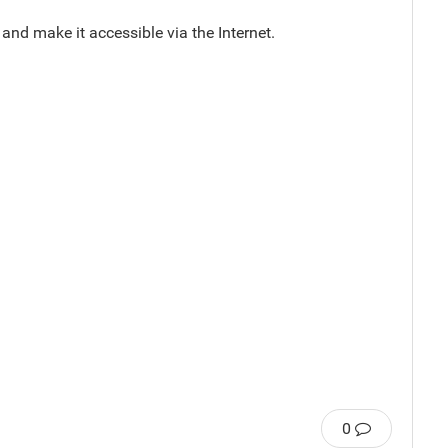
and make it accessible via the Internet.
0