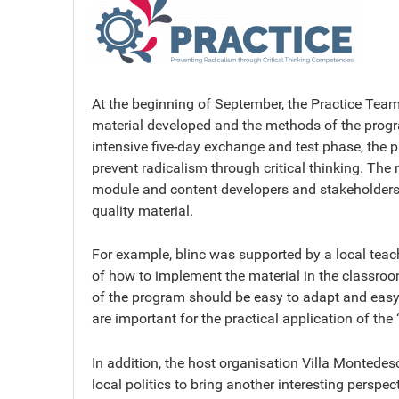
At the beginning of September, the Practice Team m
material developed and the methods of the progra
intensive five-day exchange and test phase, the 
prevent radicalism through critical thinking. The 
module and content developers and stakeholders u
quality material.
For example, blinc was supported by a local teac
of how to implement the material in the classroo
of the program should be easy to adapt and easy
are important for the practical application of th
In addition, the host organisation Villa Montedes
local politics to bring another interesting perspect