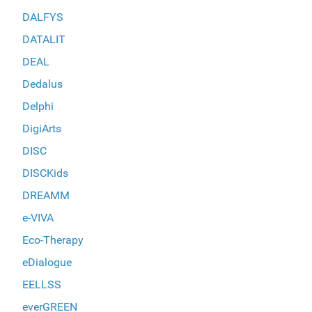
DALFYS
DATALIT
DEAL
Dedalus
Delphi
DigiArts
DISC
DISCKids
DREAMM
e-VIVA
Eco-Therapy
eDialogue
EELLSS
everGREEN