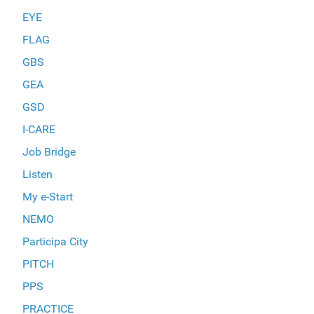
EYE
FLAG
GBS
GEA
GSD
I-CARE
Job Bridge
Listen
My e-Start
NEMO
Participa City
PITCH
PPS
PRACTICE