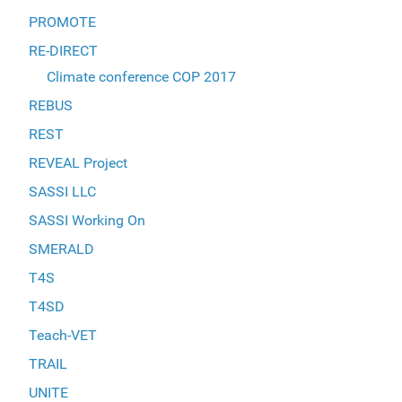
PROMOTE
RE-DIRECT
Climate conference COP 2017
REBUS
REST
REVEAL Project
SASSI LLC
SASSI Working On
SMERALD
T4S
T4SD
Teach-VET
TRAIL
UNITE