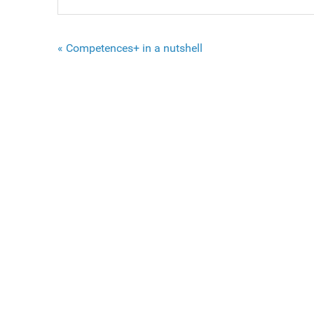
« Competences+ in a nutshell