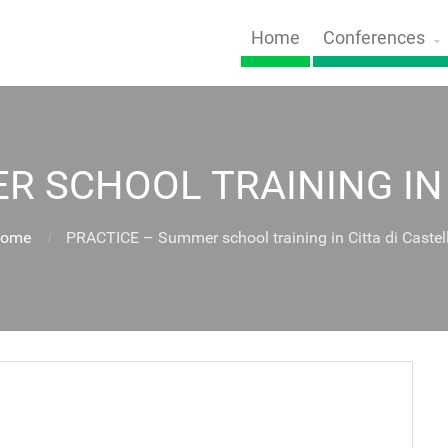
Home
Conferences
R SCHOOL TRAINING IN 
ome
PRACTICE – Summer school training in Citta di Castel