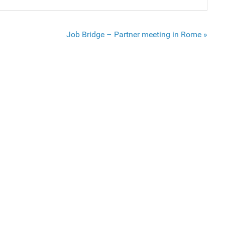
Job Bridge – Partner meeting in Rome »