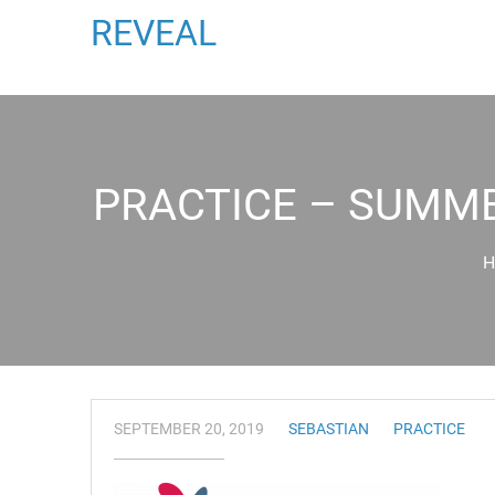
REVEAL
PRACTICE – SUMME
H
SEPTEMBER 20, 2019
SEBASTIAN
PRACTICE