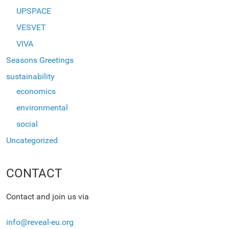
UPSPACE
VESVET
VIVA
Seasons Greetings
sustainability
economics
environmental
social
Uncategorized
CONTACT
Contact and join us via
info@reveal-eu.org