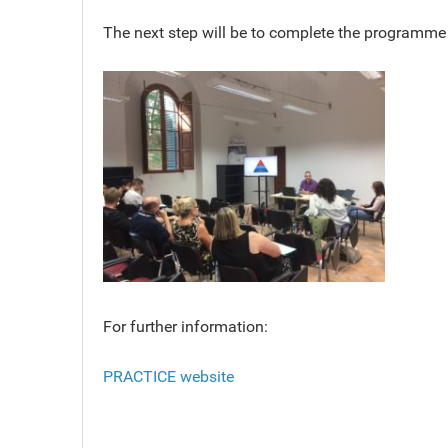
The next step will be to complete the programme 
For further information:
PRACTICE website