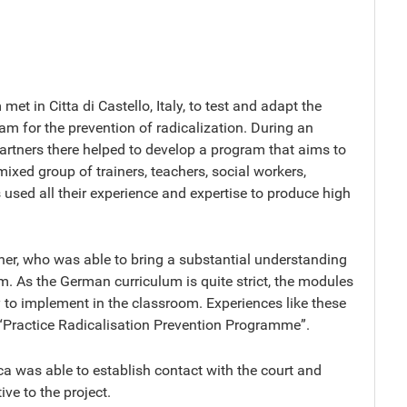
et in Citta di Castello, Italy, to test and adapt the
m for the prevention of radicalization. During an
partners there helped to develop a program that aims to
mixed group of trainers, teachers, social workers,
sed all their experience and expertise to produce high
her, who was able to bring a substantial understanding
m. As the German curriculum is quite strict, the modules
 to implement in the classroom. Experiences like these
e “Practice Radicalisation Prevention Programme”.
ca was able to establish contact with the court and
ive to the project.