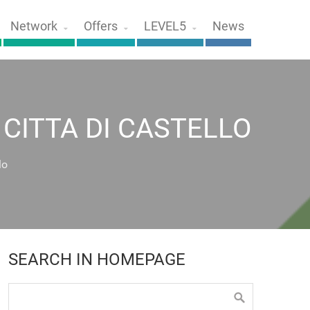
Network
Offers
LEVEL5
News
CITTA DI CASTELLO
lo
SEARCH IN HOMEPAGE