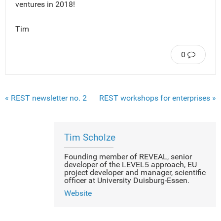
ventures in 2018!
Tim
0
« REST newsletter no. 2
REST workshops for enterprises »
Tim Scholze
Founding member of REVEAL, senior
developer of the LEVEL5 approach, EU
project developer and manager, scientific
officer at University Duisburg-Essen.
Website