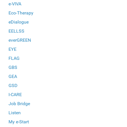
e-VIVA
Eco-Therapy
eDialogue
EELLSS
everGREEN
EYE
FLAG
GBS
GEA
GSD
I-CARE
Job Bridge
Listen
My e-Start