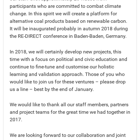
participants who are committed to combat climate
change. In this spirit we will create a platform for
alternative coal products based on renewable carbon.
It will be inaugurated probably in autumn 2018 during
the RE-DIRECT conference in Baden-Baden, Germany.
In 2018, we will certainly develop new projects, this
time with a focus on political and civic education and
continue to fine-tune and customise our holistic
learning and validation approach. Those of you who
would like to join us for these ventures – please drop
us a line – best by the end of January.
We would like to thank all our staff members, partners
and project teams for the great time we had together in
2017.
We are looking forward to our collaboration and joint