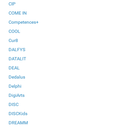
CIP
COME IN
Competences+
COOL
Cur8
DALFYS
DATALIT
DEAL
Dedalus
Delphi
DigiArts
DISC
DISCKids
DREAMM