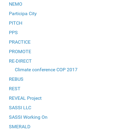
NEMO
Participa City
PITCH
PPS
PRACTICE
PROMOTE
RE-DIRECT
Climate conference COP 2017
REBUS
REST
REVEAL Project
SASSI LLC
SASSI Working On
SMERALD