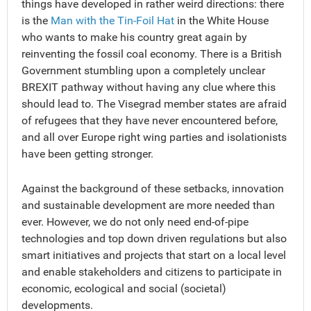
things have developed in rather weird directions: there
is the
Man with the Tin-Foil Hat
in the White House
who wants to make his country great again by
reinventing the fossil coal economy. There is a British
Government stumbling upon a completely unclear
BREXIT pathway without having any clue where this
should lead to. The Visegrad member states are afraid
of refugees that they have never encountered before,
and all over Europe right wing parties and isolationists
have been getting stronger.
Against the background of these setbacks, innovation
and sustainable development are more needed than
ever. However, we do not only need end-of-pipe
technologies and top down driven regulations but also
smart initiatives and projects that start on a local level
and enable stakeholders and citizens to participate in
economic, ecological and social (societal)
developments.