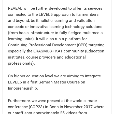
REVEAL will be further developed to offer its services
connected to the LEVEL5 approach to its members
and beyond, be it holistic learning and validation
concepts or innovative learning technology solutions
(from basic infrastructure to fully-fledged multimedia
learning units). It will also run a platform for
Continuing Professional Development (CPD) targeting
especially the ERASMUS+ KA1 community (Education
institutes, course providers and educational
professionals).
On higher education level we are aiming to integrate
LEVEL5 in a first German Master Course on
Innopreneurship.
Furthermore, we were present at the world climate
conference (COP23) in Bonn in November 2017 where
our staff shot approximately 25 videos from