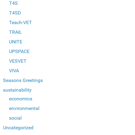
T4S
T4SD
Teach-VET
TRAIL
UNITE
UPSPACE
VESVET
VIVA
Seasons Greetings
sustainability
economics
environmental
social
Uncategorized