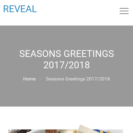
REVEAL
SEASONS GREETINGS
2017/2018
Home
Seasons Greetings 2017/2018