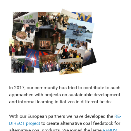
In 2017, our community has tried to contribute to such
approaches with projects on sustainable development
and informal learning initiatives in different fields:
With our European partners we have developed the
RE-
DIRECT project
to create alternative coal feedstock for
alternative coal products. We joined the large
REBUS