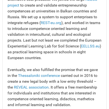
project
to create and validate entrepreneurship
competences at universities in Balkan countries and
Russia. We set up a system to support enterprises to
integrate refugees (
REST-eu.org
), and worked in teams
to introduce competence oriented learning and
validation in intercultural, cultural and ecological
projects. Last but not least we completed the European
Experiential Learning Lab for Soil Science (
EELLSS.eu
)
as practical learning space in schools in eight
European countries.
Eventually, we also fulfilled the promise that we gave
in the
Thessaloniki conference
carried out in 2016 to
create a new legal body with a low entry threshold –
the
REVEAL association
. It offers a free membership
for individuals and institutions that are interested in
competence oriented learning, didactics, mathetics
and informal learning and validation.