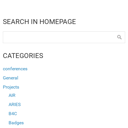
SEARCH IN HOMEPAGE
CATEGORIES
conferences
General
Projects
AIR
ARIES
B4C
Badges