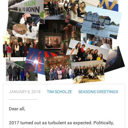
JANUARY 8, 2018
TIM SCHOLZE
SEASONS GREETINGS
Dear all,
2017 turned out as turbulent as expected. Politically,