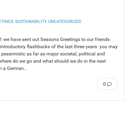
ETINGS
,
SUSTAINABILITY
,
UNCATEGORIZED
11 we have sent out Seasons Greetings to our friends
 introductory flashbacks of the last three years you may
pessimistic as far as major societal, political and
where do we go and what should we do in the next
ith a German…
0