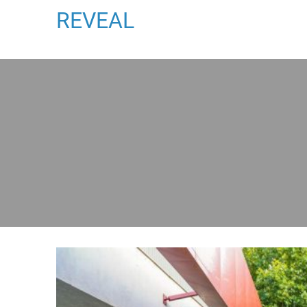
REVEAL