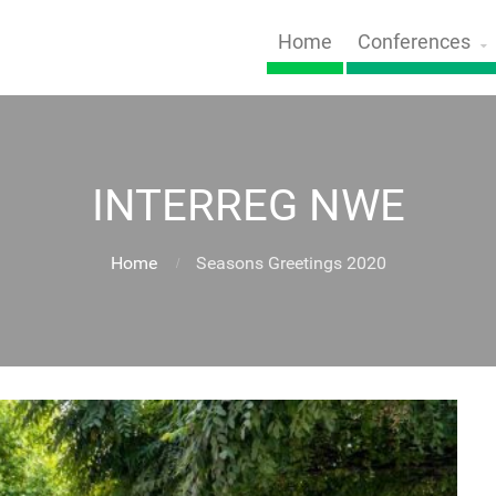
Home
Conferences
INTERREG NWE
Home
Seasons Greetings 2020