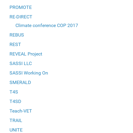
PROMOTE
RE-DIRECT
Climate conference COP 2017
REBUS
REST
REVEAL Project
SASSI LLC
SASSI Working On
SMERALD
T4S
T4SD
Teach-VET
TRAIL
UNITE