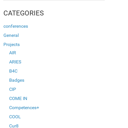
CATEGORIES
conferences
General
Projects
AIR
ARIES
B4C
Badges
CIP
COME IN
Competences+
COOL
Cur8