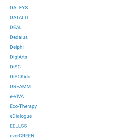
DALFYS
DATALIT
DEAL
Dedalus
Delphi
DigiArts
DISC
DISCKids
DREAMM
e-VIVA
Eco-Therapy
eDialogue
EELLSS
everGREEN