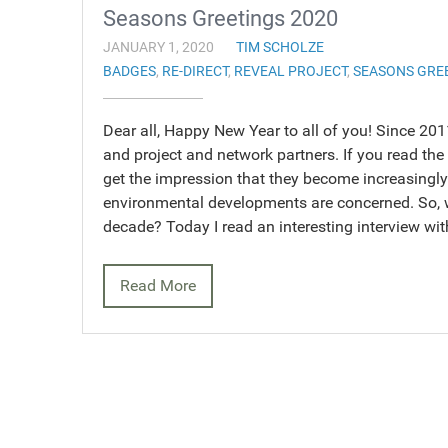
Seasons Greetings 2020
JANUARY 1, 2020
TIM SCHOLZE
BADGES
,
RE-DIRECT
,
REVEAL PROJECT
,
SEASONS GRE
Dear all, Happy New Year to all of you! Since 20
and project and network partners. If you read the
get the impression that they become increasingly 
environmental developments are concerned. So, 
decade? Today I read an interesting interview w
Read More