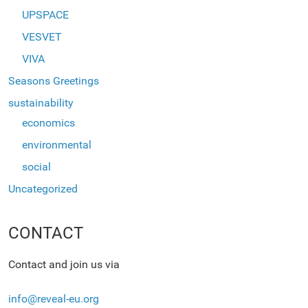
UPSPACE
VESVET
VIVA
Seasons Greetings
sustainability
economics
environmental
social
Uncategorized
CONTACT
Contact and join us via
info@reveal-eu.org