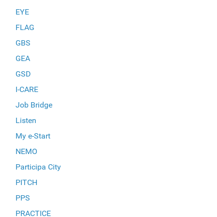
EYE
FLAG
GBS
GEA
GSD
I-CARE
Job Bridge
Listen
My e-Start
NEMO
Participa City
PITCH
PPS
PRACTICE