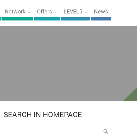
Network
Offers
LEVEL5
News
SEARCH IN HOMEPAGE