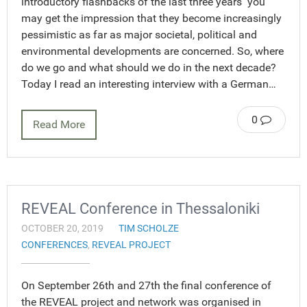
introductory flashbacks of the last three years you
may get the impression that they become increasingly
pessimistic as far as major societal, political and
environmental developments are concerned. So, where
do we go and what should we do in the next decade?
Today I read an interesting interview with a German…
0
Read More
REVEAL Conference in Thessaloniki
OCTOBER 20, 2019
TIM SCHOLZE
CONFERENCES
,
REVEAL PROJECT
On September 26th and 27th the final conference of
the REVEAL project and network was organised in