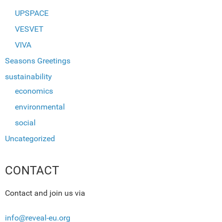
UPSPACE
VESVET
VIVA
Seasons Greetings
sustainability
economics
environmental
social
Uncategorized
CONTACT
Contact and join us via
info@reveal-eu.org