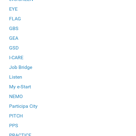
EYE
FLAG
GBS
GEA
GSD
I-CARE
Job Bridge
Listen
My e-Start
NEMO
Participa City
PITCH
PPS
PRACTICE