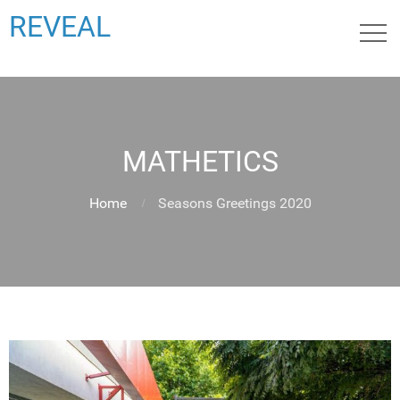
REVEAL
MATHETICS
Home
Seasons Greetings 2020