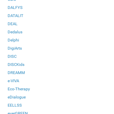
DALFYS
DATALIT
DEAL
Dedalus
Delphi
DigiArts
DISC
DISCKids
DREAMM
e-VIVA
Eco-Therapy
eDialogue
EELLSS
everGREEN