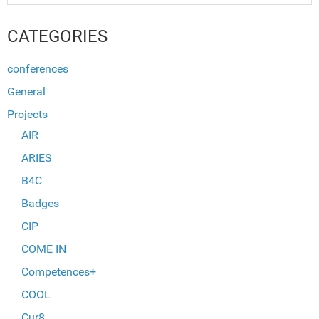
CATEGORIES
conferences
General
Projects
AIR
ARIES
B4C
Badges
CIP
COME IN
Competences+
COOL
Cur8