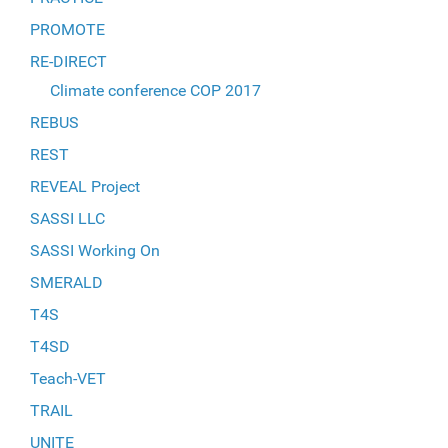
PROMOTE
RE-DIRECT
Climate conference COP 2017
REBUS
REST
REVEAL Project
SASSI LLC
SASSI Working On
SMERALD
T4S
T4SD
Teach-VET
TRAIL
UNITE