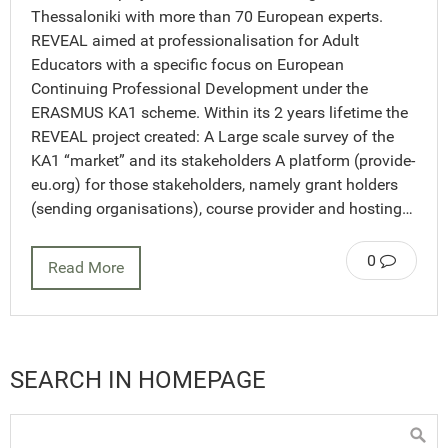
Thessaloniki with more than 70 European experts.
REVEAL aimed at professionalisation for Adult
Educators with a specific focus on European
Continuing Professional Development under the
ERASMUS KA1 scheme. Within its 2 years lifetime the
REVEAL project created: A Large scale survey of the
KA1 “market” and its stakeholders A platform (provide-
eu.org) for those stakeholders, namely grant holders
(sending organisations), course provider and hosting…
0
Read More
SEARCH IN HOMEPAGE