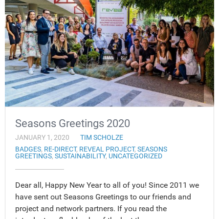
Seasons Greetings 2020
JANUARY 1, 2020
TIM SCHOLZE
BADGES
,
RE-DIRECT
,
REVEAL PROJECT
,
SEASONS
GREETINGS
,
SUSTAINABILITY
,
UNCATEGORIZED
Dear all, Happy New Year to all of you! Since 2011 we
have sent out Seasons Greetings to our friends and
project and network partners. If you read the